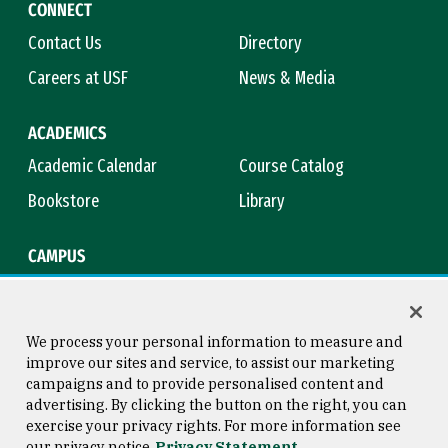
CONNECT
Contact Us
Directory
Careers at USF
News & Media
ACADEMICS
Academic Calendar
Course Catalog
Bookstore
Library
CAMPUS
Maps & Directions
Virtual Tour
Campus Safety
Title IX
We process your personal information to measure and
improve our sites and service, to assist our marketing
campaigns and to provide personalised content and
advertising. By clicking the button on the right, you can
Consumer Information
Copyright © 2026 University of
exercise your privacy rights. For more information see
San Francisco
our privacy notice
Privacy Statement
Privacy Statement