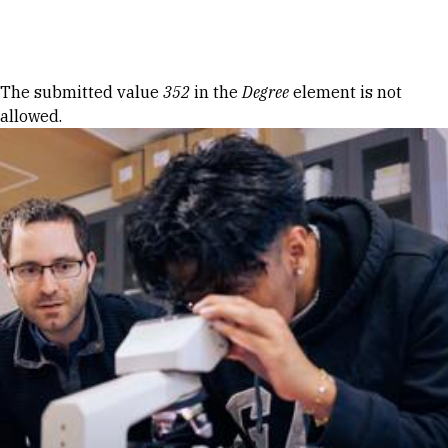
Skip to Content
Error message
The submitted value
352
in the
Degree
element is not
allowed.