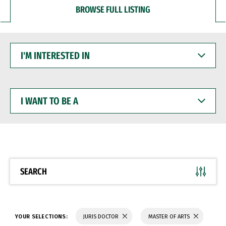
BROWSE FULL LISTING
I'M
INTERESTED
IN
I
WANT
TO
BE
A
SEARCH
YOUR SELECTIONS:
JURIS DOCTOR
MASTER OF ARTS