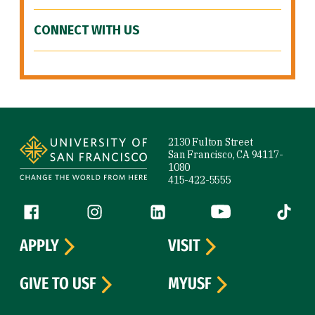
CONNECT WITH US
Site Footer
2130 Fulton Street
San Francisco, CA 94117-
1080
415-422-5555
Follow us
Facebook (link is external)
Instagram (link is external)
LinkedIn (link is external)
YouTube (link is ext
Tiktok (
APPLY
VISIT
GIVE TO USF
MYUSF