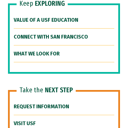
Keep
EXPLORING
VALUE OF A USF EDUCATION
CONNECT WITH SAN FRANCISCO
WHAT WE LOOK FOR
Take the
NEXT STEP
REQUEST INFORMATION
VISIT USF