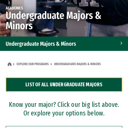
ACADEMICS
Undergraduate Majors &
Minors
Undergraduate Majors & Minors
Graduate Programs
EXPLORE OUR PROGRAMS
UNDERGRADUATE MAJORS & MINORS
Accelerated Bachelor's and Master's Programs
LIST OF ALL UNDERGRADUATE MAJORS
Dual Degree Programs
Professional Certificates
Know your major? Click our big list above.
Or explore your options below.