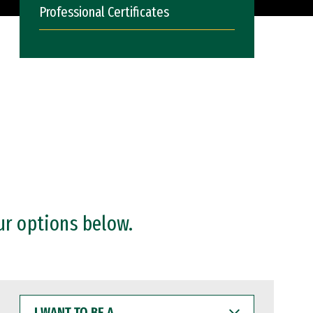
Professional Certificates
ur options below.
I