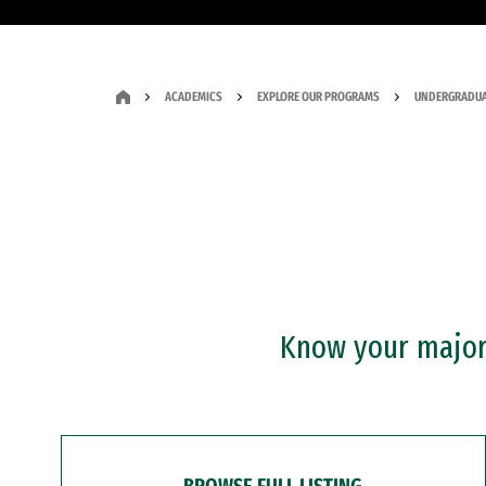
ACADEMICS
EXPLORE OUR PROGRAMS
UNDERGRADUA
Know your major?
BROWSE FULL LISTING