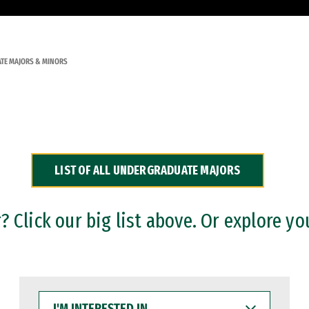
TE MAJORS & MINORS
LIST OF ALL UNDERGRADUATE MAJORS
 Click our big list above. Or explore yo
I'M