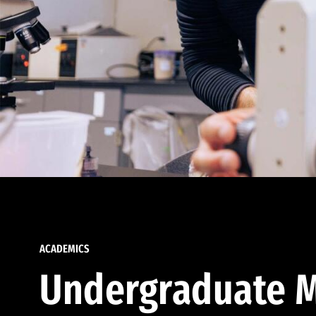
ACADEMICS
Undergraduate M