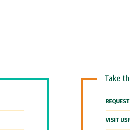
Take t
REQUEST
VISIT US