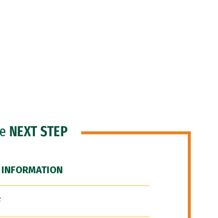
he
NEXT STEP
 INFORMATION
F