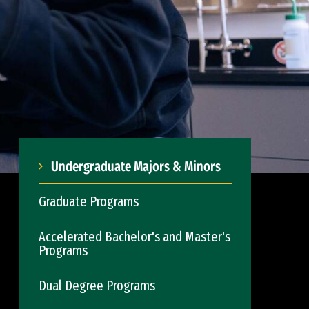
Undergraduate Majors & Minors
Graduate Programs
Accelerated Bachelor's and Master's
Programs
Dual Degree Programs