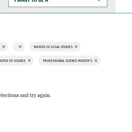
WANT
TO
BE
A
S
MASTER OF LEGAL STUDIES
ASTER OF SCIENCE
PROFESSIONAL SCIENCE MASTER'S
elections and try again.