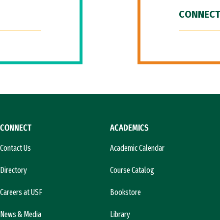
CONNECT
CONNECT
ACADEMICS
Contact Us
Academic Calendar
Directory
Course Catalog
Careers at USF
Bookstore
News & Media
Library