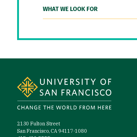
WHAT WE LOOK FOR
Site Footer
2130 Fulton Street
San Francisco, CA 94117-1080