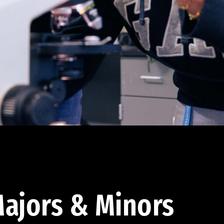
ajors & Minors