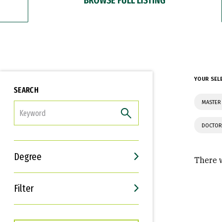
YOUR SEL
SEARCH
MASTER 
FILTER
DOCTOR
Degree
There w
Filter
Interests
Career Goals