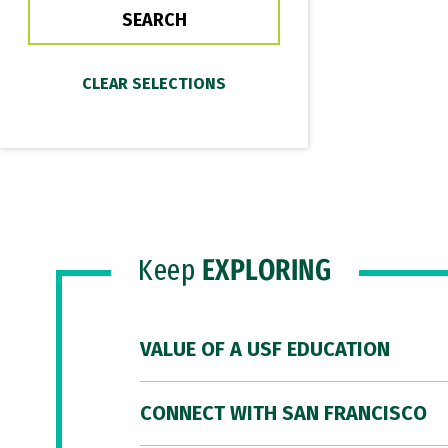
Keep
EXPLORING
VALUE OF A USF EDUCATION
CONNECT WITH SAN FRANCISCO