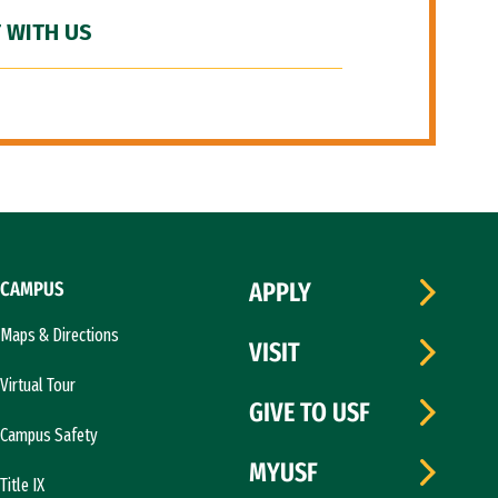
 WITH US
CAMPUS
APPLY
Maps & Directions
VISIT
Virtual Tour
GIVE TO USF
Campus Safety
MYUSF
Title IX