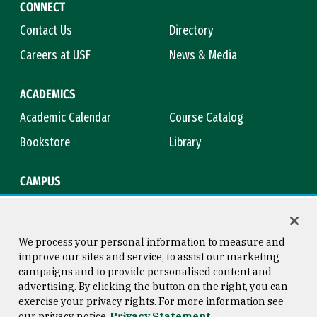
CONNECT
Contact Us
Directory
Careers at USF
News & Media
ACADEMICS
Academic Calendar
Course Catalog
Bookstore
Library
CAMPUS
Maps & Directions
Virtual Tour
Campus Safety
Title IX
We process your personal information to measure and
improve our sites and service, to assist our marketing
campaigns and to provide personalised content and
advertising. By clicking the button on the right, you can
Consumer Information
Copyright © 2026 University of
exercise your privacy rights. For more information see
San Francisco
our privacy notice
Privacy Statement
Privacy Statement