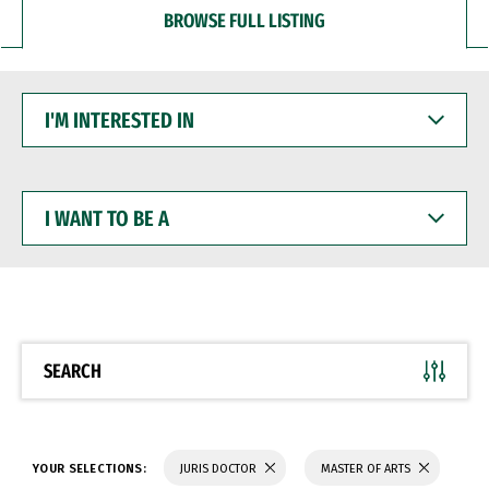
BROWSE FULL LISTING
I'M
INTERESTED
IN
I
WANT
TO
BE
A
SEARCH
YOUR SELECTIONS:
JURIS DOCTOR
MASTER OF ARTS