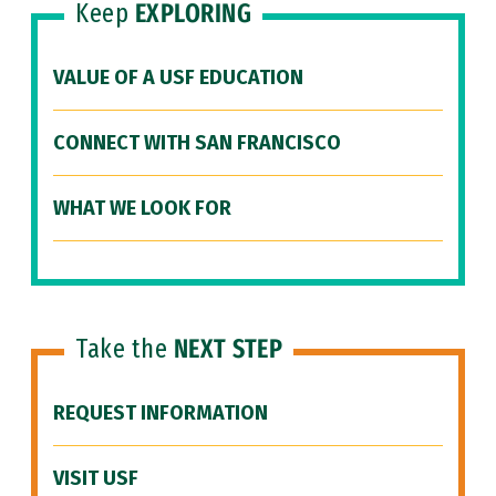
Keep
EXPLORING
VALUE OF A USF EDUCATION
CONNECT WITH SAN FRANCISCO
WHAT WE LOOK FOR
Take the
NEXT STEP
REQUEST INFORMATION
VISIT USF