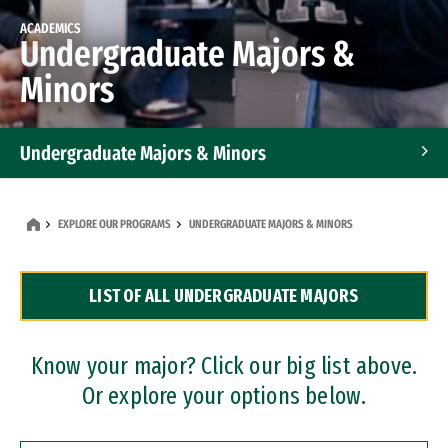
ACADEMICS
Undergraduate Majors &
Minors
Undergraduate Majors & Minors
Graduate Programs
EXPLORE OUR PROGRAMS
UNDERGRADUATE MAJORS & MINORS
Accelerated Bachelor's and Master's Programs
LIST OF ALL UNDERGRADUATE MAJORS
Dual Degree Programs
Professional Certificates
Know your major? Click our big list above.
Or explore your options below.