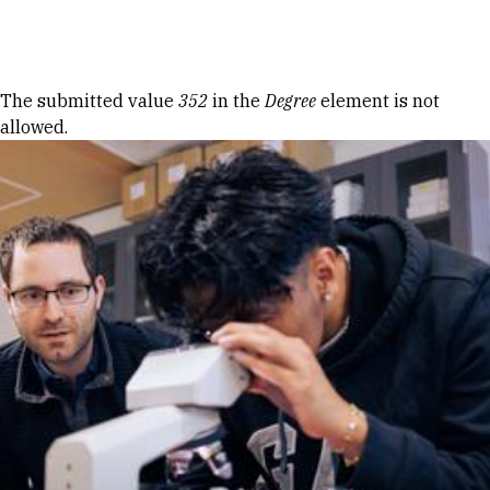
Skip to Content
Error message
The submitted value
352
in the
Degree
element is not
allowed.