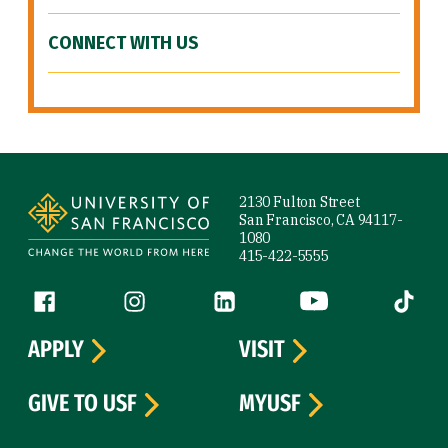
CONNECT WITH US
Site Footer
2130 Fulton Street
San Francisco, CA 94117-
1080
415-422-5555
Follow us
Facebook (link is external)
Instagram (link is external)
LinkedIn (link is external)
YouTube (link is ext
Tiktok (
APPLY
VISIT
GIVE TO USF
MYUSF