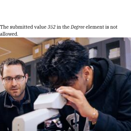
Skip to Content
Error message
The submitted value
352
in the
Degree
element is not
allowed.