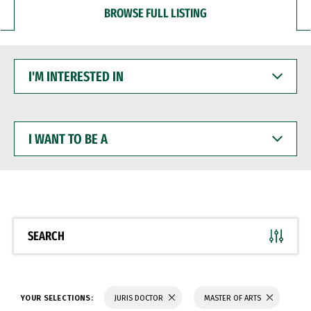
BROWSE FULL LISTING
I'M
INTERESTED
IN
I
WANT
TO
BE
A
SEARCH
YOUR SELECTIONS:
JURIS DOCTOR
MASTER OF ARTS