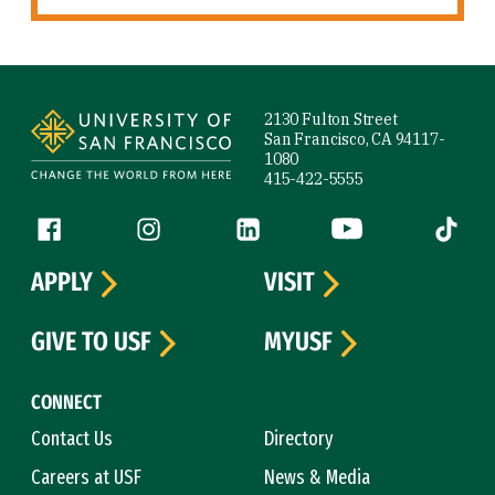
Site Footer
2130 Fulton Street
San Francisco, CA 94117-
1080
415-422-5555
Follow us
Facebook (link is external)
Instagram (link is external)
LinkedIn (link is external)
YouTube (link is ext
Tiktok (
APPLY
VISIT
GIVE TO USF
MYUSF
CONNECT
Contact Us
Directory
Careers at USF
News & Media