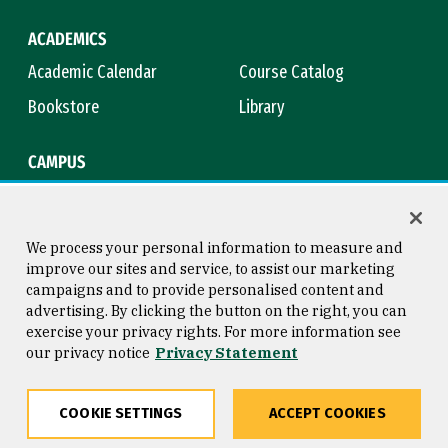
ACADEMICS
Academic Calendar
Course Catalog
Bookstore
Library
CAMPUS
Maps & Directions
Virtual Tour
Campus Safety
Title IX
We process your personal information to measure and
improve our sites and service, to assist our marketing
campaigns and to provide personalised content and
advertising. By clicking the button on the right, you can
Consumer Information
Copyright © 2026 University of
exercise your privacy rights. For more information see
San Francisco
our privacy notice
Privacy Statement
Privacy Statement
Web Accessibility
COOKIE SETTINGS
ACCEPT COOKIES