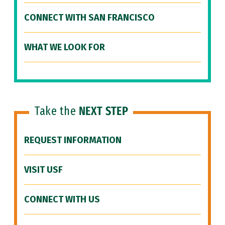
CONNECT WITH SAN FRANCISCO
WHAT WE LOOK FOR
Take the
NEXT STEP
REQUEST INFORMATION
VISIT USF
CONNECT WITH US