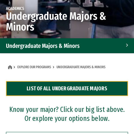
ACADEMICS
Undergraduate Majors &
Minors
Undergraduate Majors & Minors
Graduate Programs
EXPLORE OUR PROGRAMS
UNDERGRADUATE MAJORS & MINORS
Accelerated Bachelor's and Master's Programs
LIST OF ALL UNDERGRADUATE MAJORS
Dual Degree Programs
Professional Certificates
Know your major? Click our big list above.
Or explore your options below.