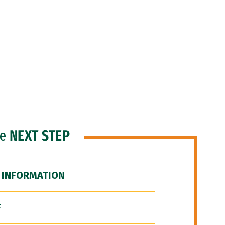
he
NEXT STEP
 INFORMATION
F