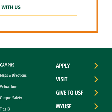
 WITH US
CAMPUS
APPLY
Maps & Directions
VISIT
Virtual Tour
GIVE TO USF
Campus Safety
MYUSF
Title IX