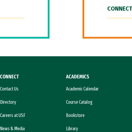
CONNECT
CONNECT
ACADEMICS
Contact Us
Academic Calendar
Directory
Course Catalog
Careers at USF
Bookstore
News & Media
Library