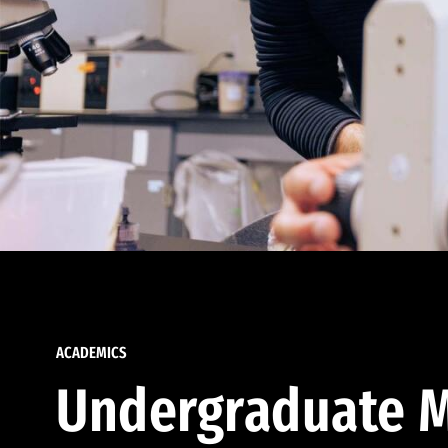
ACADEMICS
Undergraduate M