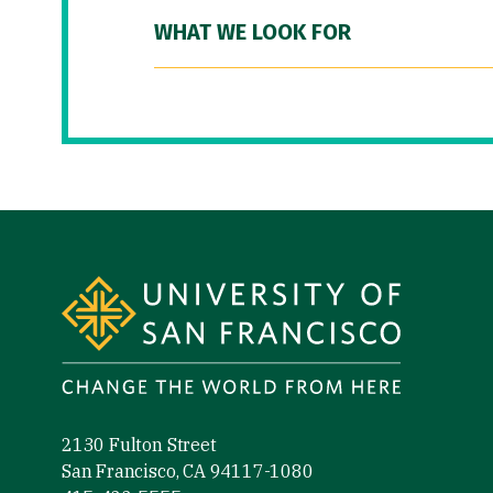
WHAT WE LOOK FOR
Site Footer
2130 Fulton Street
San Francisco, CA 94117-1080