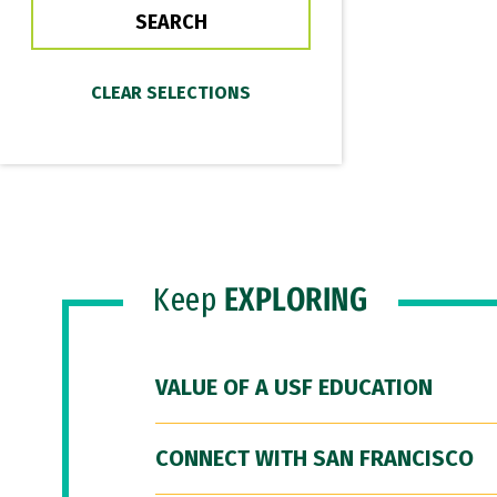
Keep
EXPLORING
VALUE OF A USF EDUCATION
CONNECT WITH SAN FRANCISCO