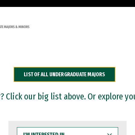
TE MAJORS & MINORS
LIST OF ALL UNDERGRADUATE MAJORS
 Click our big list above. Or explore yo
I'M