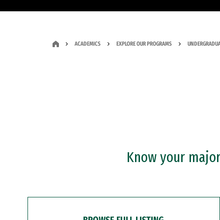
ACADEMICS
EXPLORE OUR PROGRAMS
UNDERGRADUA
Know your major?
BROWSE FULL LISTING