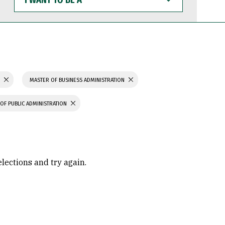
WANT
TO
BE
A
S
MASTER OF BUSINESS ADMINISTRATION
OF PUBLIC ADMINISTRATION
elections and try again.