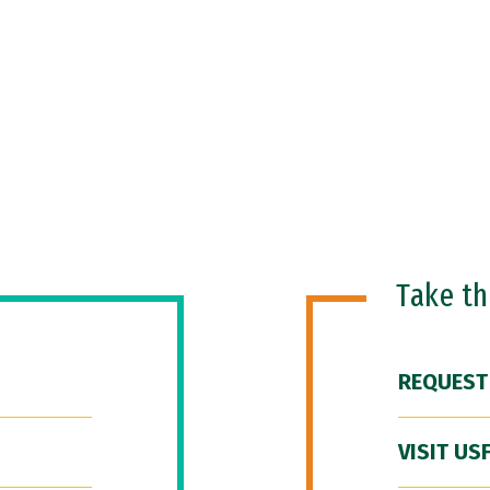
Take t
REQUEST
VISIT US