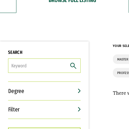
YOUR SEL
SEARCH
MASTER 
FILTER
PROFES
Degree
There w
Filter
Interests
Career Goals