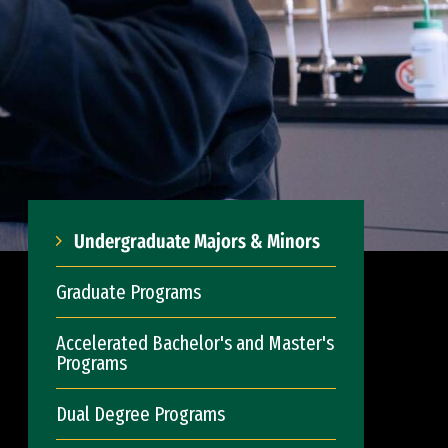
Undergraduate Majors & Minors
Graduate Programs
Accelerated Bachelor's and Master's
Programs
Dual Degree Programs