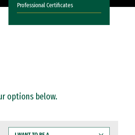
Professional Certificates
ur options below.
I