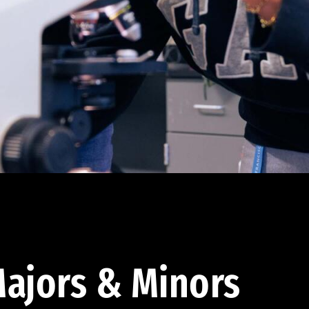
ajors & Minors