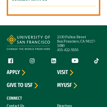
Site Footer
2130 Fulton Street
San Francisco, CA 94117-
1080
415-422-5555
Follow us
Facebook (link is external)
Instagram (link is external)
LinkedIn (link is external)
YouTube (link is ext
Tiktok (
APPLY
VISIT
GIVE TO USF
MYUSF
CONNECT
Contact Us
Directory