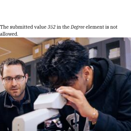
Skip to Content
Error message
The submitted value
352
in the
Degree
element is not
allowed.