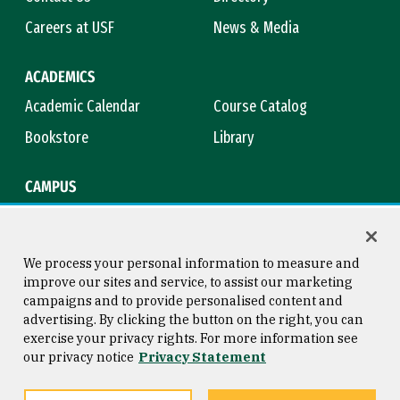
Careers at USF
News & Media
ACADEMICS
Academic Calendar
Course Catalog
Bookstore
Library
CAMPUS
Maps & Directions
Virtual Tour
Campus Safety
Title IX
We process your personal information to measure and
improve our sites and service, to assist our marketing
campaigns and to provide personalised content and
advertising. By clicking the button on the right, you can
Consumer Information
Copyright © 2026 University of
exercise your privacy rights. For more information see
San Francisco
our privacy notice
Privacy Statement
Privacy Statement
Web Accessibility