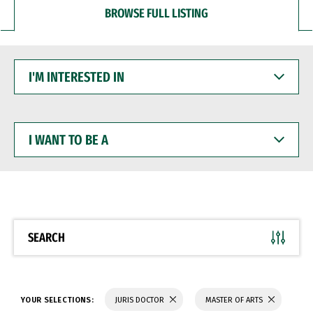
BROWSE FULL LISTING
I'M
INTERESTED
IN
I
WANT
TO
BE
A
SEARCH
YOUR SELECTIONS:
JURIS DOCTOR
MASTER OF ARTS