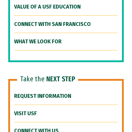
VALUE OF A USF EDUCATION
CONNECT WITH SAN FRANCISCO
WHAT WE LOOK FOR
Take the
NEXT STEP
REQUEST INFORMATION
VISIT USF
CONNECT WITH US