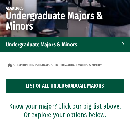
ACADEMICS
Undergraduate Majors &
Minors
Undergraduate Majors & Minors
Graduate Programs
EXPLORE OUR PROGRAMS
UNDERGRADUATE MAJORS & MINORS
Accelerated Bachelor's and Master's Programs
LIST OF ALL UNDERGRADUATE MAJORS
Dual Degree Programs
Professional Certificates
Know your major? Click our big list above.
Or explore your options below.