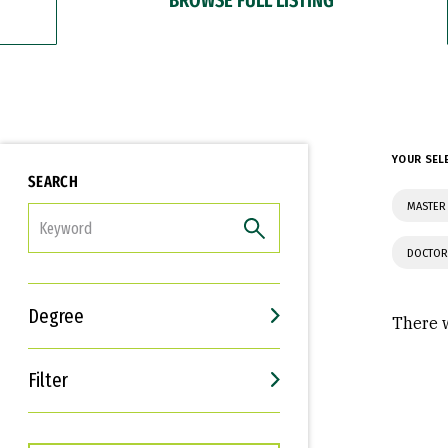
YOUR SEL
SEARCH
MASTER
FILTER
DOCTOR
Degree
There w
Filter
Interests
Career Goals