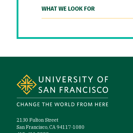
WHAT WE LOOK FOR
Site Footer
2130 Fulton Street
San Francisco, CA 94117-1080