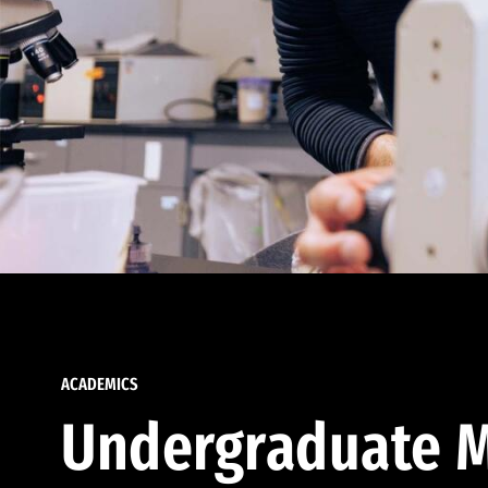
ACADEMICS
Undergraduate M