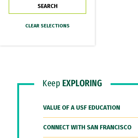
Keep
EXPLORING
VALUE OF A USF EDUCATION
CONNECT WITH SAN FRANCISCO