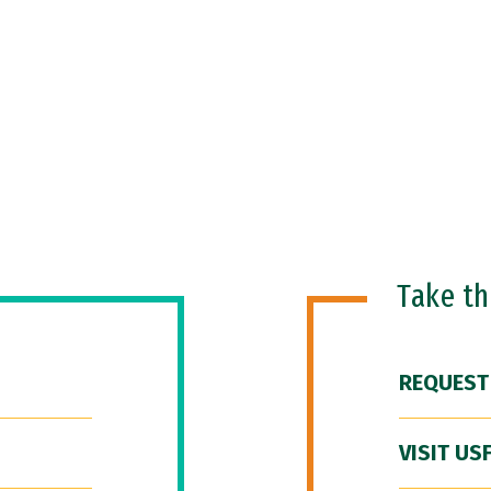
Take t
REQUEST
VISIT US