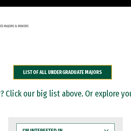
TE MAJORS & MINORS
LIST OF ALL UNDERGRADUATE MAJORS
 Click our big list above. Or explore yo
I'M