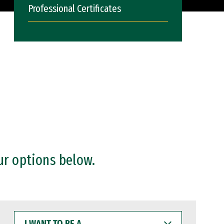
Professional Certificates
ur options below.
I