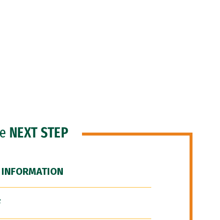
he
NEXT STEP
 INFORMATION
F