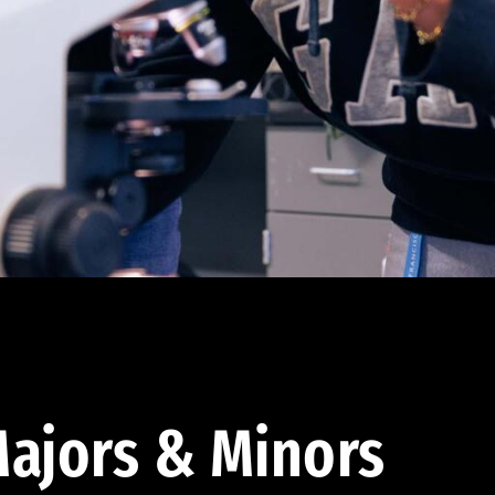
ajors & Minors