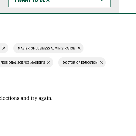
WANT
TO
BE
A
S
MASTER OF BUSINESS ADMINISTRATION
FESSIONAL SCIENCE MASTER'S
DOCTOR OF EDUCATION
elections and try again.