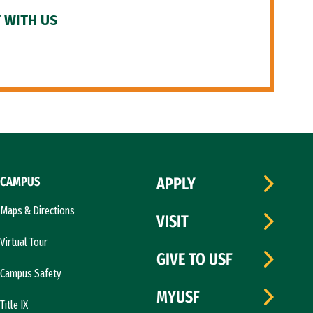
 WITH US
CAMPUS
APPLY
Maps & Directions
VISIT
Virtual Tour
GIVE TO USF
Campus Safety
MYUSF
Title IX