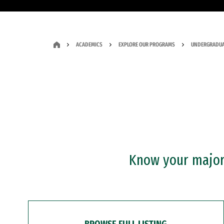
ACADEMICS
EXPLORE OUR PROGRAMS
UNDERGRADUA
Know your major?
BROWSE FULL LISTING