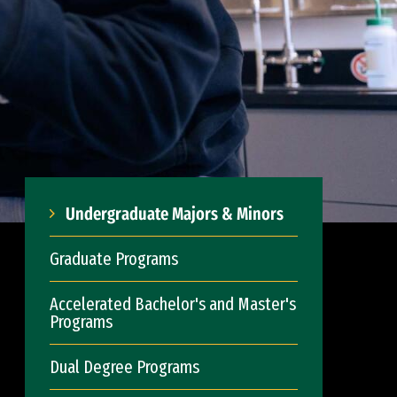
Undergraduate Majors & Minors
Graduate Programs
Accelerated Bachelor's and Master's
Programs
Dual Degree Programs