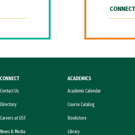
CONNECT
CONNECT
ACADEMICS
Contact Us
Academic Calendar
Directory
Course Catalog
Careers at USF
Bookstore
News & Media
Library