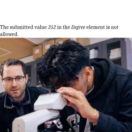
Skip to Content
Error message
The submitted value
352
in the
Degree
element is not
allowed.