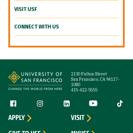
VISIT USF
CONNECT WITH US
Site Footer
2130 Fulton Street
San Francisco, CA 94117-
1080
415-422-5555
Follow us
Facebook (link is external)
Instagram (link is external)
LinkedIn (link is external)
YouTube (link is ext
Tiktok (
APPLY
VISIT