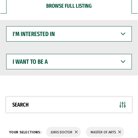
BROWSE FULL LISTING
I'M
INTERESTED
IN
I
WANT
TO
BE
A
SEARCH
YOUR SELECTIONS:
JURIS DOCTOR
MASTER OF ARTS