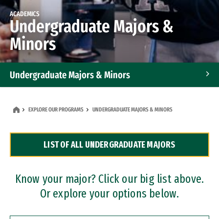
ACADEMICS
Undergraduate Majors &
Minors
Undergraduate Majors & Minors
Graduate Programs
EXPLORE OUR PROGRAMS
UNDERGRADUATE MAJORS & MINORS
Accelerated Bachelor's and Master's Programs
LIST OF ALL UNDERGRADUATE MAJORS
Dual Degree Programs
Professional Certificates
Know your major? Click our big list above.
Or explore your options below.