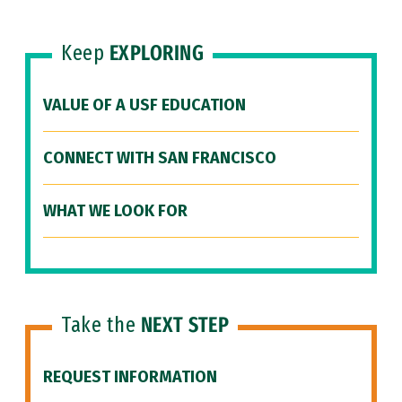
Keep
EXPLORING
VALUE OF A USF EDUCATION
CONNECT WITH SAN FRANCISCO
WHAT WE LOOK FOR
Take the
NEXT STEP
REQUEST INFORMATION