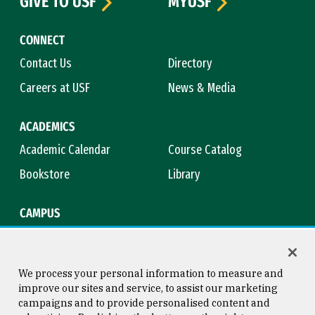
GIVE TO USF
MYUSF
CONNECT
Contact Us
Directory
Careers at USF
News & Media
ACADEMICS
Academic Calendar
Course Catalog
Bookstore
Library
CAMPUS
Maps & Directions
Virtual Tour
Campus Safety
Title IX
We process your personal information to measure and
improve our sites and service, to assist our marketing
campaigns and to provide personalised content and