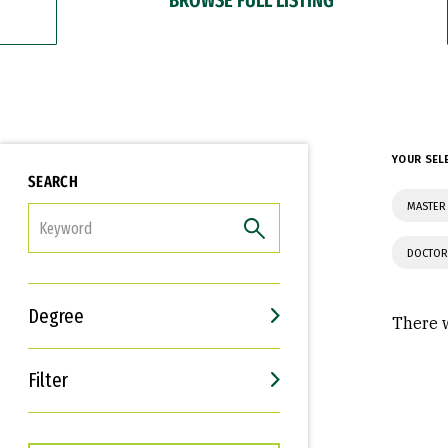
YOUR SEL
SEARCH
MASTER 
FILTER
DOCTOR
Degree
There w
Filter
Interests
Career Goals