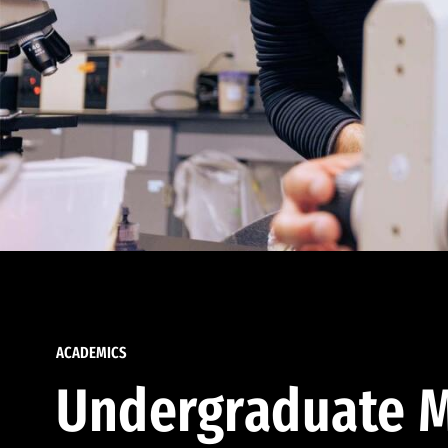
ACADEMICS
Undergraduate M