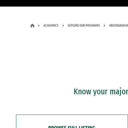
ACADEMICS
EXPLORE OUR PROGRAMS
UNDERGRADUA
Know your major?
BROWSE FULL LISTING