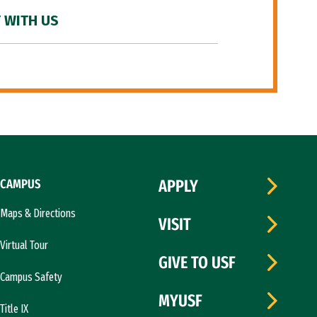
 WITH US
CAMPUS
APPLY
Maps & Directions
VISIT
Virtual Tour
GIVE TO USF
Campus Safety
MYUSF
Title IX