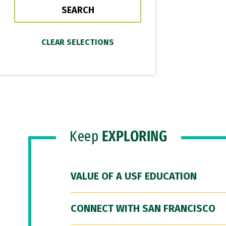
Keep
EXPLORING
VALUE OF A USF EDUCATION
CONNECT WITH SAN FRANCISCO