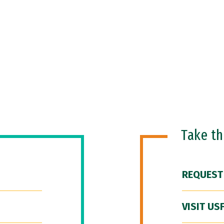
Take t
REQUEST
VISIT US