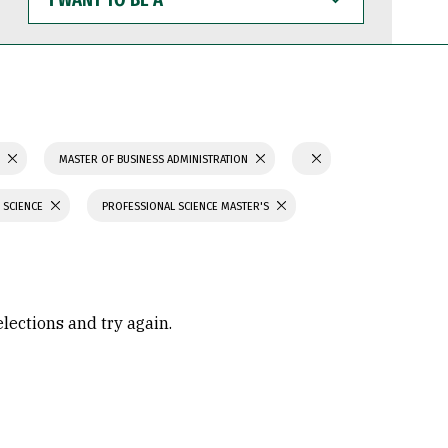
WANT
TO
BE
A
S
MASTER OF BUSINESS ADMINISTRATION
 SCIENCE
PROFESSIONAL SCIENCE MASTER'S
elections and try again.