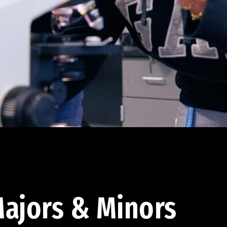
ajors & Minors