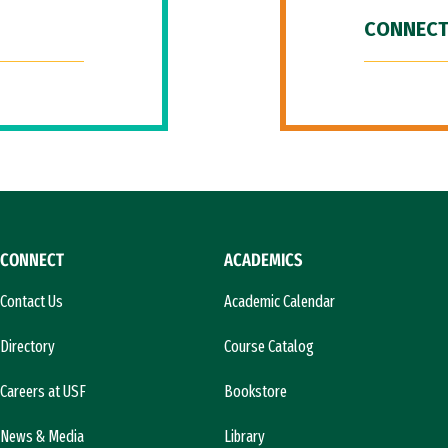
CONNECT
CONNECT
ACADEMICS
Contact Us
Academic Calendar
Directory
Course Catalog
Careers at USF
Bookstore
News & Media
Library