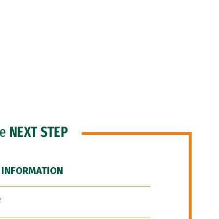
he
NEXT STEP
 INFORMATION
F