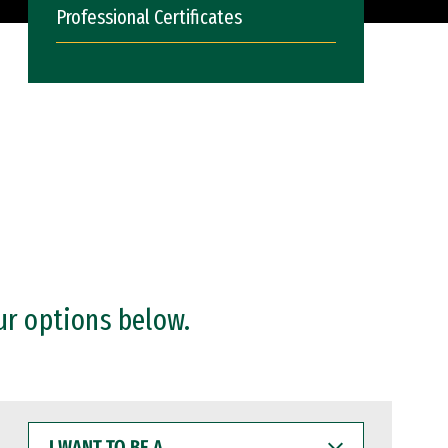
Professional Certificates
ur options below.
I