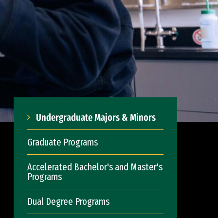
Undergraduate Majors & Minors
Graduate Programs
Accelerated Bachelor's and Master's
Programs
Dual Degree Programs