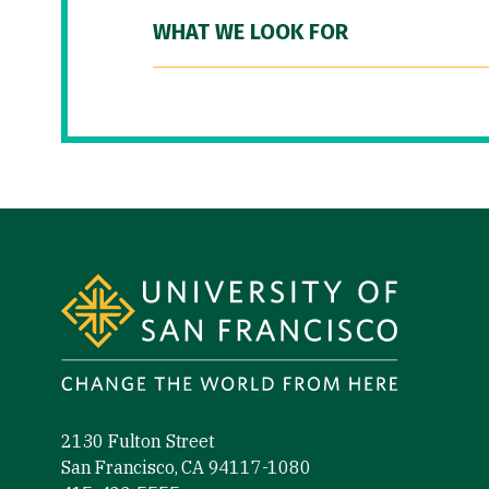
WHAT WE LOOK FOR
Site Footer
2130 Fulton Street
San Francisco, CA 94117-1080