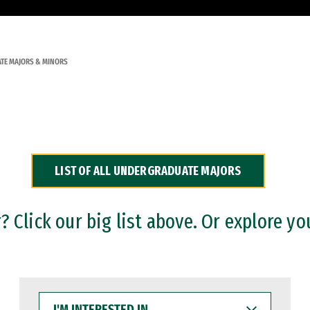
TE MAJORS & MINORS
LIST OF ALL UNDERGRADUATE MAJORS
 Click our big list above. Or explore yo
I'M