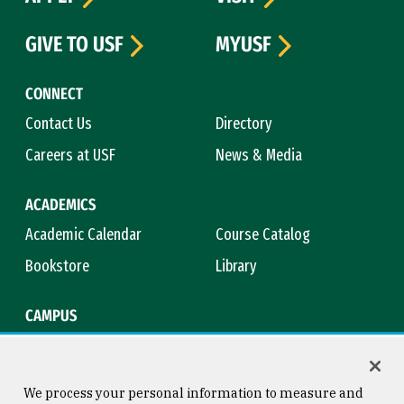
GIVE TO USF
MYUSF
CONNECT
Contact Us
Directory
Careers at USF
News & Media
ACADEMICS
Academic Calendar
Course Catalog
Bookstore
Library
CAMPUS
Maps & Directions
Virtual Tour
Campus Safety
Title IX
We process your personal information to measure and