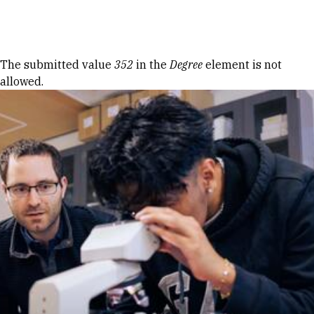
Skip to Content
Error message
The submitted value
352
in the
Degree
element is not
allowed.