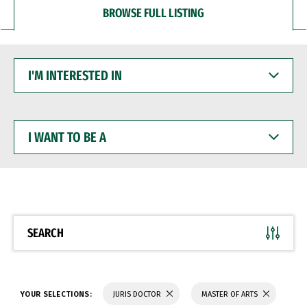
BROWSE FULL LISTING
I'M
INTERESTED
IN
I
WANT
TO
BE
A
SEARCH
YOUR SELECTIONS:
JURIS DOCTOR
MASTER OF ARTS