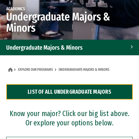
ACADEMICS
Undergraduate Majors &
Minors
Undergraduate Majors & Minors
Graduate Programs
EXPLORE OUR PROGRAMS
UNDERGRADUATE MAJORS & MINORS
Accelerated Bachelor's and Master's Programs
LIST OF ALL UNDERGRADUATE MAJORS
Dual Degree Programs
Professional Certificates
Know your major? Click our big list above.
Or explore your options below.