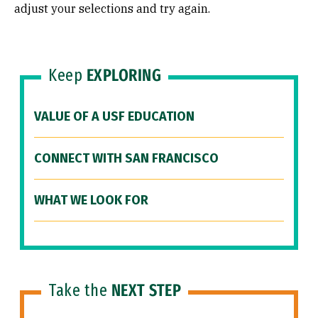
adjust your selections and try again.
Keep
EXPLORING
VALUE OF A USF EDUCATION
CONNECT WITH SAN FRANCISCO
WHAT WE LOOK FOR
Take the
NEXT STEP