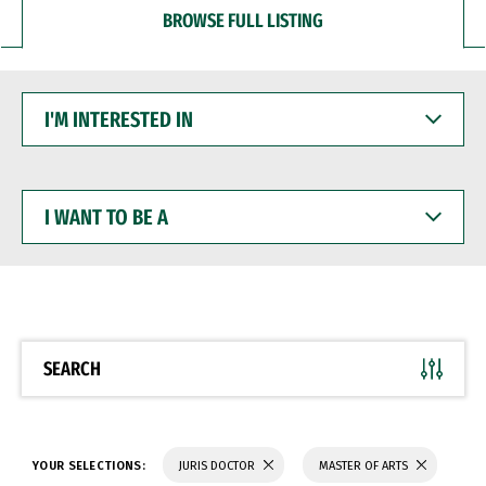
BROWSE FULL LISTING
I'M
INTERESTED
IN
I
WANT
TO
BE
A
SEARCH
YOUR SELECTIONS:
JURIS DOCTOR
MASTER OF ARTS