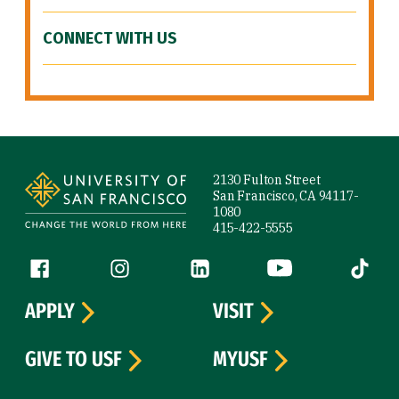
CONNECT WITH US
Site Footer
2130 Fulton Street
San Francisco, CA 94117-
1080
415-422-5555
Follow us
Facebook (link is external)
Instagram (link is external)
LinkedIn (link is external)
YouTube (link is ext
Tiktok (
APPLY
VISIT
GIVE TO USF
MYUSF