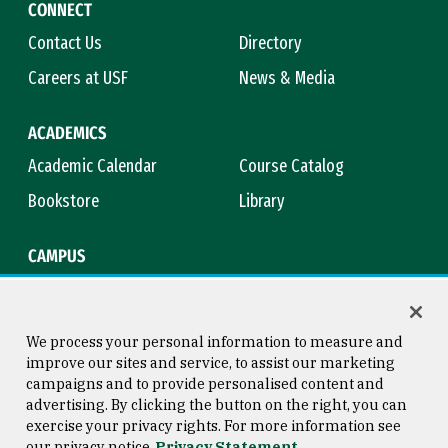
CONNECT
Contact Us
Directory
Careers at USF
News & Media
ACADEMICS
Academic Calendar
Course Catalog
Bookstore
Library
CAMPUS
Maps & Directions
Virtual Tour
Campus Safety
Title IX
We process your personal information to measure and
improve our sites and service, to assist our marketing
campaigns and to provide personalised content and
advertising. By clicking the button on the right, you can
Consumer Information
Copyright © 2026 University of
exercise your privacy rights. For more information see
San Francisco
our privacy notice
Privacy Statement
Privacy Statement