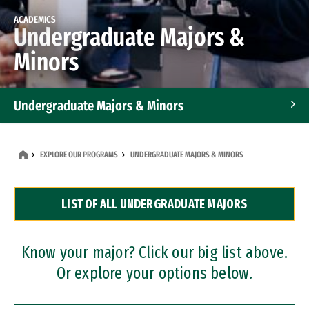
ACADEMICS
Undergraduate Majors &
Minors
Undergraduate Majors & Minors
Graduate Programs
EXPLORE OUR PROGRAMS
UNDERGRADUATE MAJORS & MINORS
Accelerated Bachelor's and Master's Programs
LIST OF ALL UNDERGRADUATE MAJORS
Dual Degree Programs
Professional Certificates
Know your major? Click our big list above.
Or explore your options below.