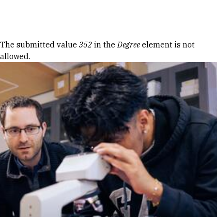
Skip to Content
Error message
The submitted value
352
in the
Degree
element is not
allowed.