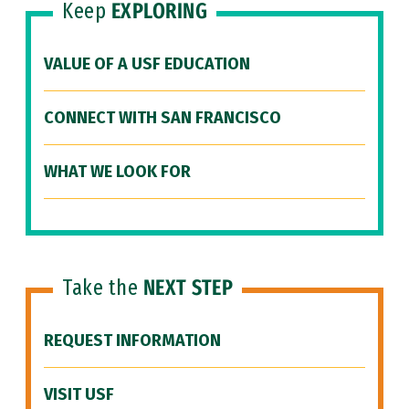
Keep
EXPLORING
VALUE OF A USF EDUCATION
CONNECT WITH SAN FRANCISCO
WHAT WE LOOK FOR
Take the
NEXT STEP
REQUEST INFORMATION
VISIT USF