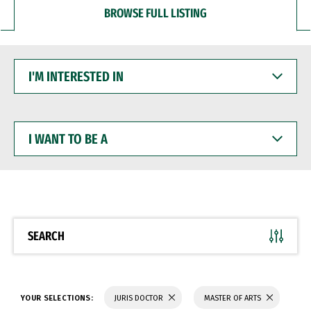
BROWSE FULL LISTING
I'M
INTERESTED
IN
I
WANT
TO
BE
A
SEARCH
YOUR SELECTIONS:
JURIS DOCTOR
MASTER OF ARTS