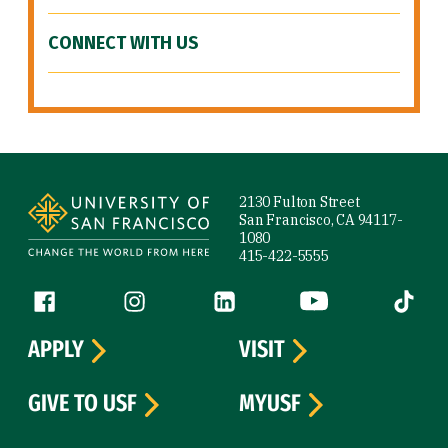
CONNECT WITH US
Site Footer
2130 Fulton Street
San Francisco, CA 94117-
1080
415-422-5555
Follow us
Facebook (link is external)
Instagram (link is external)
LinkedIn (link is external)
YouTube (link is ext
Tiktok (
APPLY
VISIT
GIVE TO USF
MYUSF