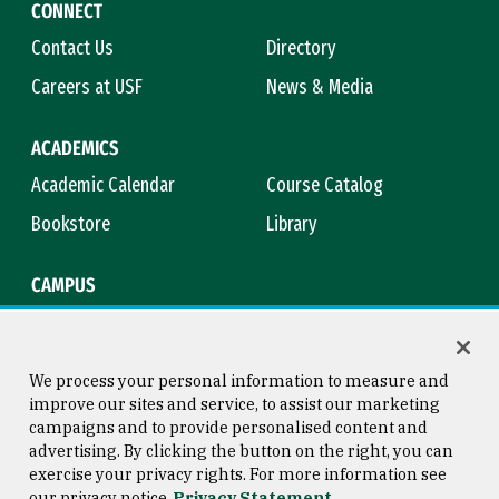
CONNECT
Contact Us
Directory
Careers at USF
News & Media
ACADEMICS
Academic Calendar
Course Catalog
Bookstore
Library
CAMPUS
Maps & Directions
Virtual Tour
Campus Safety
Title IX
We process your personal information to measure and
improve our sites and service, to assist our marketing
campaigns and to provide personalised content and
advertising. By clicking the button on the right, you can
Consumer Information
Copyright © 2026 University of
exercise your privacy rights. For more information see
San Francisco
our privacy notice
Privacy Statement
Privacy Statement