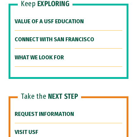
Keep
EXPLORING
VALUE OF A USF EDUCATION
CONNECT WITH SAN FRANCISCO
WHAT WE LOOK FOR
Take the
NEXT STEP
REQUEST INFORMATION
VISIT USF