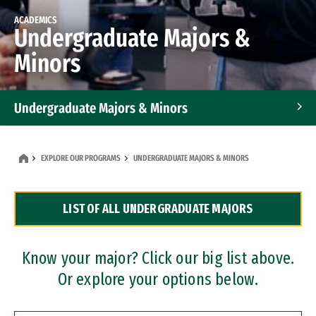
ACADEMICS
Undergraduate Majors &
Minors
Undergraduate Majors & Minors
Graduate Programs
EXPLORE OUR PROGRAMS
UNDERGRADUATE MAJORS & MINORS
Accelerated Bachelor's and Master's Programs
LIST OF ALL UNDERGRADUATE MAJORS
Dual Degree Programs
Professional Certificates
Know your major? Click our big list above.
Or explore your options below.