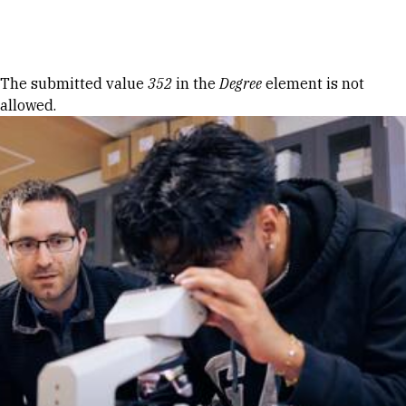
Skip to Content
Error message
The submitted value
352
in the
Degree
element is not
allowed.