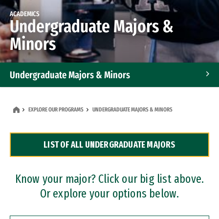
ACADEMICS
Undergraduate Majors &
Minors
Undergraduate Majors & Minors
Graduate Programs
EXPLORE OUR PROGRAMS
UNDERGRADUATE MAJORS & MINORS
Accelerated Bachelor's and Master's Programs
LIST OF ALL UNDERGRADUATE MAJORS
Dual Degree Programs
Professional Certificates
Know your major? Click our big list above.
Or explore your options below.