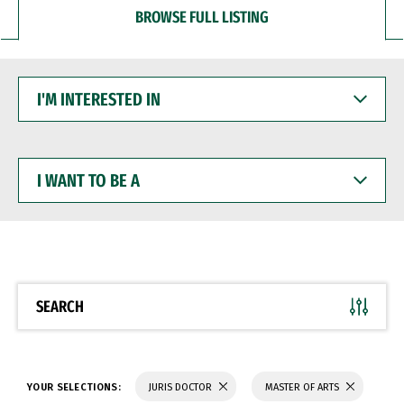
BROWSE FULL LISTING
I'M
INTERESTED
IN
I
WANT
TO
BE
A
SEARCH
YOUR SELECTIONS:
JURIS DOCTOR
MASTER OF ARTS