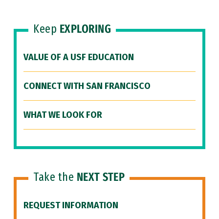
Keep
EXPLORING
VALUE OF A USF EDUCATION
CONNECT WITH SAN FRANCISCO
WHAT WE LOOK FOR
Take the
NEXT STEP
REQUEST INFORMATION