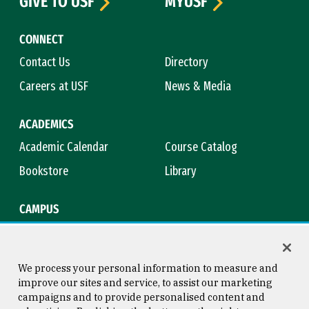
GIVE TO USF
MYUSF
CONNECT
Contact Us
Directory
Careers at USF
News & Media
ACADEMICS
Academic Calendar
Course Catalog
Bookstore
Library
CAMPUS
Maps & Directions
Virtual Tour
Campus Safety
Title IX
We process your personal information to measure and
improve our sites and service, to assist our marketing
campaigns and to provide personalised content and