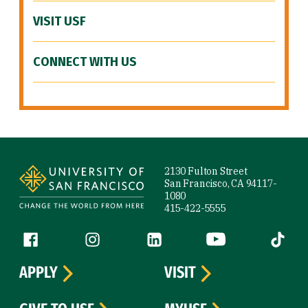
VISIT USF
CONNECT WITH US
Site Footer
2130 Fulton Street
San Francisco, CA 94117-
1080
415-422-5555
Follow us
Facebook (link is external)
Instagram (link is external)
LinkedIn (link is external)
YouTube (link is ext
Tiktok (
APPLY
VISIT