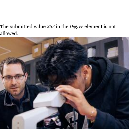
Skip to Content
Error message
The submitted value
352
in the
Degree
element is not
allowed.