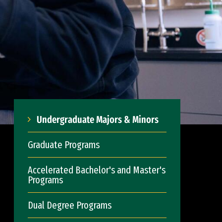
Undergraduate Majors & Minors
Graduate Programs
Accelerated Bachelor's and Master's
Programs
Dual Degree Programs