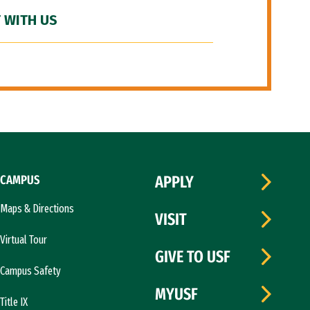
 WITH US
CAMPUS
APPLY
Maps & Directions
VISIT
Virtual Tour
GIVE TO USF
Campus Safety
MYUSF
Title IX