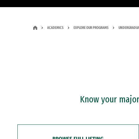
ACADEMICS
EXPLORE OUR PROGRAMS
UNDERGRADUA
Know your major?
BROWSE FULL LISTING