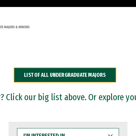
TE MAJORS & MINORS
LIST OF ALL UNDERGRADUATE MAJORS
 Click our big list above. Or explore yo
I'M