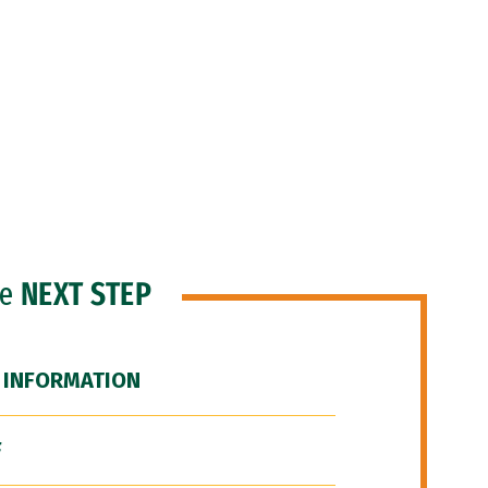
he
NEXT STEP
 INFORMATION
F