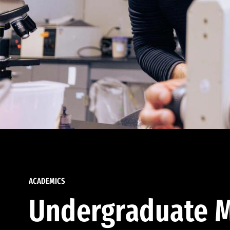
ACADEMICS
Undergraduate M