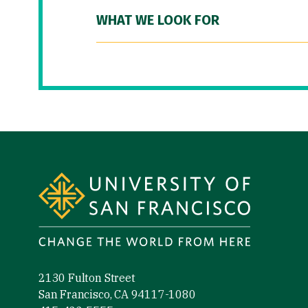
WHAT WE LOOK FOR
Site Footer
2130 Fulton Street
San Francisco, CA 94117-1080