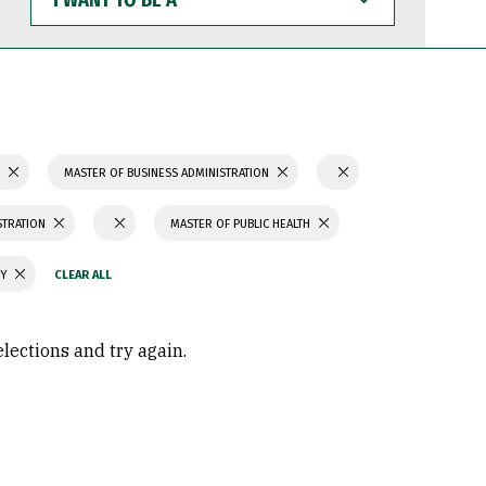
WANT
TO
BE
A
S
MASTER OF BUSINESS ADMINISTRATION
STRATION
MASTER OF PUBLIC HEALTH
GY
elections and try again.