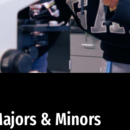
ajors & Minors