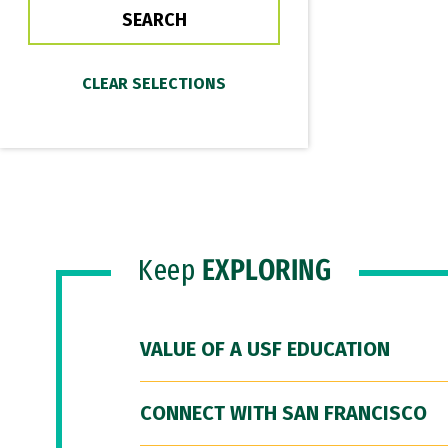
Keep
EXPLORING
VALUE OF A USF EDUCATION
CONNECT WITH SAN FRANCISCO