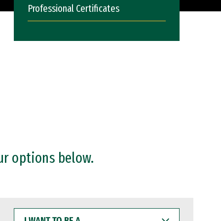
Professional Certificates
ur options below.
I