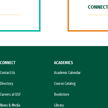
CONNECT
CONNECT
ACADEMICS
Contact Us
Academic Calendar
Directory
Course Catalog
Careers at USF
Bookstore
News & Media
Library