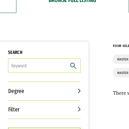
YOUR SEL
SEARCH
MASTER
FILTER
MASTER
Degree
There w
Filter
Interests
Career Goals