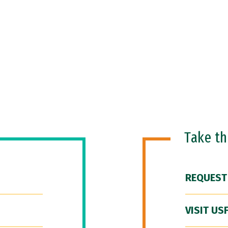
Take t
REQUEST
VISIT US