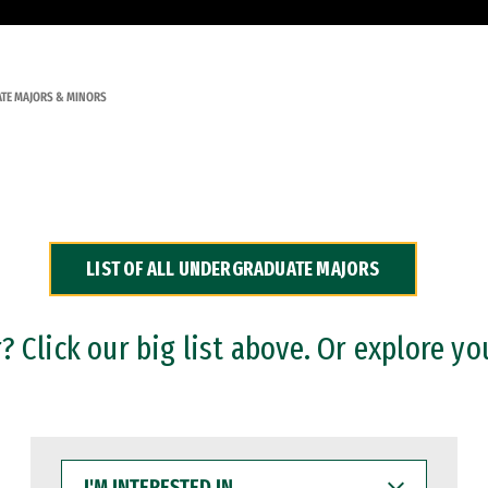
TE MAJORS & MINORS
LIST OF ALL UNDERGRADUATE MAJORS
 Click our big list above. Or explore yo
I'M