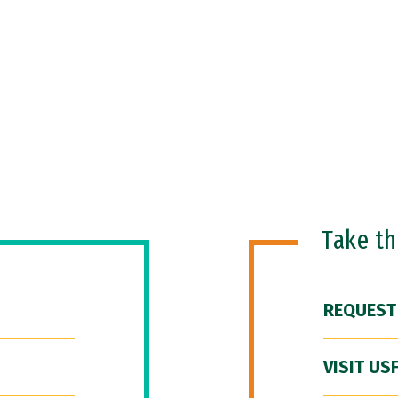
Take t
REQUEST
VISIT US