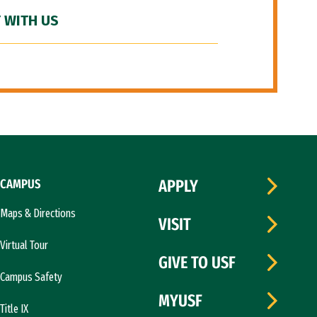
 WITH US
CAMPUS
APPLY
Maps & Directions
VISIT
Virtual Tour
GIVE TO USF
Campus Safety
MYUSF
Title IX