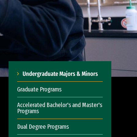
Undergraduate Majors & Minors
Graduate Programs
Accelerated Bachelor's and Master's
Programs
Dual Degree Programs