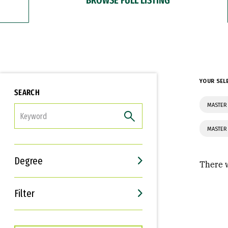
YOUR SEL
SEARCH
MASTER
FILTER
MASTER
Degree
There w
Filter
Interests
Career Goals