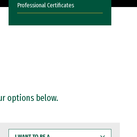
Professional Certificates
ur options below.
I