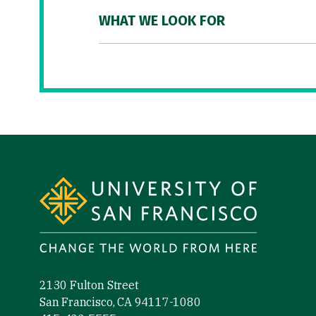
WHAT WE LOOK FOR
Site Footer
2130 Fulton Street
San Francisco, CA 94117-1080