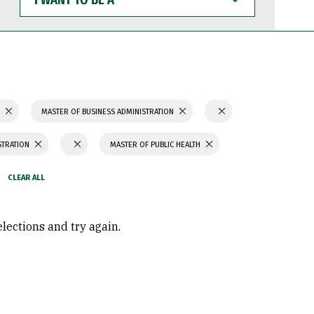
WANT
TO
BE
A
S
MASTER OF BUSINESS ADMINISTRATION
STRATION
MASTER OF PUBLIC HEALTH
elections and try again.