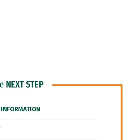
he
NEXT STEP
 INFORMATION
F