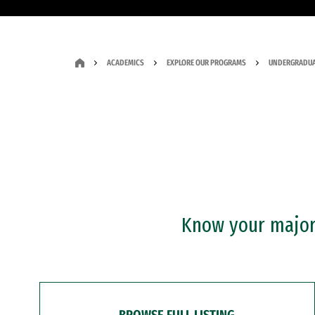
ACADEMICS
EXPLORE OUR PROGRAMS
UNDERGRADUA
Know your major?
BROWSE FULL LISTING