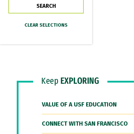
Keep
EXPLORING
VALUE OF A USF EDUCATION
CONNECT WITH SAN FRANCISCO