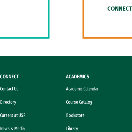
CONNECT
CONNECT
ACADEMICS
Contact Us
Academic Calendar
Directory
Course Catalog
Careers at USF
Bookstore
News & Media
Library