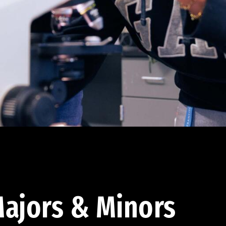
ajors & Minors