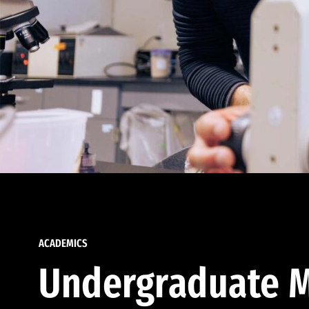
ACADEMICS
Undergraduate M