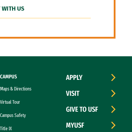
 WITH US
CAMPUS
APPLY
Maps & Directions
VISIT
Virtual Tour
GIVE TO USF
Campus Safety
MYUSF
Title IX