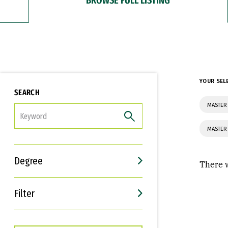
YOUR SEL
SEARCH
MASTER
FILTER
MASTER
Degree
There w
Filter
Interests
Career Goals