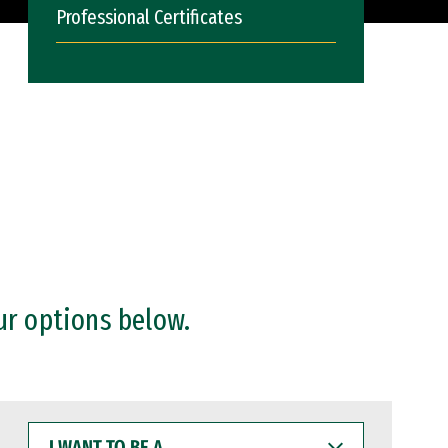
Professional Certificates
ur options below.
I