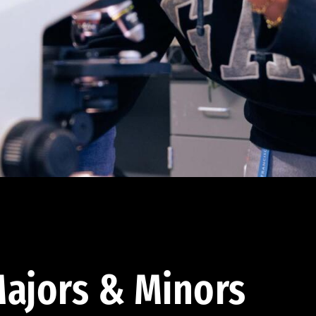
ajors & Minors