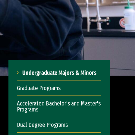
Undergraduate Majors & Minors
Graduate Programs
Accelerated Bachelor's and Master's
Programs
Dual Degree Programs