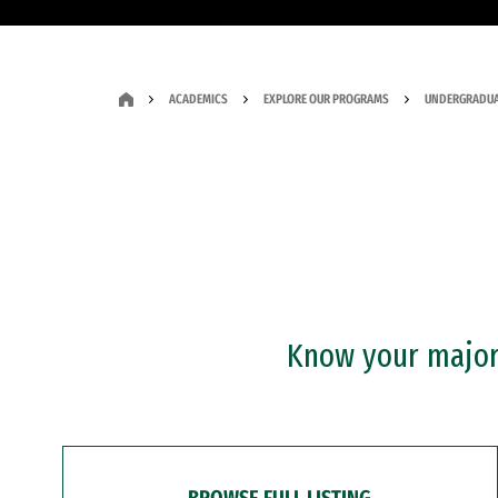
ACADEMICS
EXPLORE OUR PROGRAMS
UNDERGRADUA
Know your major?
BROWSE FULL LISTING