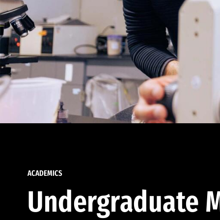
ACADEMICS
Undergraduate M