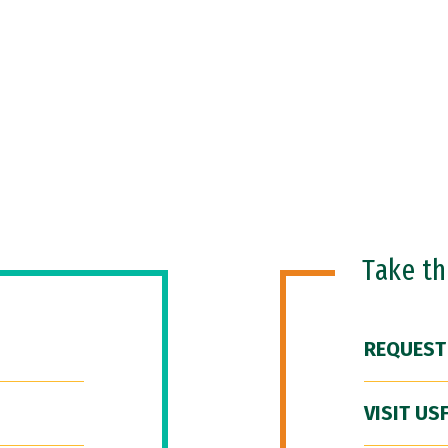
Take t
REQUEST
VISIT US