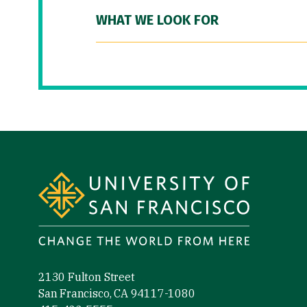
WHAT WE LOOK FOR
Site Footer
2130 Fulton Street
San Francisco, CA 94117-1080