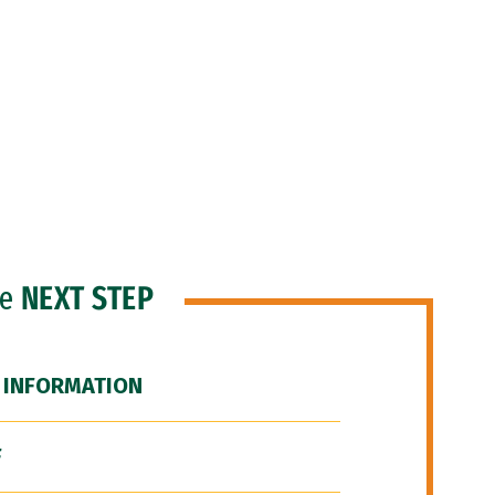
he
NEXT STEP
 INFORMATION
F