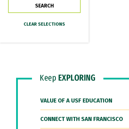
Keep
EXPLORING
VALUE OF A USF EDUCATION
CONNECT WITH SAN FRANCISCO