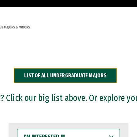
TE MAJORS & MINORS
LIST OF ALL UNDERGRADUATE MAJORS
 Click our big list above. Or explore yo
I'M