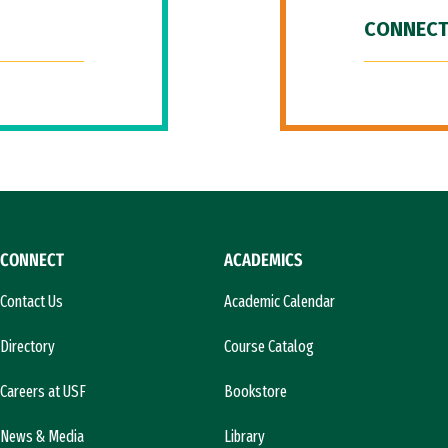
CONNECT
CONNECT
ACADEMICS
Contact Us
Academic Calendar
Directory
Course Catalog
Careers at USF
Bookstore
News & Media
Library