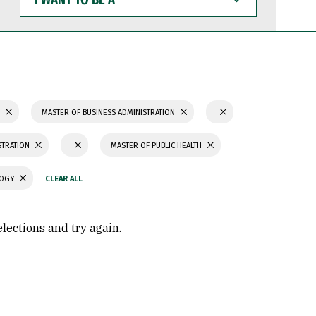
WANT
TO
BE
A
S
MASTER OF BUSINESS ADMINISTRATION
STRATION
MASTER OF PUBLIC HEALTH
LOGY
elections and try again.