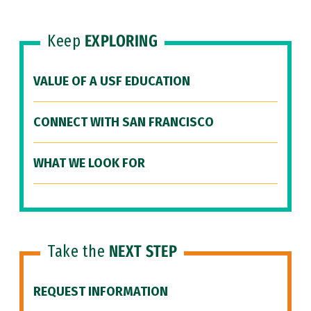
Keep
EXPLORING
VALUE OF A USF EDUCATION
CONNECT WITH SAN FRANCISCO
WHAT WE LOOK FOR
Take the
NEXT STEP
REQUEST INFORMATION