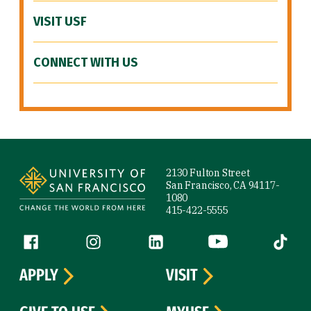
VISIT USF
CONNECT WITH US
Site Footer
2130 Fulton Street
San Francisco, CA 94117-
1080
415-422-5555
Follow us
Facebook (link is external)
Instagram (link is external)
LinkedIn (link is external)
YouTube (link is ext
Tiktok (
APPLY
VISIT