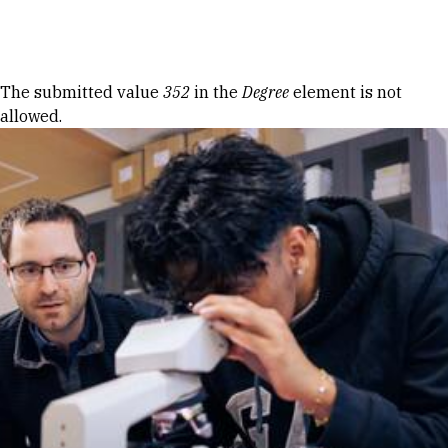
Skip to Content
Error message
The submitted value
352
in the
Degree
element is not
allowed.