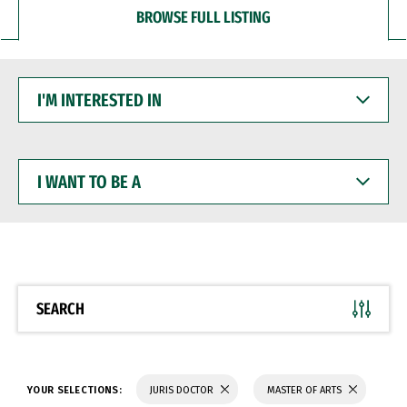
BROWSE FULL LISTING
I'M
INTERESTED
IN
I
WANT
TO
BE
A
SEARCH
YOUR SELECTIONS:
JURIS DOCTOR
MASTER OF ARTS