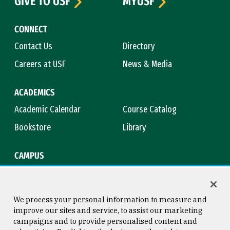
GIVE TO USF
MYUSF
CONNECT
Contact Us
Directory
Careers at USF
News & Media
ACADEMICS
Academic Calendar
Course Catalog
Bookstore
Library
CAMPUS
Maps & Directions
Virtual Tour
Campus Safety
Title IX
We process your personal information to measure and
improve our sites and service, to assist our marketing
campaigns and to provide personalised content and