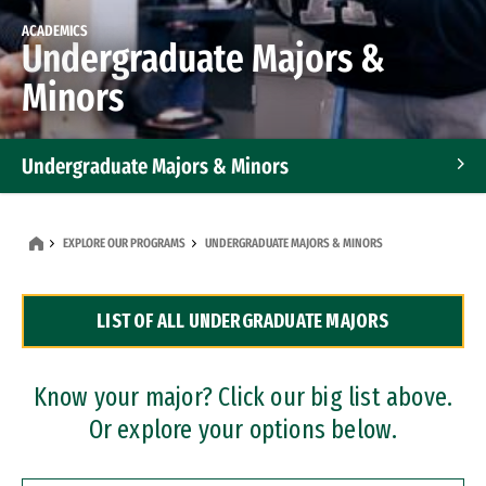
ACADEMICS
Undergraduate Majors &
Minors
Undergraduate Majors & Minors
Graduate Programs
EXPLORE OUR PROGRAMS
UNDERGRADUATE MAJORS & MINORS
Accelerated Bachelor's and Master's Programs
LIST OF ALL UNDERGRADUATE MAJORS
Dual Degree Programs
Professional Certificates
Know your major? Click our big list above.
Or explore your options below.