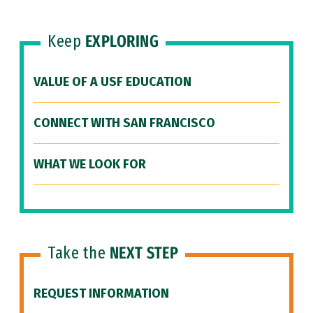
Keep
EXPLORING
VALUE OF A USF EDUCATION
CONNECT WITH SAN FRANCISCO
WHAT WE LOOK FOR
Take the
NEXT STEP
REQUEST INFORMATION