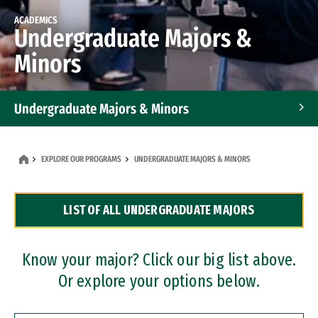
ACADEMICS
Undergraduate Majors &
Minors
Undergraduate Majors & Minors
Graduate Programs
EXPLORE OUR PROGRAMS
UNDERGRADUATE MAJORS & MINORS
Accelerated Bachelor's and Master's Programs
LIST OF ALL UNDERGRADUATE MAJORS
Dual Degree Programs
Professional Certificates
Know your major? Click our big list above.
Or explore your options below.