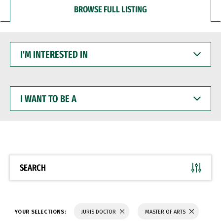
BROWSE FULL LISTING
I'M
INTERESTED
IN
I
WANT
TO
BE
A
SEARCH
YOUR SELECTIONS:
JURIS DOCTOR
MASTER OF ARTS