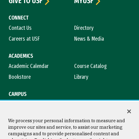
GIVE TO USF
MYUSF
CONNECT
Contact Us
Directory
Careers at USF
News & Media
ACADEMICS
Academic Calendar
Course Catalog
Bookstore
Library
CAMPUS
Maps & Directions
Virtual Tour
Campus Safety
Title IX
We process your personal information to measure and
improve our sites and service, to assist our marketing
campaigns and to provide personalised content and