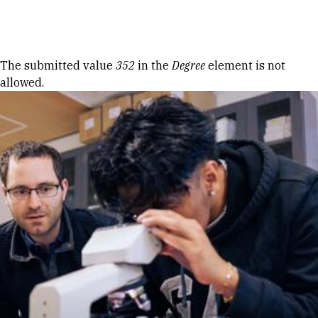
Skip to Content
Error message
The submitted value
352
in the
Degree
element is not
allowed.