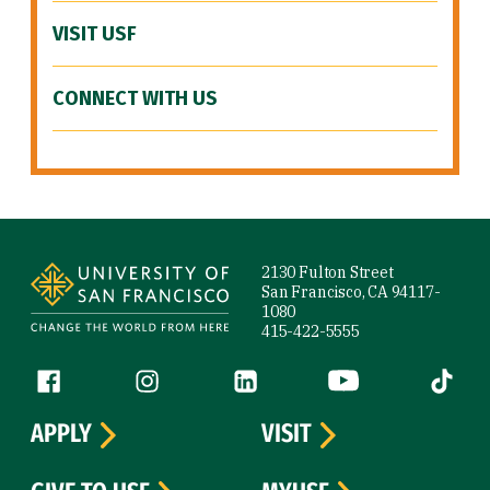
VISIT USF
CONNECT WITH US
Site Footer
2130 Fulton Street
San Francisco, CA 94117-
1080
415-422-5555
Follow us
Facebook (link is external)
Instagram (link is external)
LinkedIn (link is external)
YouTube (link is ext
Tiktok (
APPLY
VISIT