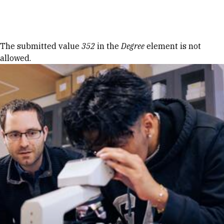
Skip to Content
Error message
The submitted value
352
in the
Degree
element is not
allowed.