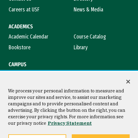
Careers at USF
News & Media
ACADEMICS
Academic Calendar
Course Catalog
Bookstore
Library
CAMPUS
Maps & Directions
Virtual Tour
Campus Safety
Title IX
We process your personal information to measure and
improve our sites and service, to assist our marketing
campaigns and to provide personalised content and
advertising. By clicking the button on the right, you can
Consumer Information
Copyright © 2026 University of
exercise your privacy rights. For more information see
San Francisco
our privacy notice
Privacy Statement
Privacy Statement
Web Accessibility