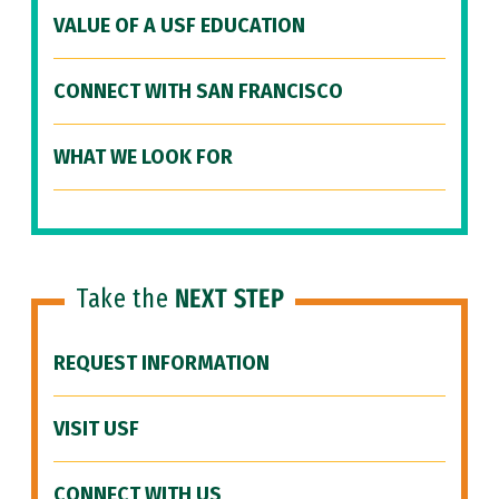
VALUE OF A USF EDUCATION
CONNECT WITH SAN FRANCISCO
WHAT WE LOOK FOR
Take the
NEXT STEP
REQUEST INFORMATION
VISIT USF
CONNECT WITH US