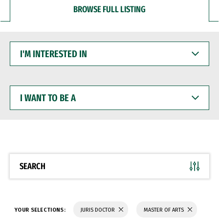
BROWSE FULL LISTING
I'M
INTERESTED
IN
I
WANT
TO
BE
A
SEARCH
YOUR SELECTIONS:
JURIS DOCTOR
MASTER OF ARTS