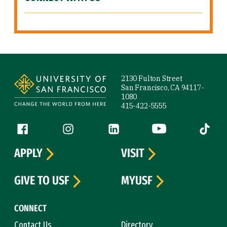
Site Footer
2130 Fulton Street
San Francisco, CA 94117-
1080
415-422-5555
Follow us
Facebook (link is external)
Instagram (link is external)
LinkedIn (link is external)
YouTube (link is ext
Tiktok (
APPLY
VISIT
GIVE TO USF
MYUSF
CONNECT
Contact Us
Directory