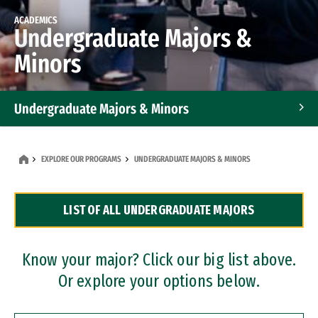
ACADEMICS
Undergraduate Majors &
Minors
Undergraduate Majors & Minors
Graduate Programs
EXPLORE OUR PROGRAMS
UNDERGRADUATE MAJORS & MINORS
Accelerated Bachelor's and Master's Programs
LIST OF ALL UNDERGRADUATE MAJORS
Dual Degree Programs
Professional Certificates
Know your major? Click our big list above.
Or explore your options below.