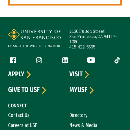
Site Footer
2130 Fulton Street
San Francisco, CA 94117-
1080
415-422-5555
Follow us
Facebook (link is external)
Instagram (link is external)
LinkedIn (link is external)
YouTube (link is ext
Tiktok (
APPLY
VISIT
GIVE TO USF
MYUSF
CONNECT
Contact Us
Directory
Careers at USF
News & Media