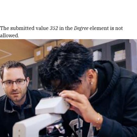
Skip to Content
Error message
The submitted value
352
in the
Degree
element is not
allowed.