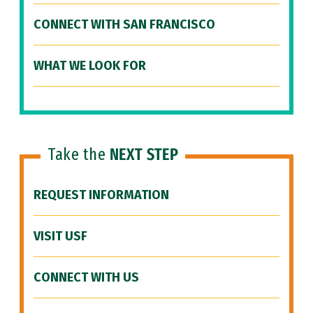
CONNECT WITH SAN FRANCISCO
WHAT WE LOOK FOR
Take the
NEXT STEP
REQUEST INFORMATION
VISIT USF
CONNECT WITH US