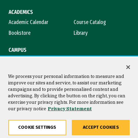
ACADEMICS
Academic Calendar
Course Catalog
Bookstore
Library
CAMPUS
Maps & Directions
Virtual Tour
Campus Safety
Title IX
We process your personal information to measure and
improve our sites and service, to assist our marketing
campaigns and to provide personalised content and
advertising. By clicking the button on the right, you can
Consumer Information
Copyright © 2026 University of
exercise your privacy rights. For more information see
San Francisco
our privacy notice
Privacy Statement
Privacy Statement
Web Accessibility
COOKIE SETTINGS
ACCEPT COOKIES