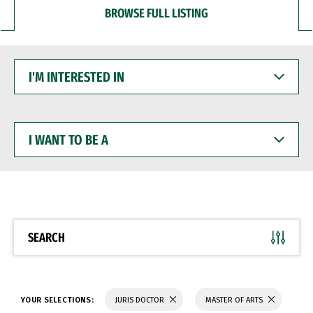
BROWSE FULL LISTING
I'M
INTERESTED
IN
I
WANT
TO
BE
A
SEARCH
YOUR SELECTIONS:
JURIS DOCTOR
MASTER OF ARTS