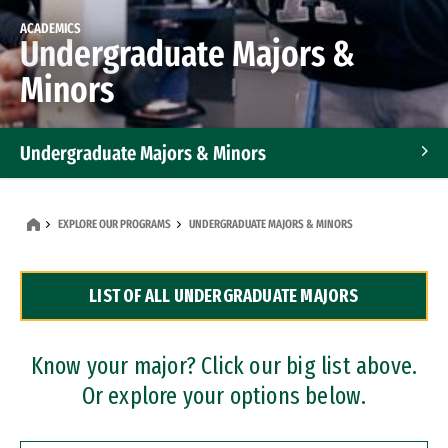
ACADEMICS
Undergraduate Majors &
Minors
Undergraduate Majors & Minors
Graduate Programs
EXPLORE OUR PROGRAMS
UNDERGRADUATE MAJORS & MINORS
Accelerated Bachelor's and Master's Programs
LIST OF ALL UNDERGRADUATE MAJORS
Dual Degree Programs
Professional Certificates
Know your major? Click our big list above.
Or explore your options below.