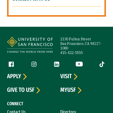
Site Footer
2130 Fulton Street
San Francisco, CA 94117-
1080
415-422-5555
Follow us
Facebook (link is external)
Instagram (link is external)
LinkedIn (link is external)
YouTube (link is ext
Tiktok (
APPLY
VISIT
GIVE TO USF
MYUSF
CONNECT
Contact Us
Directory