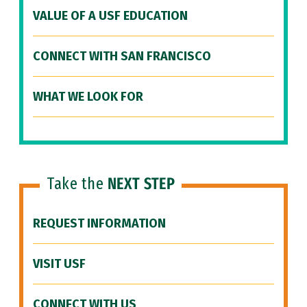
VALUE OF A USF EDUCATION
CONNECT WITH SAN FRANCISCO
WHAT WE LOOK FOR
Take the
NEXT STEP
REQUEST INFORMATION
VISIT USF
CONNECT WITH US