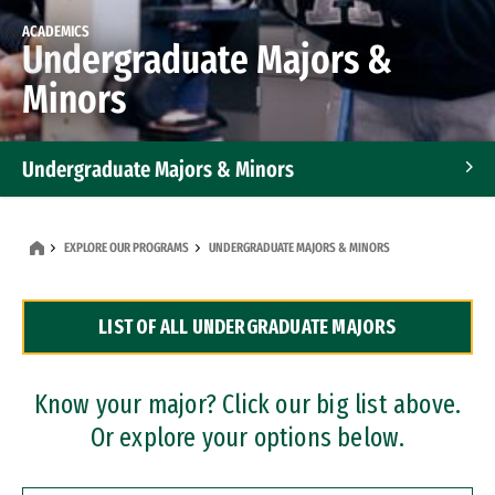
ACADEMICS
Undergraduate Majors &
Minors
Undergraduate Majors & Minors
Graduate Programs
EXPLORE OUR PROGRAMS
UNDERGRADUATE MAJORS & MINORS
Accelerated Bachelor's and Master's Programs
LIST OF ALL UNDERGRADUATE MAJORS
Dual Degree Programs
Professional Certificates
Know your major? Click our big list above.
Or explore your options below.