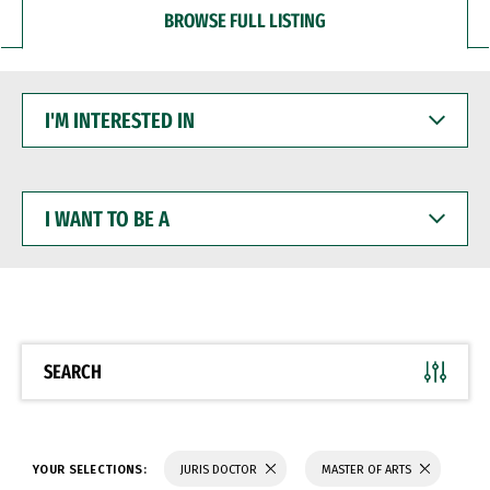
BROWSE FULL LISTING
I'M
INTERESTED
IN
I
WANT
TO
BE
A
SEARCH
YOUR SELECTIONS:
JURIS DOCTOR
MASTER OF ARTS