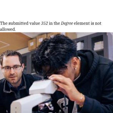
Skip to Content
Error message
The submitted value
352
in the
Degree
element is not
allowed.