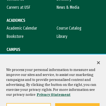
Careers at USF
News & Media
ACADEMICS
Academic Calendar
Course Catalog
Bookstore
Library
CAMPUS
Maps & Directions
Virtual Tour
Campus Safety
Title IX
We process your personal information to measure and
improve our sites and service, to assist our marketing
campaigns and to provide personalised content and
advertising. By clicking the button on the right, you can
Consumer Information
Copyright © 2026 University of
exercise your privacy rights. For more information see
San Francisco
our privacy notice
Privacy Statement
Privacy Statement
Web Accessibility