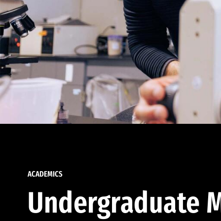
ACADEMICS
Undergraduate M