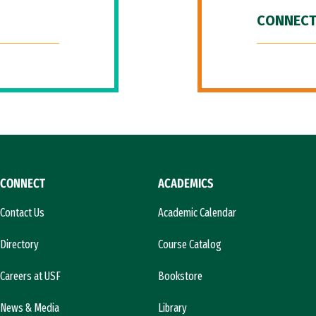
CONNECT
CONNECT
ACADEMICS
Contact Us
Academic Calendar
Directory
Course Catalog
Careers at USF
Bookstore
News & Media
Library