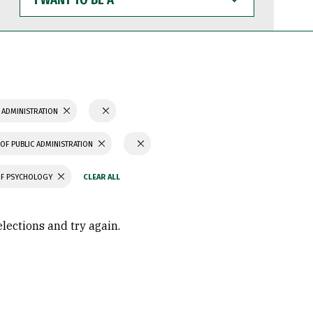
WANT
TO
BE
A
 ADMINISTRATION
OF PUBLIC ADMINISTRATION
OF PSYCHOLOGY
elections and try again.