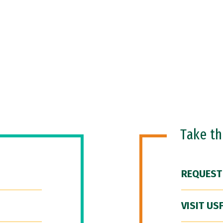
Take t
REQUEST
VISIT US