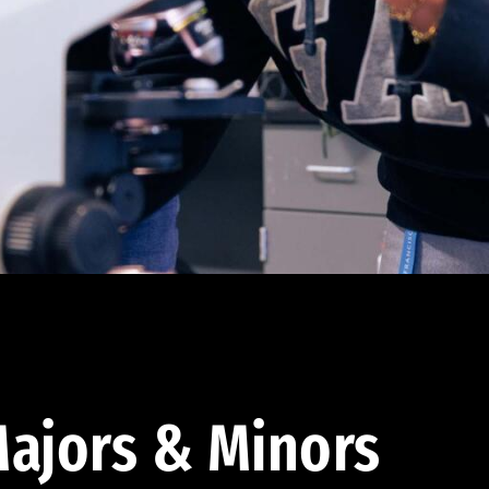
ajors & Minors