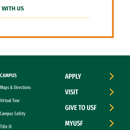
 WITH US
CAMPUS
APPLY
Maps & Directions
VISIT
Virtual Tour
GIVE TO USF
Campus Safety
MYUSF
Title IX