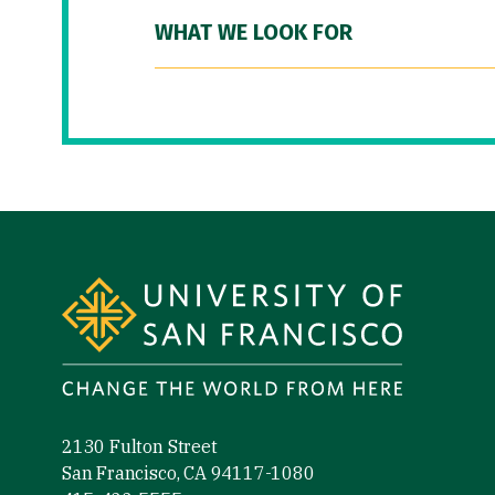
WHAT WE LOOK FOR
Site Footer
2130 Fulton Street
San Francisco, CA 94117-1080