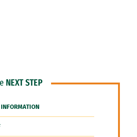
he
NEXT STEP
 INFORMATION
F