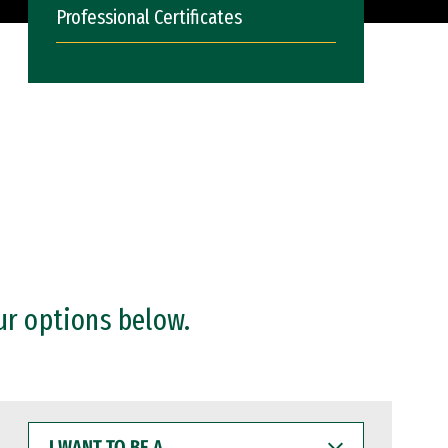
Professional Certificates
ur options below.
I