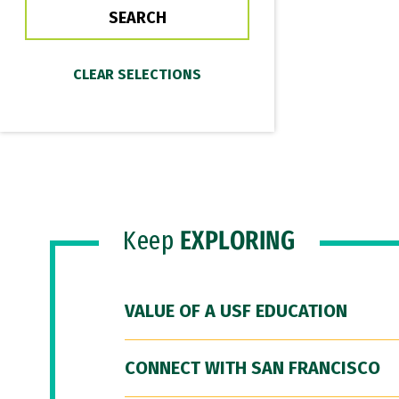
Keep
EXPLORING
VALUE OF A USF EDUCATION
CONNECT WITH SAN FRANCISCO