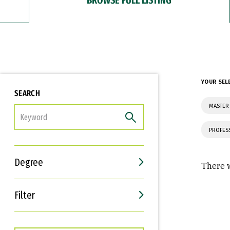
YOUR SEL
SEARCH
MASTER 
FILTER
PROFES
Degree
There w
Filter
Interests
Career Goals