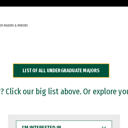
TE MAJORS & MINORS
LIST OF ALL UNDERGRADUATE MAJORS
 Click our big list above. Or explore yo
I'M