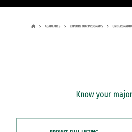
ACADEMICS
EXPLORE OUR PROGRAMS
UNDERGRADUA
Know your major?
BROWSE FULL LISTING