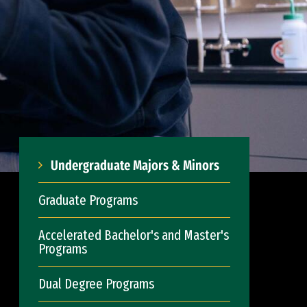
Undergraduate Majors & Minors
Graduate Programs
Accelerated Bachelor's and Master's
Programs
Dual Degree Programs