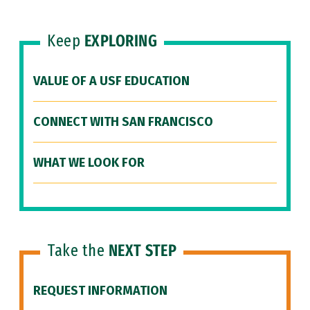
Keep
EXPLORING
VALUE OF A USF EDUCATION
CONNECT WITH SAN FRANCISCO
WHAT WE LOOK FOR
Take the
NEXT STEP
REQUEST INFORMATION