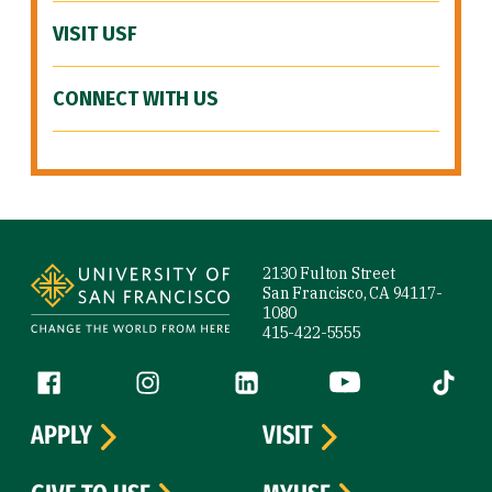
VISIT USF
CONNECT WITH US
Site Footer
2130 Fulton Street
San Francisco, CA 94117-
1080
415-422-5555
Follow us
Facebook (link is external)
Instagram (link is external)
LinkedIn (link is external)
YouTube (link is ext
Tiktok (
APPLY
VISIT