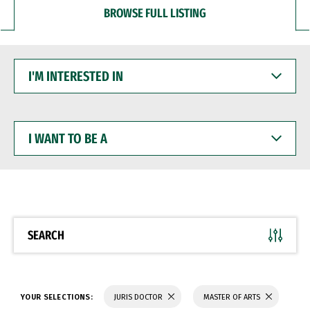
BROWSE FULL LISTING
I'M
INTERESTED
IN
I
WANT
TO
BE
A
SEARCH
YOUR SELECTIONS:
JURIS DOCTOR
MASTER OF ARTS