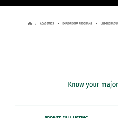
ACADEMICS
EXPLORE OUR PROGRAMS
UNDERGRADUA
Know your major?
BROWSE FULL LISTING