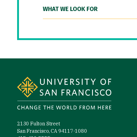
WHAT WE LOOK FOR
Site Footer
2130 Fulton Street
San Francisco, CA 94117-1080