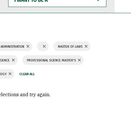
WANT
TO
BE
A
 ADMINISTRATION
MASTER OF LAWS
SCIENCE
PROFESSIONAL SCIENCE MASTER'S
LOGY
elections and try again.