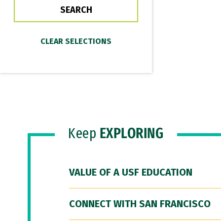
Keep
EXPLORING
VALUE OF A USF EDUCATION
CONNECT WITH SAN FRANCISCO