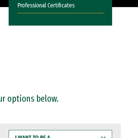
Professional Certificates
ur options below.
I