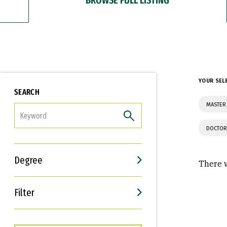
YOUR SEL
SEARCH
MASTER 
FILTER
DOCTOR
Degree
There w
Filter
Interests
Career Goals