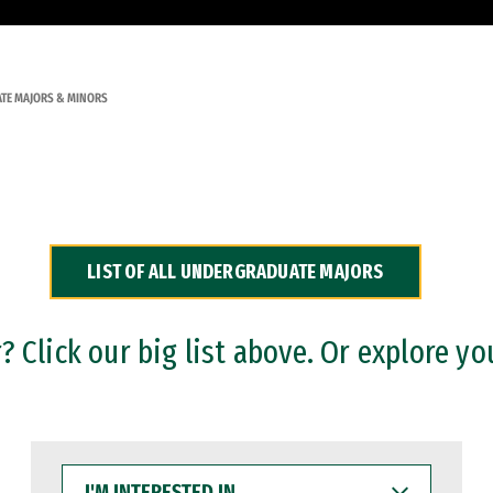
TE MAJORS & MINORS
LIST OF ALL UNDERGRADUATE MAJORS
 Click our big list above. Or explore yo
I'M