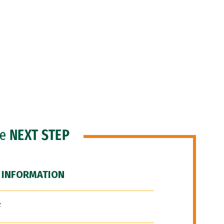
he
NEXT STEP
 INFORMATION
F