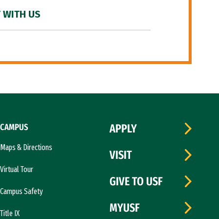
 WITH US
CAMPUS
APPLY
Maps & Directions
VISIT
Virtual Tour
GIVE TO USF
Campus Safety
MYUSF
Title IX