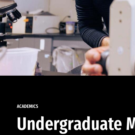
ACADEMICS
Undergraduate M