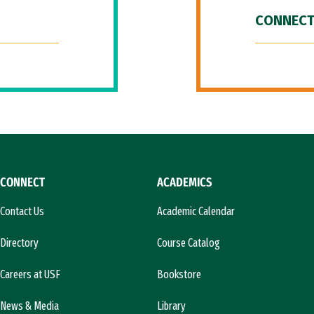
CONNECT
CONNECT
ACADEMICS
Contact Us
Academic Calendar
Directory
Course Catalog
Careers at USF
Bookstore
News & Media
Library