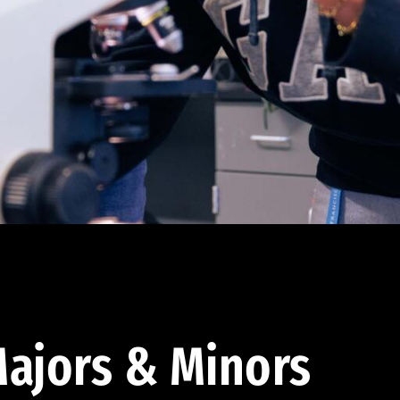
ajors & Minors