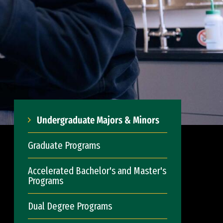
Undergraduate Majors & Minors
Graduate Programs
Accelerated Bachelor's and Master's
Programs
Dual Degree Programs