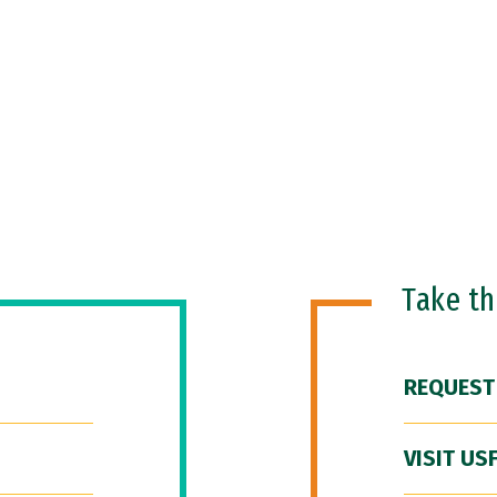
Take t
REQUEST
VISIT US