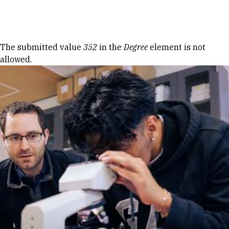
Skip to Content
Error message
The submitted value
352
in the
Degree
element is not
allowed.