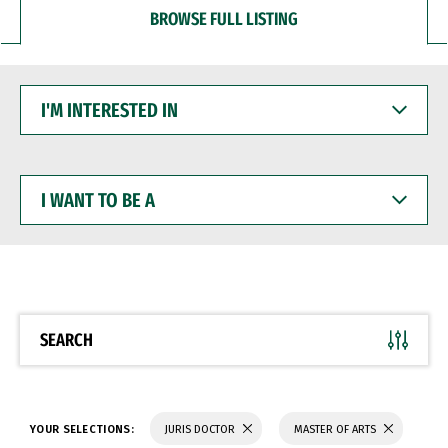
BROWSE FULL LISTING
I'M
INTERESTED
IN
I
WANT
TO
BE
A
SEARCH
YOUR SELECTIONS:
JURIS DOCTOR
MASTER OF ARTS