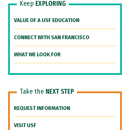
Keep
EXPLORING
VALUE OF A USF EDUCATION
CONNECT WITH SAN FRANCISCO
WHAT WE LOOK FOR
Take the
NEXT STEP
REQUEST INFORMATION
VISIT USF