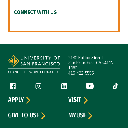
CONNECT WITH US
Site Footer
2130 Fulton Street
San Francisco, CA 94117-
1080
415-422-5555
Follow us
Facebook (link is external)
Instagram (link is external)
LinkedIn (link is external)
YouTube (link is ext
Tiktok (
APPLY
VISIT
GIVE TO USF
MYUSF