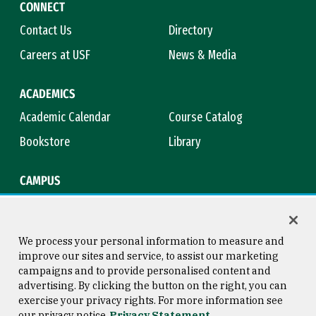
CONNECT
Contact Us
Directory
Careers at USF
News & Media
ACADEMICS
Academic Calendar
Course Catalog
Bookstore
Library
CAMPUS
Maps & Directions
Virtual Tour
Campus Safety
Title IX
We process your personal information to measure and
improve our sites and service, to assist our marketing
campaigns and to provide personalised content and
advertising. By clicking the button on the right, you can
Consumer Information
Copyright © 2026 University of
exercise your privacy rights. For more information see
San Francisco
our privacy notice
Privacy Statement
Privacy Statement