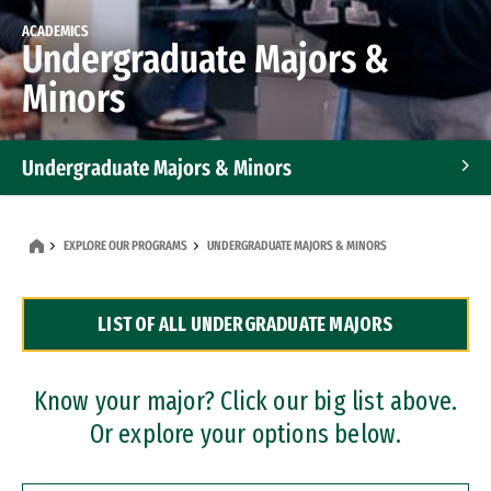
ACADEMICS
Undergraduate Majors &
Minors
Undergraduate Majors & Minors
Graduate Programs
EXPLORE OUR PROGRAMS
UNDERGRADUATE MAJORS & MINORS
Accelerated Bachelor's and Master's Programs
LIST OF ALL UNDERGRADUATE MAJORS
Dual Degree Programs
Professional Certificates
Know your major? Click our big list above.
Or explore your options below.