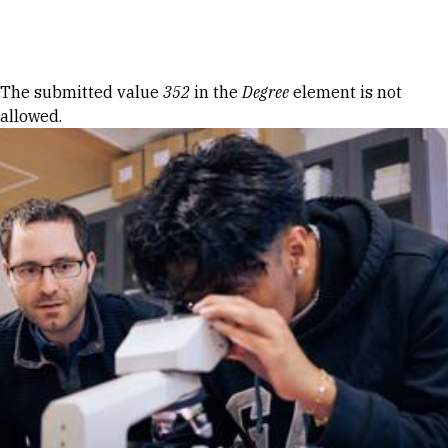
Skip to Content
Error message
The submitted value
352
in the
Degree
element is not
allowed.