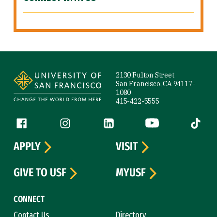
Site Footer
2130 Fulton Street
San Francisco, CA 94117-
1080
415-422-5555
Follow us
Facebook (link is external)
Instagram (link is external)
LinkedIn (link is external)
YouTube (link is ext
Tiktok (
APPLY
VISIT
GIVE TO USF
MYUSF
CONNECT
Contact Us
Directory