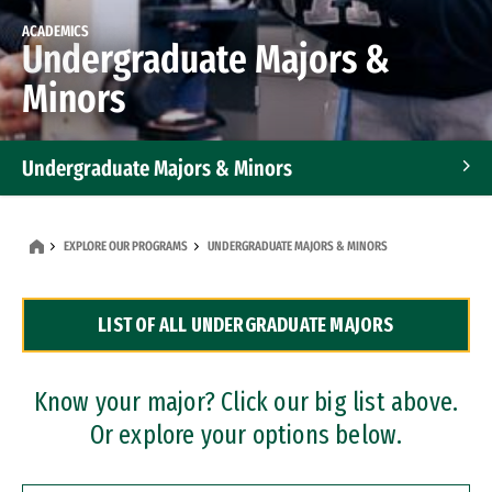
ACADEMICS
Undergraduate Majors &
Minors
Undergraduate Majors & Minors
Graduate Programs
EXPLORE OUR PROGRAMS
UNDERGRADUATE MAJORS & MINORS
Accelerated Bachelor's and Master's Programs
LIST OF ALL UNDERGRADUATE MAJORS
Dual Degree Programs
Professional Certificates
Know your major? Click our big list above.
Or explore your options below.