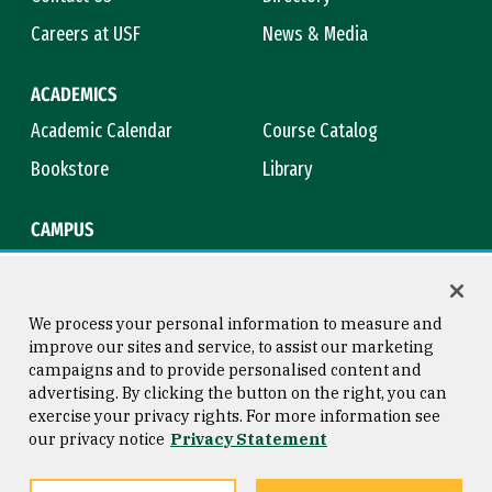
Careers at USF
News & Media
ACADEMICS
Academic Calendar
Course Catalog
Bookstore
Library
CAMPUS
Maps & Directions
Virtual Tour
Campus Safety
Title IX
We process your personal information to measure and
improve our sites and service, to assist our marketing
campaigns and to provide personalised content and
advertising. By clicking the button on the right, you can
Consumer Information
Copyright © 2026 University of
exercise your privacy rights. For more information see
San Francisco
our privacy notice
Privacy Statement
Privacy Statement
Web Accessibility