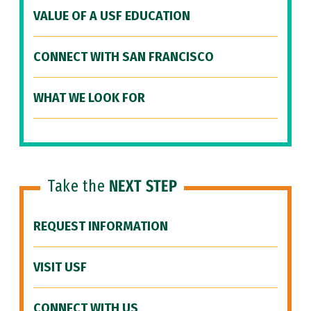
VALUE OF A USF EDUCATION
CONNECT WITH SAN FRANCISCO
WHAT WE LOOK FOR
Take the
NEXT STEP
REQUEST INFORMATION
VISIT USF
CONNECT WITH US