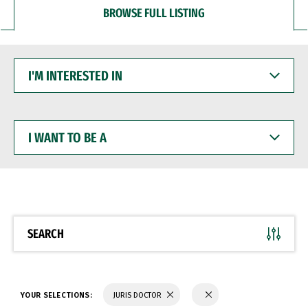
BROWSE FULL LISTING
I'M
INTERESTED
IN
I
WANT
TO
BE
A
SEARCH
YOUR SELECTIONS:
JURIS DOCTOR