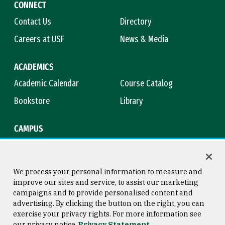
CONNECT
Contact Us
Directory
Careers at USF
News & Media
ACADEMICS
Academic Calendar
Course Catalog
Bookstore
Library
CAMPUS
Maps & Directions
Virtual Tour
Campus Safety
Title IX
We process your personal information to measure and
improve our sites and service, to assist our marketing
campaigns and to provide personalised content and
advertising. By clicking the button on the right, you can
Consumer Information
Copyright © 2026 University of
exercise your privacy rights. For more information see
San Francisco
our privacy notice
Privacy Statement
Privacy Statement