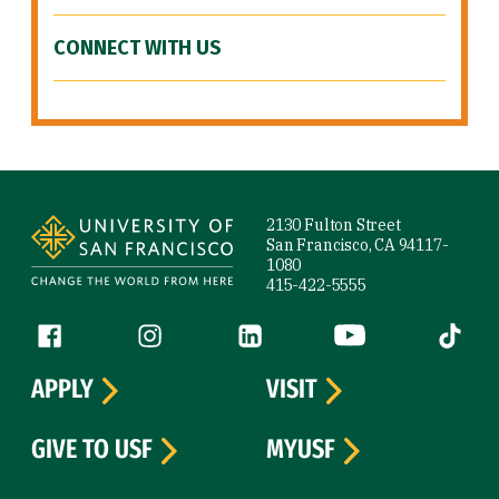
CONNECT WITH US
Site Footer
2130 Fulton Street
San Francisco, CA 94117-
1080
415-422-5555
Follow us
Facebook (link is external)
Instagram (link is external)
LinkedIn (link is external)
YouTube (link is ext
Tiktok (
APPLY
VISIT
GIVE TO USF
MYUSF