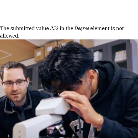
Skip to Content
Error message
The submitted value
352
in the
Degree
element is not
allowed.