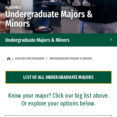
ACADEMICS
Undergraduate Majors &
Minors
Undergraduate Majors & Minors
Graduate Programs
EXPLORE OUR PROGRAMS
UNDERGRADUATE MAJORS & MINORS
Accelerated Bachelor's and Master's Programs
LIST OF ALL UNDERGRADUATE MAJORS
Dual Degree Programs
Professional Certificates
Know your major? Click our big list above.
Or explore your options below.