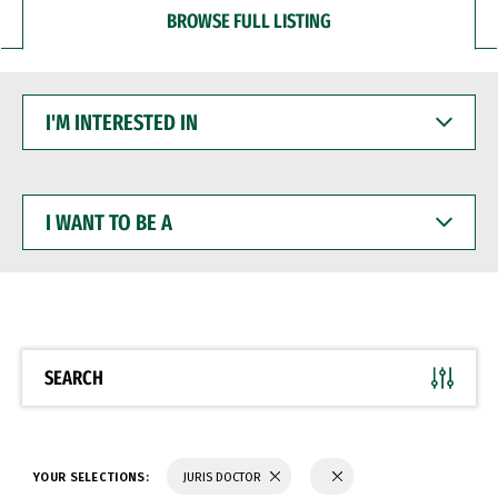
BROWSE FULL LISTING
I'M
INTERESTED
IN
I
WANT
TO
BE
A
SEARCH
YOUR SELECTIONS:
JURIS DOCTOR