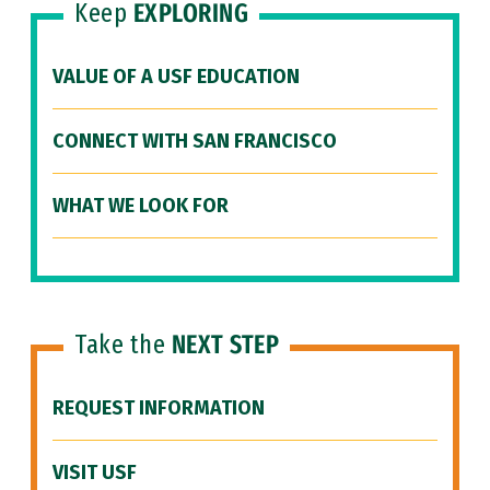
Keep
EXPLORING
VALUE OF A USF EDUCATION
CONNECT WITH SAN FRANCISCO
WHAT WE LOOK FOR
Take the
NEXT STEP
REQUEST INFORMATION
VISIT USF