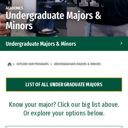
ACADEMICS
Undergraduate Majors &
Minors
Undergraduate Majors & Minors
Graduate Programs
EXPLORE OUR PROGRAMS
UNDERGRADUATE MAJORS & MINORS
Accelerated Bachelor's and Master's Programs
LIST OF ALL UNDERGRADUATE MAJORS
Dual Degree Programs
Professional Certificates
Know your major? Click our big list above.
Or explore your options below.