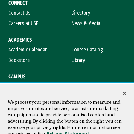
CONNECT
Contact Us
Directory
Careers at USF
News & Media
ACADEMICS
Academic Calendar
Course Catalog
Bookstore
Library
CAMPUS
Maps & Directions
Virtual Tour
Campus Safety
Title IX
We process your personal information to measure and
improve our sites and service, to assist our marketing
campaigns and to provide personalised content and
advertising. By clicking the button on the right, you can
Consumer Information
Copyright © 2026 University of
exercise your privacy rights. For more information see
San Francisco
our privacy notice
Privacy Statement
Privacy Statement