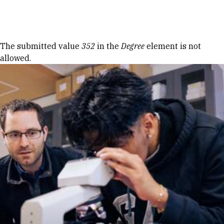
Skip to Content
Error message
The submitted value
352
in the
Degree
element is not
allowed.