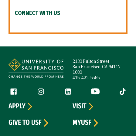
CONNECT WITH US
Site Footer
2130 Fulton Street
San Francisco, CA 94117-
1080
415-422-5555
Follow us
Facebook (link is external)
Instagram (link is external)
LinkedIn (link is external)
YouTube (link is ext
Tiktok (
APPLY
VISIT
GIVE TO USF
MYUSF