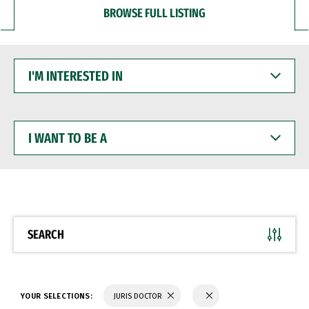
BROWSE FULL LISTING
I'M
INTERESTED
IN
I
WANT
TO
BE
A
SEARCH
YOUR SELECTIONS:
JURIS DOCTOR