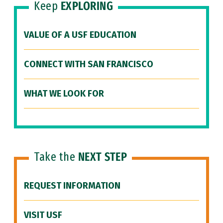
Keep
EXPLORING
VALUE OF A USF EDUCATION
CONNECT WITH SAN FRANCISCO
WHAT WE LOOK FOR
Take the
NEXT STEP
REQUEST INFORMATION
VISIT USF