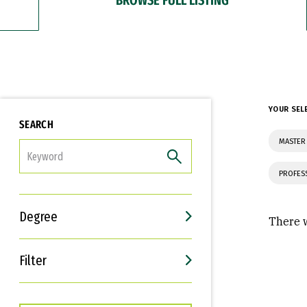
YOUR SEL
SEARCH
MASTER
FILTER
PROFES
Degree
There w
Filter
Interests
Career Goals