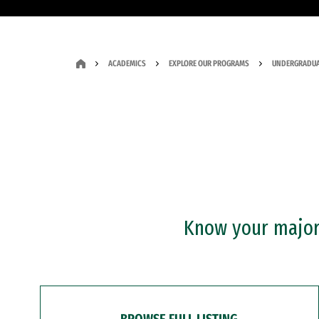
ACADEMICS
EXPLORE OUR PROGRAMS
UNDERGRADUA
Know your major?
BROWSE FULL LISTING