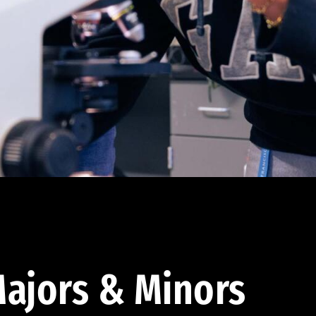
ajors & Minors