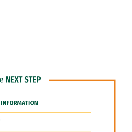
he
NEXT STEP
 INFORMATION
F