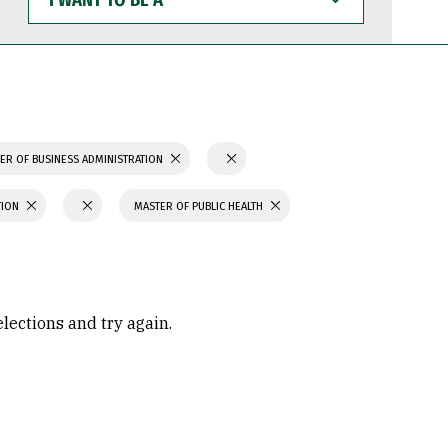
WANT
TO
BE
A
ER OF BUSINESS ADMINISTRATION
TION
MASTER OF PUBLIC HEALTH
elections and try again.