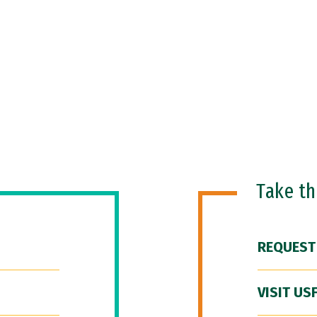
Take t
REQUEST
VISIT US