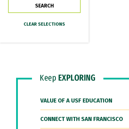
Keep
EXPLORING
VALUE OF A USF EDUCATION
CONNECT WITH SAN FRANCISCO