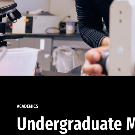
ACADEMICS
Undergraduate M