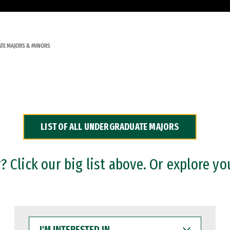
TE MAJORS & MINORS
LIST OF ALL UNDERGRADUATE MAJORS
 Click our big list above. Or explore yo
I'M