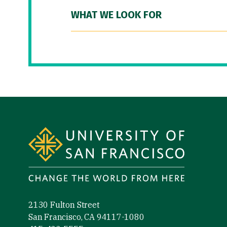
WHAT WE LOOK FOR
Site Footer
2130 Fulton Street
San Francisco, CA 94117-1080