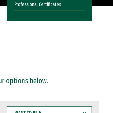
Professional Certificates
ur options below.
I