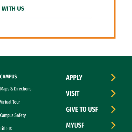
 WITH US
CAMPUS
APPLY
Maps & Directions
VISIT
Virtual Tour
GIVE TO USF
Campus Safety
MYUSF
Title IX