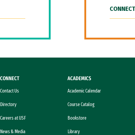
CONNECT
CONNECT
ACADEMICS
Contact Us
Academic Calendar
Directory
Course Catalog
Careers at USF
Bookstore
News & Media
Library