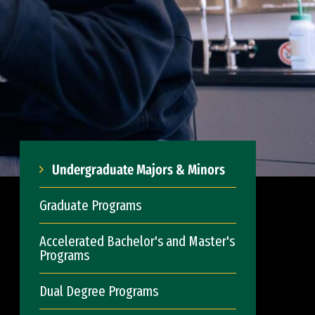
Undergraduate Majors & Minors
Graduate Programs
Accelerated Bachelor's and Master's
Programs
Dual Degree Programs