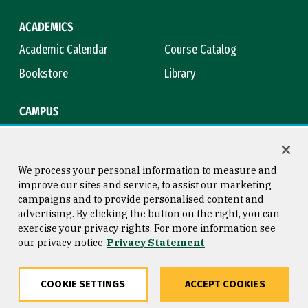
ACADEMICS
Academic Calendar
Course Catalog
Bookstore
Library
CAMPUS
Maps & Directions
Virtual Tour
Campus Safety
Title IX
We process your personal information to measure and
improve our sites and service, to assist our marketing
campaigns and to provide personalised content and
advertising. By clicking the button on the right, you can
Consumer Information
Copyright © 2026 University of
exercise your privacy rights. For more information see
San Francisco
our privacy notice
Privacy Statement
Privacy Statement
Web Accessibility
COOKIE SETTINGS
ACCEPT COOKIES