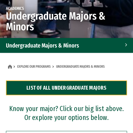
ACADEMICS
Undergraduate Majors &
Minors
Undergraduate Majors & Minors
Graduate Programs
EXPLORE OUR PROGRAMS
UNDERGRADUATE MAJORS & MINORS
Accelerated Bachelor's and Master's Programs
LIST OF ALL UNDERGRADUATE MAJORS
Dual Degree Programs
Professional Certificates
Know your major? Click our big list above.
Or explore your options below.