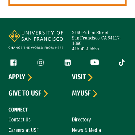
Site Footer
2130 Fulton Street
San Francisco, CA 94117-
1080
415-422-5555
Follow us
Facebook (link is external)
Instagram (link is external)
LinkedIn (link is external)
YouTube (link is ext
Tiktok (
APPLY
VISIT
GIVE TO USF
MYUSF
CONNECT
Contact Us
Directory
Careers at USF
News & Media