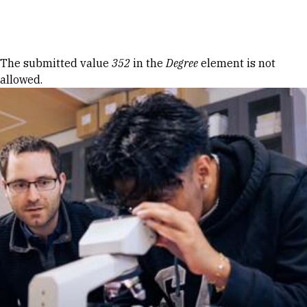
Skip to Content
Error message
The submitted value
352
in the
Degree
element is not
allowed.