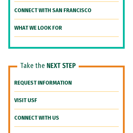
CONNECT WITH SAN FRANCISCO
WHAT WE LOOK FOR
Take the
NEXT STEP
REQUEST INFORMATION
VISIT USF
CONNECT WITH US