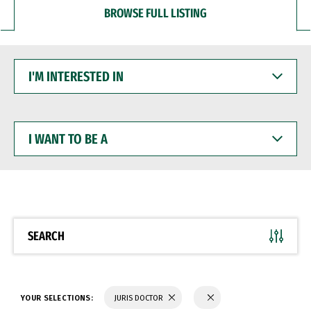
BROWSE FULL LISTING
I'M
INTERESTED
IN
I
WANT
TO
BE
A
SEARCH
YOUR SELECTIONS:
JURIS DOCTOR