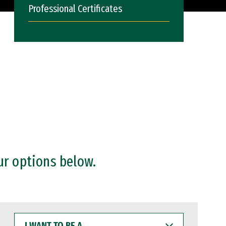
Professional Certificates
ur options below.
I