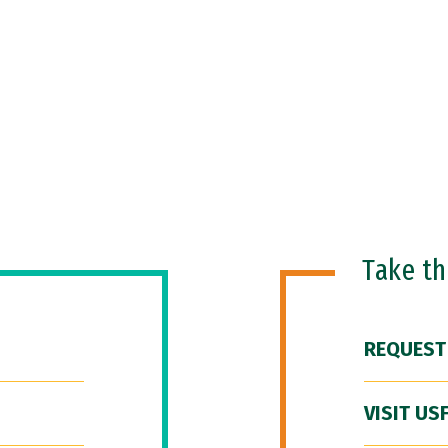
Take t
REQUEST
VISIT US