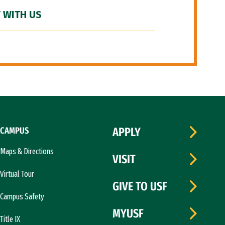
 WITH US
CAMPUS
APPLY
Maps & Directions
VISIT
Virtual Tour
GIVE TO USF
Campus Safety
MYUSF
Title IX