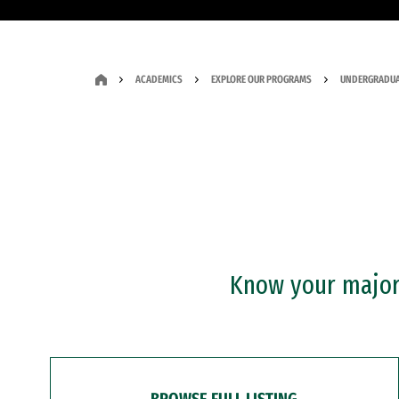
ACADEMICS
EXPLORE OUR PROGRAMS
UNDERGRADUA
Know your major?
BROWSE FULL LISTING