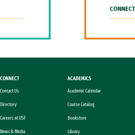
CONNECT
CONNECT
ACADEMICS
Contact Us
Academic Calendar
Directory
Course Catalog
Careers at USF
Bookstore
News & Media
Library