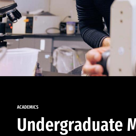
ACADEMICS
Undergraduate M