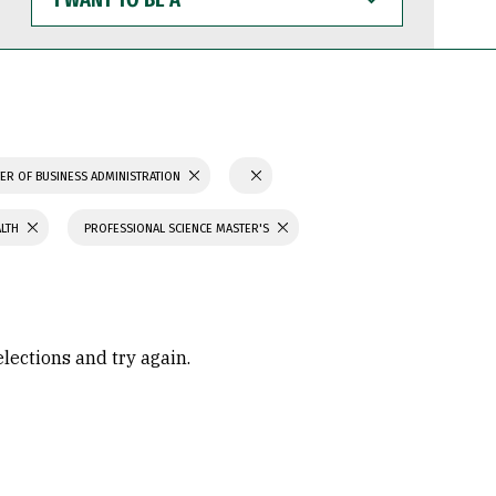
WANT
TO
BE
A
ER OF BUSINESS ADMINISTRATION
ALTH
PROFESSIONAL SCIENCE MASTER'S
elections and try again.