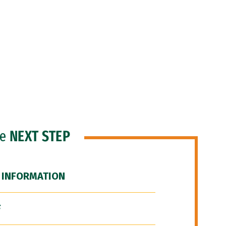
he
NEXT STEP
 INFORMATION
F