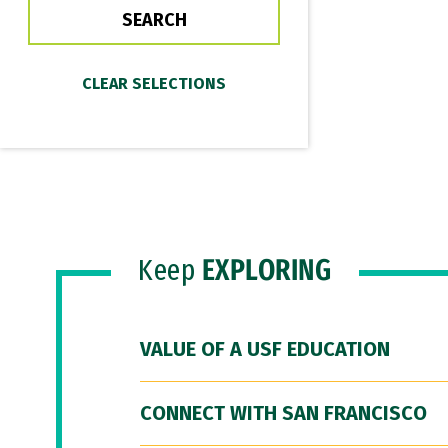
Keep
EXPLORING
VALUE OF A USF EDUCATION
CONNECT WITH SAN FRANCISCO