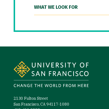
WHAT WE LOOK FOR
Site Footer
2130 Fulton Street
San Francisco, CA 94117-1080