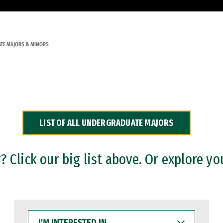
TE MAJORS & MINORS
LIST OF ALL UNDERGRADUATE MAJORS
 Click our big list above. Or explore yo
I'M