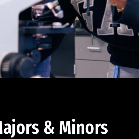
ajors & Minors