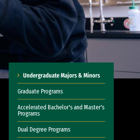
Undergraduate Majors & Minors
Graduate Programs
Accelerated Bachelor's and Master's
Programs
Dual Degree Programs