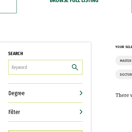
YOUR SEL
SEARCH
MASTER
FILTER
DOCTOR
Degree
There w
Filter
Interests
Career Goals