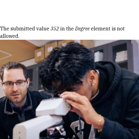
Skip to Content
Error message
The submitted value
352
in the
Degree
element is not
allowed.