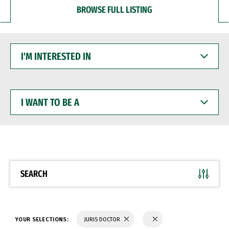
BROWSE FULL LISTING
I'M
INTERESTED
IN
I
WANT
TO
BE
A
SEARCH
YOUR SELECTIONS:
JURIS DOCTOR