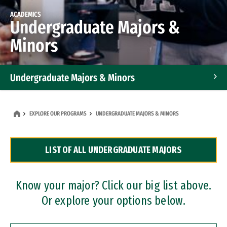
ACADEMICS
Undergraduate Majors &
Minors
Undergraduate Majors & Minors
Graduate Programs
EXPLORE OUR PROGRAMS
UNDERGRADUATE MAJORS & MINORS
Accelerated Bachelor's and Master's Programs
LIST OF ALL UNDERGRADUATE MAJORS
Dual Degree Programs
Professional Certificates
Know your major? Click our big list above.
Or explore your options below.