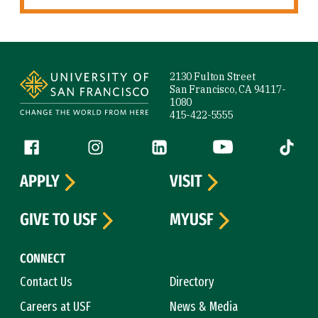
Site Footer
2130 Fulton Street
San Francisco, CA 94117-
1080
415-422-5555
Follow us
Facebook (link is external)
Instagram (link is external)
LinkedIn (link is external)
YouTube (link is ext
Tiktok (
APPLY
VISIT
GIVE TO USF
MYUSF
CONNECT
Contact Us
Directory
Careers at USF
News & Media