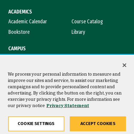
ACADEMICS
Academic Calendar
Course Catalog
Bookstore
Library
CAMPUS
Maps & Directions
Virtual Tour
Campus Safety
Title IX
We process your personal information to measure and
improve our sites and service, to assist our marketing
campaigns and to provide personalised content and
advertising. By clicking the button on the right, you can
Consumer Information
Copyright © 2026 University of
exercise your privacy rights. For more information see
San Francisco
our privacy notice
Privacy Statement
Privacy Statement
Web Accessibility
COOKIE SETTINGS
ACCEPT COOKIES