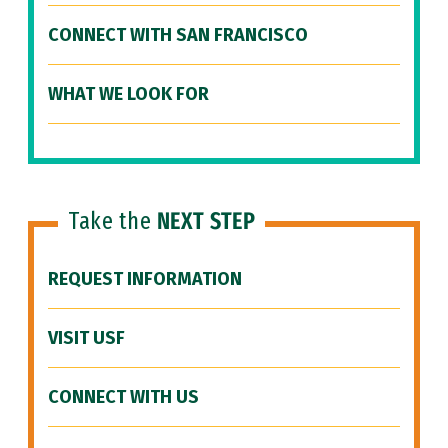
CONNECT WITH SAN FRANCISCO
WHAT WE LOOK FOR
Take the
NEXT STEP
REQUEST INFORMATION
VISIT USF
CONNECT WITH US