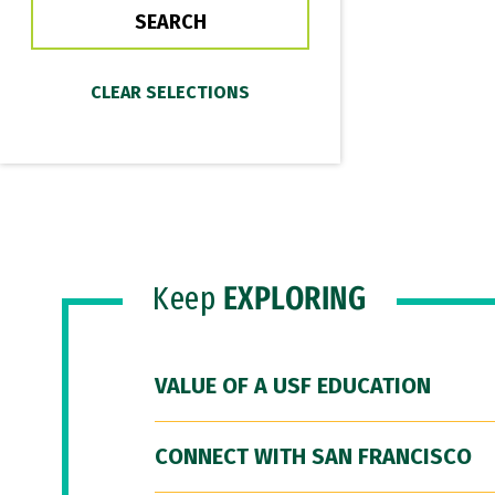
Keep
EXPLORING
VALUE OF A USF EDUCATION
CONNECT WITH SAN FRANCISCO