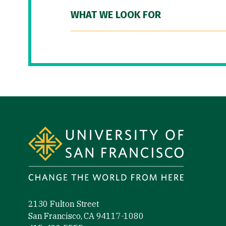
WHAT WE LOOK FOR
Site Footer
2130 Fulton Street
San Francisco, CA 94117-1080