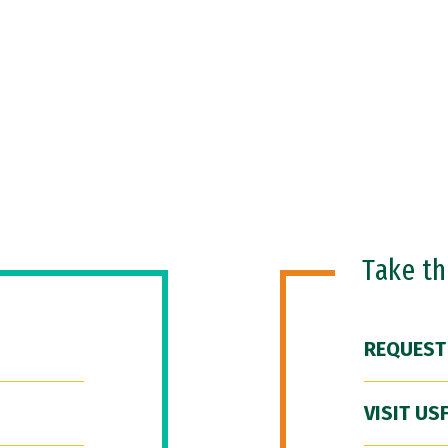
Take t
REQUEST
VISIT US