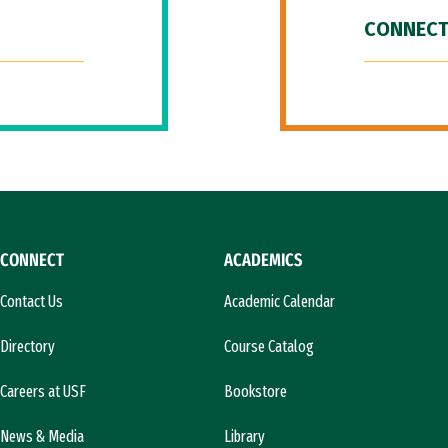
CONNECT
CONNECT
ACADEMICS
Contact Us
Academic Calendar
Directory
Course Catalog
Careers at USF
Bookstore
News & Media
Library