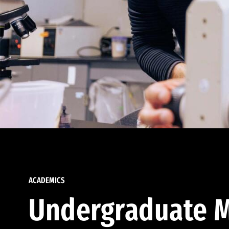
ACADEMICS
Undergraduate M