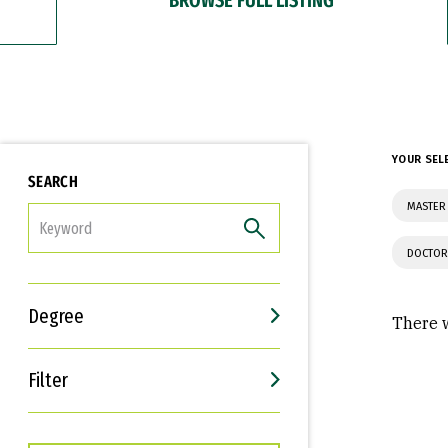
YOUR SEL
SEARCH
MASTER
FILTER
DOCTOR
Degree
There w
Filter
Interests
Career Goals