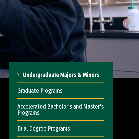
Undergraduate Majors & Minors
Graduate Programs
Accelerated Bachelor's and Master's
Programs
Dual Degree Programs