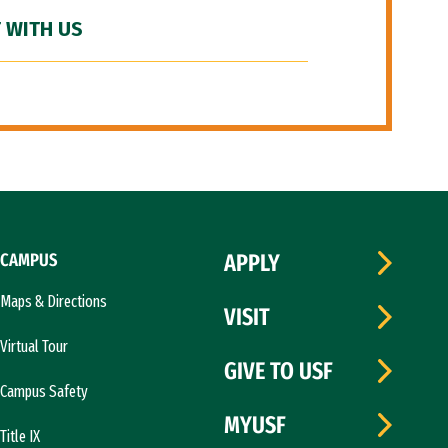
 WITH US
CAMPUS
APPLY
Maps & Directions
VISIT
Virtual Tour
GIVE TO USF
Campus Safety
MYUSF
Title IX