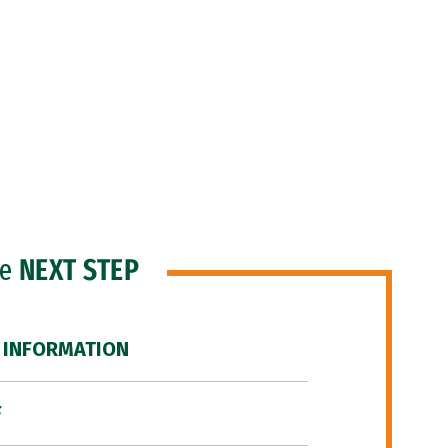
he
NEXT STEP
 INFORMATION
F