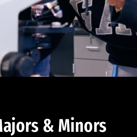
ajors & Minors