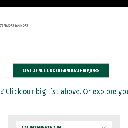
TE MAJORS & MINORS
LIST OF ALL UNDERGRADUATE MAJORS
 Click our big list above. Or explore yo
I'M