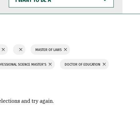
WANT
TO
BE
A
N
MASTER OF LAWS
FESSIONAL SCIENCE MASTER'S
DOCTOR OF EDUCATION
elections and try again.