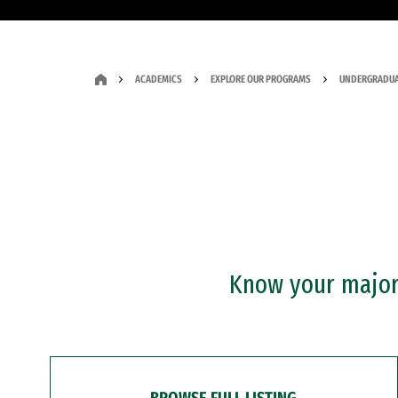
ACADEMICS
EXPLORE OUR PROGRAMS
UNDERGRADUA
Know your major?
BROWSE FULL LISTING