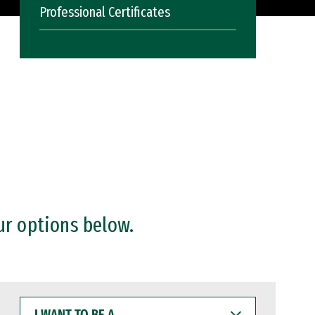
Professional Certificates
ur options below.
I