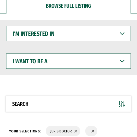
BROWSE FULL LISTING
I'M
INTERESTED
IN
I
WANT
TO
BE
A
SEARCH
YOUR SELECTIONS:
JURIS DOCTOR