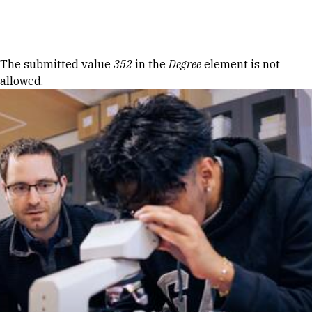
Skip to Content
Error message
The submitted value
352
in the
Degree
element is not
allowed.