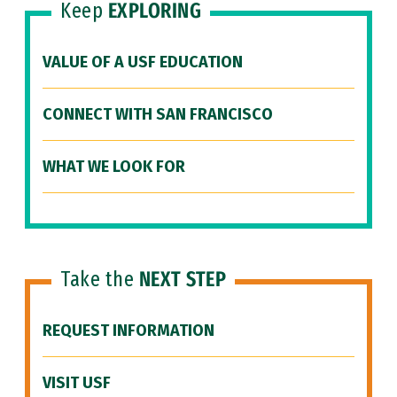
Keep
EXPLORING
VALUE OF A USF EDUCATION
CONNECT WITH SAN FRANCISCO
WHAT WE LOOK FOR
Take the
NEXT STEP
REQUEST INFORMATION
VISIT USF