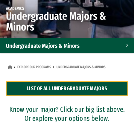
ACADEMICS
Undergraduate Majors &
Minors
Undergraduate Majors & Minors
Graduate Programs
EXPLORE OUR PROGRAMS
UNDERGRADUATE MAJORS & MINORS
Accelerated Bachelor's and Master's Programs
LIST OF ALL UNDERGRADUATE MAJORS
Dual Degree Programs
Professional Certificates
Know your major? Click our big list above.
Or explore your options below.