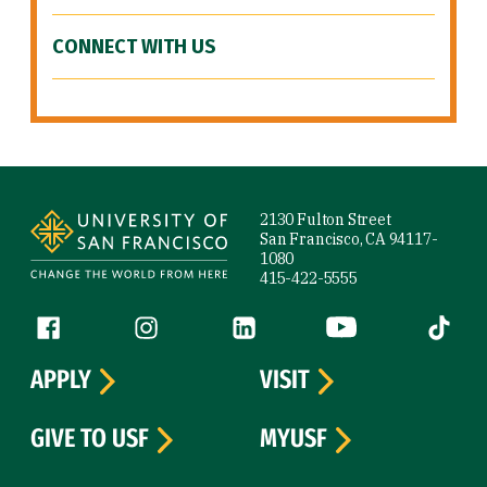
CONNECT WITH US
Site Footer
2130 Fulton Street
San Francisco, CA 94117-
1080
415-422-5555
Follow us
Facebook (link is external)
Instagram (link is external)
LinkedIn (link is external)
YouTube (link is ext
Tiktok (
APPLY
VISIT
GIVE TO USF
MYUSF