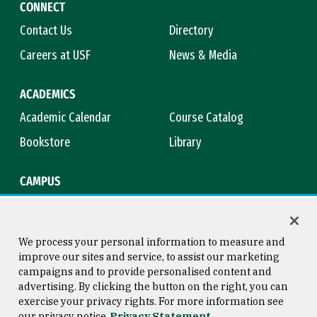
CONNECT
Contact Us
Directory
Careers at USF
News & Media
ACADEMICS
Academic Calendar
Course Catalog
Bookstore
Library
CAMPUS
Maps & Directions
Virtual Tour
Campus Safety
Title IX
We process your personal information to measure and
improve our sites and service, to assist our marketing
campaigns and to provide personalised content and
advertising. By clicking the button on the right, you can
Consumer Information
Copyright © 2026 University of
exercise your privacy rights. For more information see
San Francisco
our privacy notice
Privacy Statement
Privacy Statement