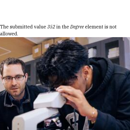
Skip to Content
Error message
The submitted value
352
in the
Degree
element is not
allowed.