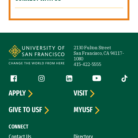
Site Footer
2130 Fulton Street
San Francisco, CA 94117-
1080
415-422-5555
Follow us
Facebook (link is external)
Instagram (link is external)
LinkedIn (link is external)
YouTube (link is ext
Tiktok (
APPLY
VISIT
GIVE TO USF
MYUSF
CONNECT
Contact Us
Directory