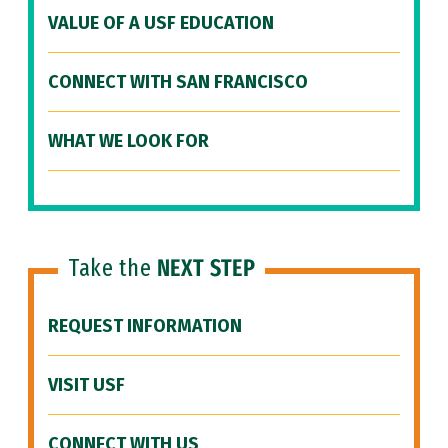
VALUE OF A USF EDUCATION
CONNECT WITH SAN FRANCISCO
WHAT WE LOOK FOR
Take the
NEXT STEP
REQUEST INFORMATION
VISIT USF
CONNECT WITH US