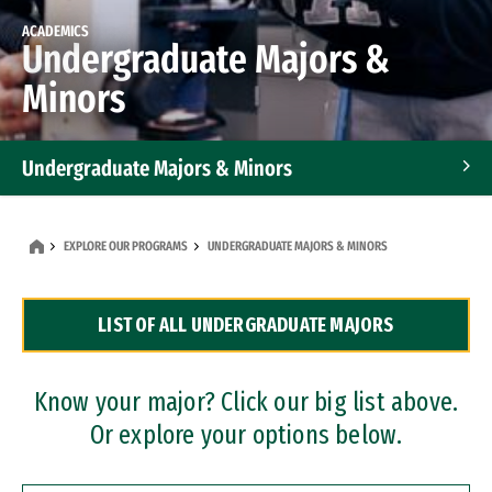
ACADEMICS
Undergraduate Majors &
Minors
Undergraduate Majors & Minors
Graduate Programs
EXPLORE OUR PROGRAMS
UNDERGRADUATE MAJORS & MINORS
Accelerated Bachelor's and Master's Programs
LIST OF ALL UNDERGRADUATE MAJORS
Dual Degree Programs
Professional Certificates
Know your major? Click our big list above.
Or explore your options below.