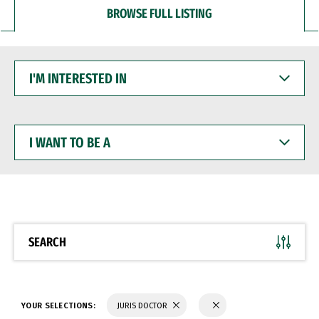
BROWSE FULL LISTING
I'M
INTERESTED
IN
I
WANT
TO
BE
A
SEARCH
YOUR SELECTIONS:
JURIS DOCTOR