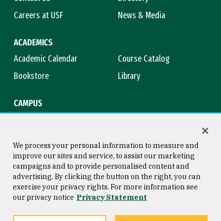
Careers at USF
News & Media
ACADEMICS
Academic Calendar
Course Catalog
Bookstore
Library
CAMPUS
Maps & Directions
Virtual Tour
Campus Safety
Title IX
We process your personal information to measure and
improve our sites and service, to assist our marketing
campaigns and to provide personalised content and
advertising. By clicking the button on the right, you can
Consumer Information
Copyright © 2026 University of
exercise your privacy rights. For more information see
San Francisco
our privacy notice
Privacy Statement
Privacy Statement
Web Accessibility