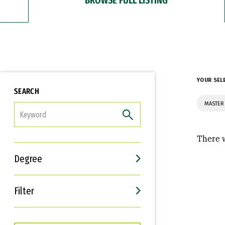
YOUR SEL
SEARCH
MASTER 
FILTER
There w
Degree
Filter
Interests
Career Goals