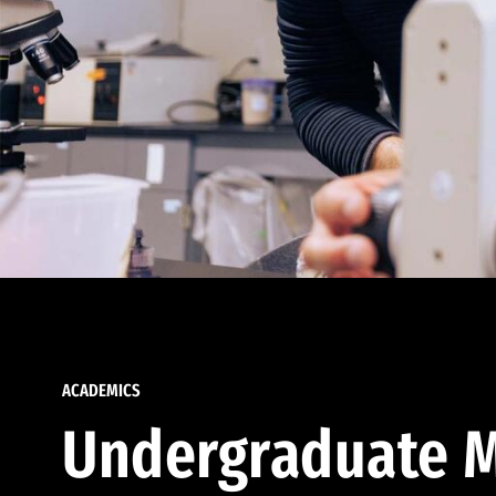
ACADEMICS
Undergraduate M