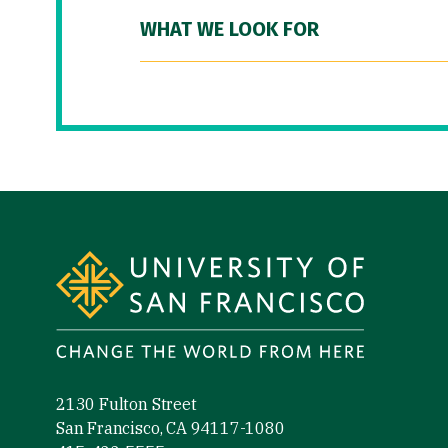
WHAT WE LOOK FOR
Site Footer
2130 Fulton Street
San Francisco, CA 94117-1080