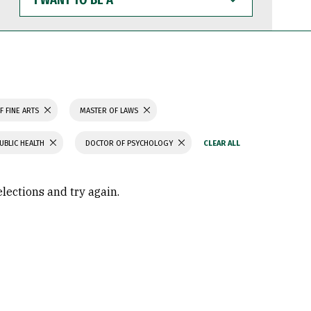
WANT
TO
BE
A
F FINE ARTS
MASTER OF LAWS
UBLIC HEALTH
DOCTOR OF PSYCHOLOGY
elections and try again.