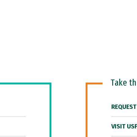
Take t
REQUEST
VISIT US