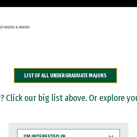
TE MAJORS & MINORS
LIST OF ALL UNDERGRADUATE MAJORS
 Click our big list above. Or explore yo
I'M