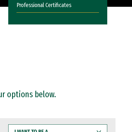
Professional Certificates
ur options below.
I