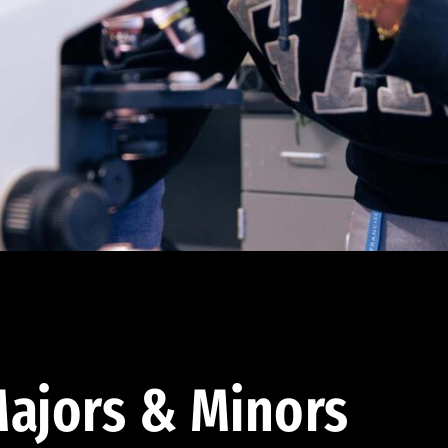
ajors & Minors