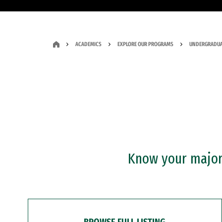
ACADEMICS
EXPLORE OUR PROGRAMS
UNDERGRADUA
Know your major?
BROWSE FULL LISTING