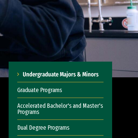
Undergraduate Majors & Minors
Graduate Programs
Accelerated Bachelor's and Master's
Programs
Dual Degree Programs