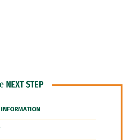
he
NEXT STEP
 INFORMATION
F