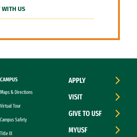
 WITH US
CAMPUS
APPLY
Maps & Directions
VISIT
Virtual Tour
GIVE TO USF
Campus Safety
MYUSF
Title IX