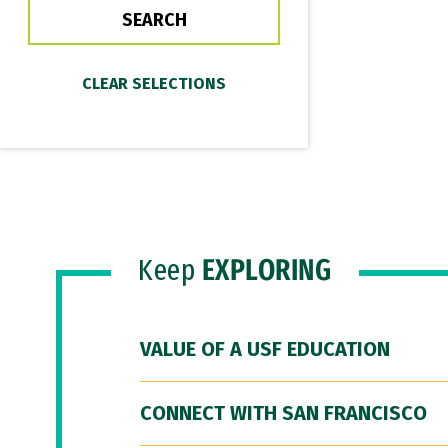
Keep
EXPLORING
VALUE OF A USF EDUCATION
CONNECT WITH SAN FRANCISCO