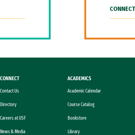
CONNECT
CONNECT
ACADEMICS
Contact Us
Academic Calendar
Directory
Course Catalog
Careers at USF
Bookstore
News & Media
Library