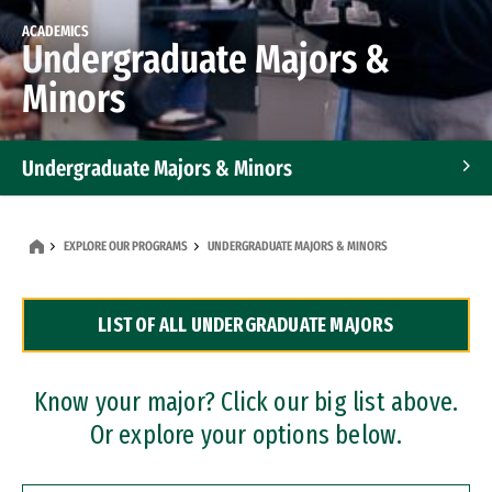
ACADEMICS
Undergraduate Majors &
Minors
Undergraduate Majors & Minors
Graduate Programs
EXPLORE OUR PROGRAMS
UNDERGRADUATE MAJORS & MINORS
Accelerated Bachelor's and Master's Programs
LIST OF ALL UNDERGRADUATE MAJORS
Dual Degree Programs
Professional Certificates
Know your major? Click our big list above.
Or explore your options below.