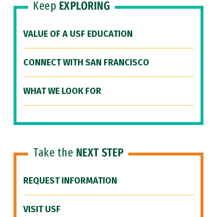
Keep
EXPLORING
VALUE OF A USF EDUCATION
CONNECT WITH SAN FRANCISCO
WHAT WE LOOK FOR
Take the
NEXT STEP
REQUEST INFORMATION
VISIT USF