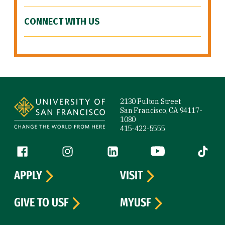
CONNECT WITH US
Site Footer
2130 Fulton Street
San Francisco, CA 94117-
1080
415-422-5555
Follow us
Facebook (link is external)
Instagram (link is external)
LinkedIn (link is external)
YouTube (link is ext
Tiktok (
APPLY
VISIT
GIVE TO USF
MYUSF