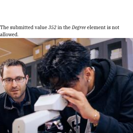
Skip to Content
Error message
The submitted value
352
in the
Degree
element is not
allowed.