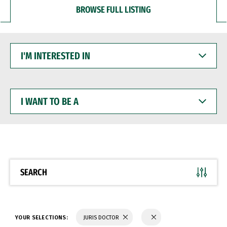
BROWSE FULL LISTING
I'M
INTERESTED
IN
I
WANT
TO
BE
A
SEARCH
YOUR SELECTIONS:
JURIS DOCTOR