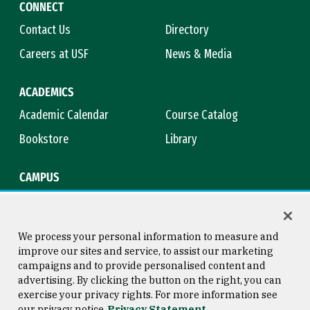
CONNECT
Contact Us
Directory
Careers at USF
News & Media
ACADEMICS
Academic Calendar
Course Catalog
Bookstore
Library
CAMPUS
Maps & Directions
Virtual Tour
Campus Safety
Title IX
We process your personal information to measure and
improve our sites and service, to assist our marketing
campaigns and to provide personalised content and
advertising. By clicking the button on the right, you can
Consumer Information
Copyright © 2026 University of
exercise your privacy rights. For more information see
San Francisco
our privacy notice
Privacy Statement
Privacy Statement