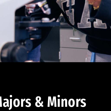
ajors & Minors