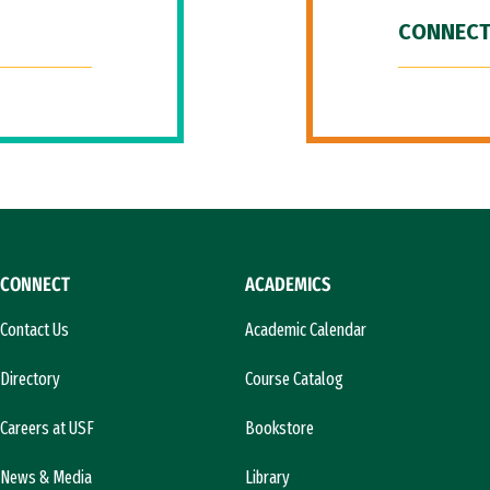
CONNECT
CONNECT
ACADEMICS
Contact Us
Academic Calendar
Directory
Course Catalog
Careers at USF
Bookstore
News & Media
Library