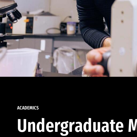
ACADEMICS
Undergraduate M