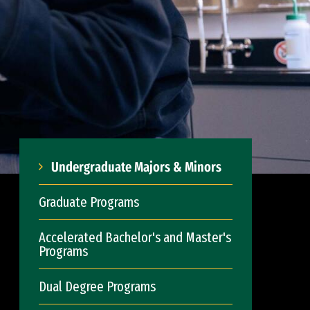
Undergraduate Majors & Minors
Graduate Programs
Accelerated Bachelor's and Master's
Programs
Dual Degree Programs