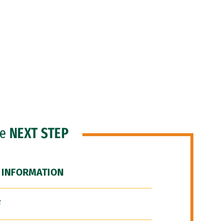
he
NEXT STEP
 INFORMATION
F