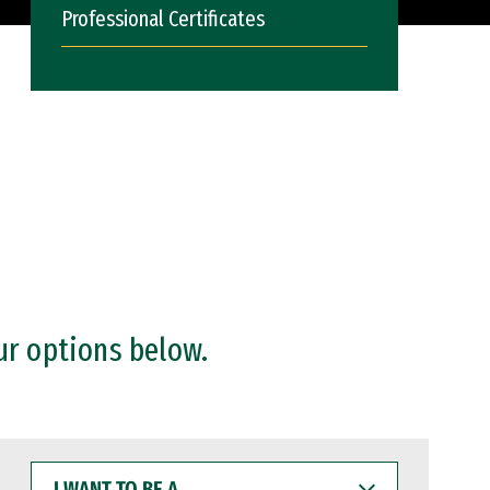
Professional Certificates
ur options below.
I