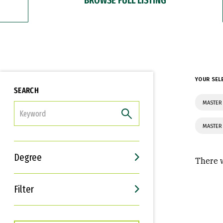
YOUR SEL
SEARCH
MASTER 
FILTER
MASTER
Degree
There w
Filter
Interests
Career Goals