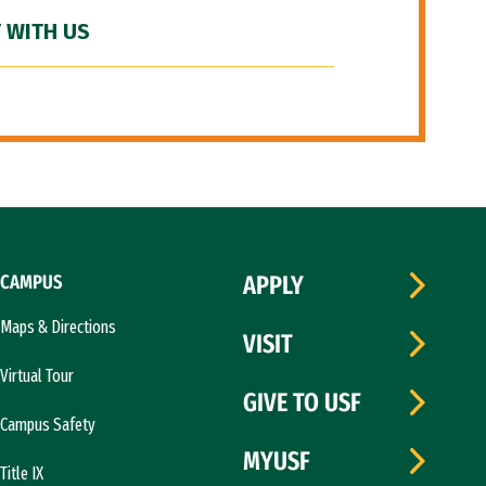
 WITH US
CAMPUS
APPLY
Maps & Directions
VISIT
Virtual Tour
GIVE TO USF
Campus Safety
MYUSF
Title IX