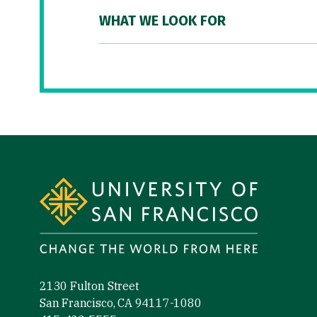
WHAT WE LOOK FOR
Site Footer
2130 Fulton Street
San Francisco, CA 94117-1080