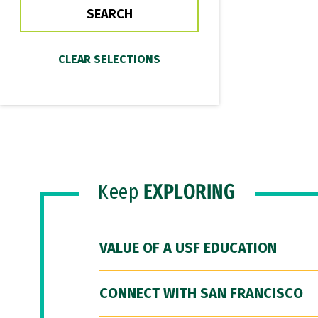
Keep
EXPLORING
VALUE OF A USF EDUCATION
CONNECT WITH SAN FRANCISCO