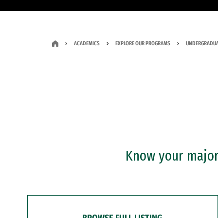
ACADEMICS
EXPLORE OUR PROGRAMS
UNDERGRADUA
Know your major?
BROWSE FULL LISTING