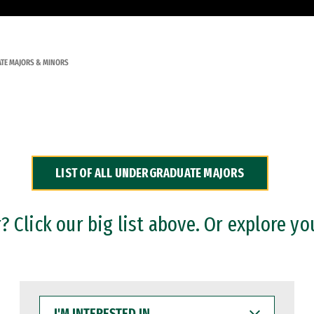
TE MAJORS & MINORS
LIST OF ALL UNDERGRADUATE MAJORS
 Click our big list above. Or explore yo
I'M