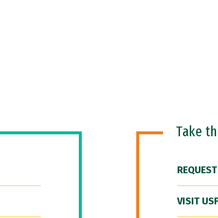
Take t
REQUEST
VISIT US