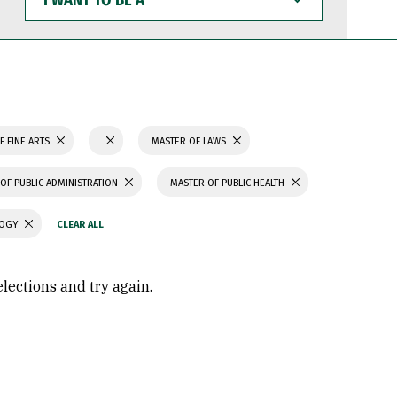
WANT
TO
BE
A
F FINE ARTS
MASTER OF LAWS
OF PUBLIC ADMINISTRATION
MASTER OF PUBLIC HEALTH
LOGY
elections and try again.