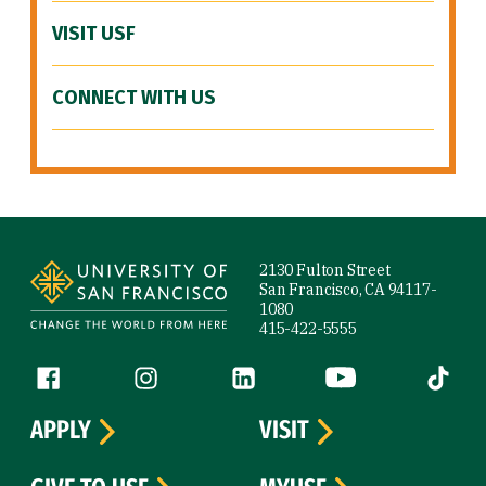
VISIT USF
CONNECT WITH US
Site Footer
2130 Fulton Street
San Francisco, CA 94117-
1080
415-422-5555
Follow us
Facebook (link is external)
Instagram (link is external)
LinkedIn (link is external)
YouTube (link is ext
Tiktok (
APPLY
VISIT