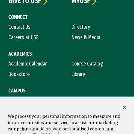
GIVE TO USF
MYUSF
CONNECT
Contact Us
Directory
Careers at USF
News & Media
ACADEMICS
Academic Calendar
Course Catalog
Bookstore
Library
CAMPUS
Maps & Directions
Virtual Tour
Campus Safety
Title IX
We process your personal information to measure and
improve our sites and service, to assist our marketing
campaigns and to provide personalised content and