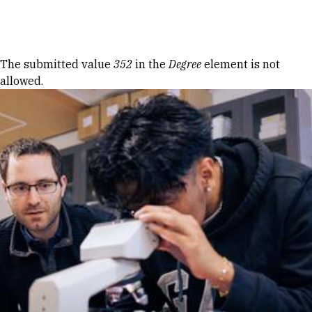
Skip to Content
Error message
The submitted value
352
in the
Degree
element is not
allowed.