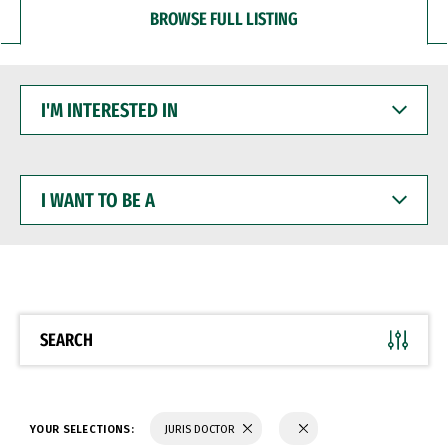
BROWSE FULL LISTING
I'M
INTERESTED
IN
I
WANT
TO
BE
A
SEARCH
YOUR SELECTIONS:
JURIS DOCTOR