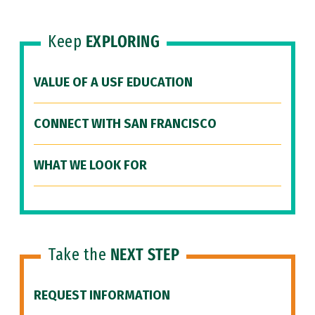
Keep
EXPLORING
VALUE OF A USF EDUCATION
CONNECT WITH SAN FRANCISCO
WHAT WE LOOK FOR
Take the
NEXT STEP
REQUEST INFORMATION