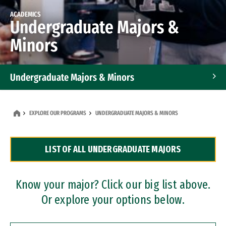
ACADEMICS
Undergraduate Majors &
Minors
Undergraduate Majors & Minors
Graduate Programs
EXPLORE OUR PROGRAMS
UNDERGRADUATE MAJORS & MINORS
Accelerated Bachelor's and Master's Programs
LIST OF ALL UNDERGRADUATE MAJORS
Dual Degree Programs
Professional Certificates
Know your major? Click our big list above.
Or explore your options below.