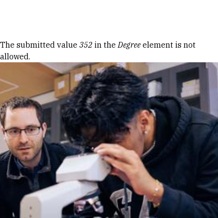
Skip to Content
Error message
The submitted value
352
in the
Degree
element is not
allowed.