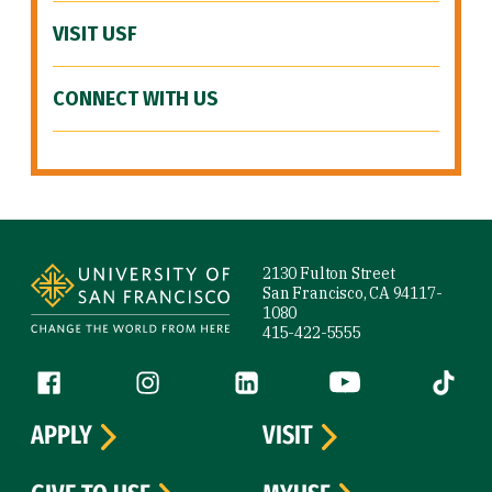
VISIT USF
CONNECT WITH US
Site Footer
2130 Fulton Street
San Francisco, CA 94117-
1080
415-422-5555
Follow us
Facebook (link is external)
Instagram (link is external)
LinkedIn (link is external)
YouTube (link is ext
Tiktok (
APPLY
VISIT