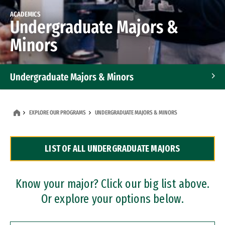
ACADEMICS
Undergraduate Majors &
Minors
Undergraduate Majors & Minors
Graduate Programs
EXPLORE OUR PROGRAMS
UNDERGRADUATE MAJORS & MINORS
Accelerated Bachelor's and Master's Programs
LIST OF ALL UNDERGRADUATE MAJORS
Dual Degree Programs
Professional Certificates
Know your major? Click our big list above.
Or explore your options below.