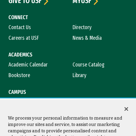
GIVE TO USF
MYUSF
CONNECT
Contact Us
Directory
Careers at USF
News & Media
ACADEMICS
Academic Calendar
Course Catalog
Bookstore
Library
CAMPUS
Maps & Directions
Virtual Tour
Campus Safety
Title IX
We process your personal information to measure and
improve our sites and service, to assist our marketing
campaigns and to provide personalised content and