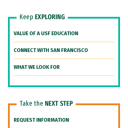
Keep
EXPLORING
VALUE OF A USF EDUCATION
CONNECT WITH SAN FRANCISCO
WHAT WE LOOK FOR
Take the
NEXT STEP
REQUEST INFORMATION