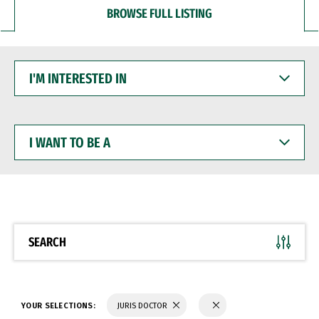
BROWSE FULL LISTING
I'M
INTERESTED
IN
I
WANT
TO
BE
A
SEARCH
YOUR SELECTIONS:
JURIS DOCTOR