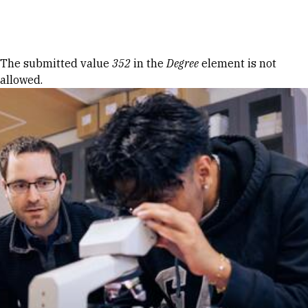
Skip to Content
Error message
The submitted value
352
in the
Degree
element is not
allowed.