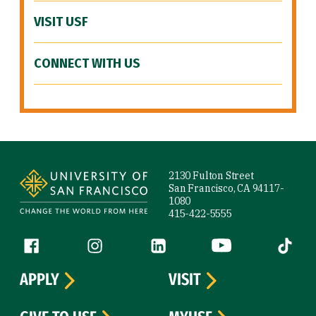
VISIT USF
CONNECT WITH US
Site Footer
2130 Fulton Street
San Francisco, CA 94117-
1080
415-422-5555
Follow us
Facebook (link is external)
Instagram (link is external)
LinkedIn (link is external)
YouTube (link is ext
Tiktok (
APPLY
VISIT