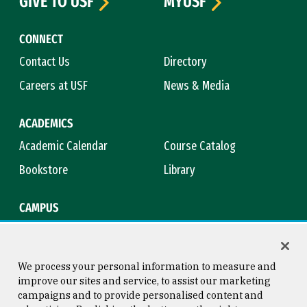
GIVE TO USF
MYUSF
CONNECT
Contact Us
Directory
Careers at USF
News & Media
ACADEMICS
Academic Calendar
Course Catalog
Bookstore
Library
CAMPUS
Maps & Directions
Virtual Tour
Campus Safety
Title IX
We process your personal information to measure and
improve our sites and service, to assist our marketing
campaigns and to provide personalised content and