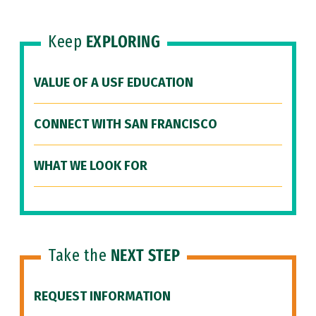
Keep
EXPLORING
VALUE OF A USF EDUCATION
CONNECT WITH SAN FRANCISCO
WHAT WE LOOK FOR
Take the
NEXT STEP
REQUEST INFORMATION