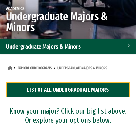
ACADEMICS
Undergraduate Majors &
Minors
Undergraduate Majors & Minors
Graduate Programs
EXPLORE OUR PROGRAMS
UNDERGRADUATE MAJORS & MINORS
Accelerated Bachelor's and Master's Programs
LIST OF ALL UNDERGRADUATE MAJORS
Dual Degree Programs
Professional Certificates
Know your major? Click our big list above.
Or explore your options below.