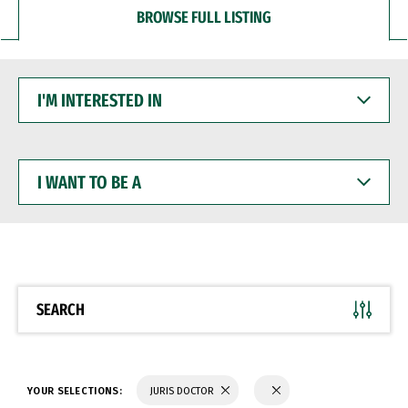
BROWSE FULL LISTING
I'M
INTERESTED
IN
I
WANT
TO
BE
A
SEARCH
YOUR SELECTIONS:
JURIS DOCTOR