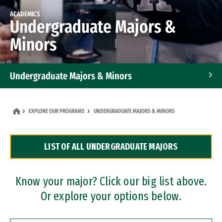
ACADEMICS
Undergraduate Majors &
Minors
Undergraduate Majors & Minors
Graduate Programs
EXPLORE OUR PROGRAMS
UNDERGRADUATE MAJORS & MINORS
Accelerated Bachelor's and Master's Programs
LIST OF ALL UNDERGRADUATE MAJORS
Dual Degree Programs
Professional Certificates
Know your major? Click our big list above.
Or explore your options below.