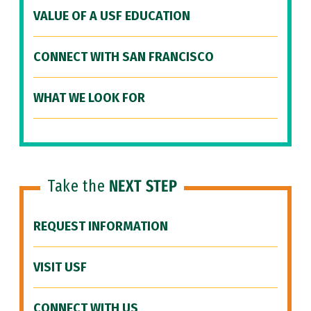
VALUE OF A USF EDUCATION
CONNECT WITH SAN FRANCISCO
WHAT WE LOOK FOR
Take the
NEXT STEP
REQUEST INFORMATION
VISIT USF
CONNECT WITH US