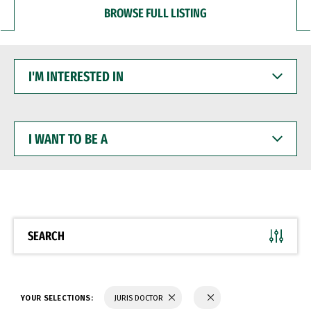
BROWSE FULL LISTING
I'M
INTERESTED
IN
I
WANT
TO
BE
A
SEARCH
YOUR SELECTIONS:
JURIS DOCTOR