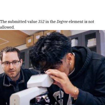
Skip to Content
Error message
The submitted value
352
in the
Degree
element is not
allowed.