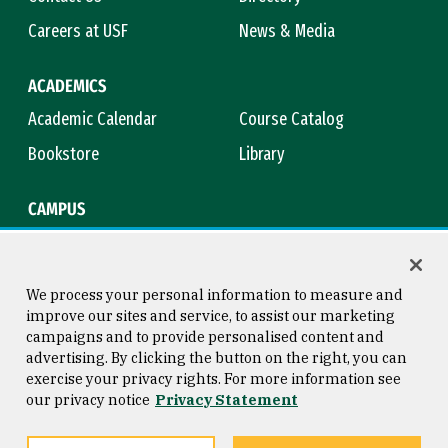
Careers at USF
News & Media
ACADEMICS
Academic Calendar
Course Catalog
Bookstore
Library
CAMPUS
Maps & Directions
Virtual Tour
Campus Safety
Title IX
We process your personal information to measure and
improve our sites and service, to assist our marketing
campaigns and to provide personalised content and
advertising. By clicking the button on the right, you can
Consumer Information
Copyright © 2026 University of
exercise your privacy rights. For more information see
San Francisco
our privacy notice
Privacy Statement
Privacy Statement
Web Accessibility