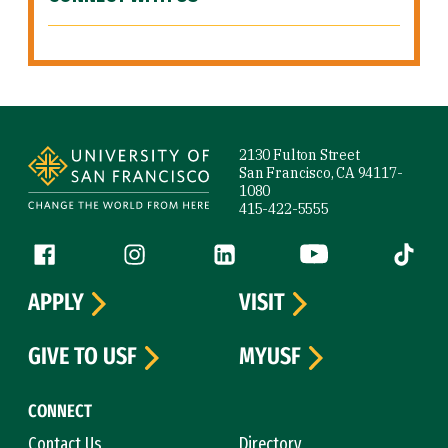
Site Footer
2130 Fulton Street
San Francisco, CA 94117-
1080
415-422-5555
Follow us
Facebook (link is external)
Instagram (link is external)
LinkedIn (link is external)
YouTube (link is ext
Tiktok (
APPLY
VISIT
GIVE TO USF
MYUSF
CONNECT
Contact Us
Directory