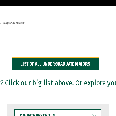
TE MAJORS & MINORS
LIST OF ALL UNDERGRADUATE MAJORS
 Click our big list above. Or explore yo
I'M