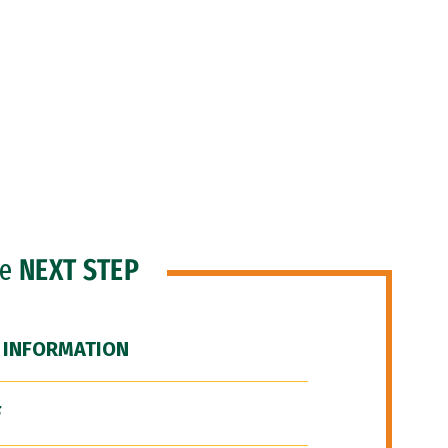
he
NEXT STEP
 INFORMATION
F