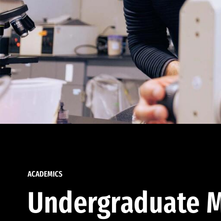
ACADEMICS
Undergraduate M