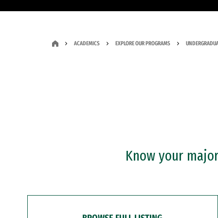
ACADEMICS
EXPLORE OUR PROGRAMS
UNDERGRADUA
Know your major?
BROWSE FULL LISTING