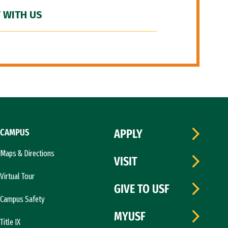
 WITH US
CAMPUS
APPLY
Maps & Directions
VISIT
Virtual Tour
GIVE TO USF
Campus Safety
MYUSF
Title IX