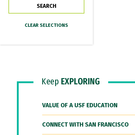
Keep
EXPLORING
VALUE OF A USF EDUCATION
CONNECT WITH SAN FRANCISCO