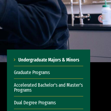
Undergraduate Majors & Minors
Graduate Programs
Accelerated Bachelor's and Master's
Programs
Dual Degree Programs