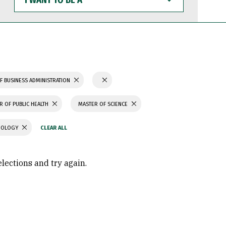
WANT
TO
BE
A
F BUSINESS ADMINISTRATION
R OF PUBLIC HEALTH
MASTER OF SCIENCE
CHOLOGY
elections and try again.