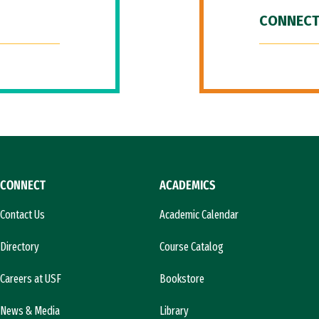
CONNECT
CONNECT
ACADEMICS
Contact Us
Academic Calendar
Directory
Course Catalog
Careers at USF
Bookstore
News & Media
Library