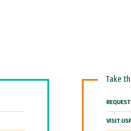
Take t
REQUEST
VISIT US