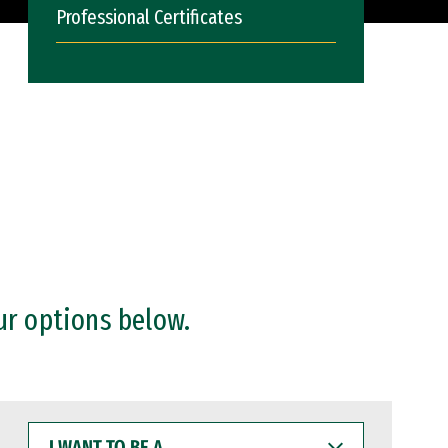
Professional Certificates
ur options below.
I