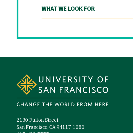
WHAT WE LOOK FOR
Site Footer
2130 Fulton Street
San Francisco, CA 94117-1080