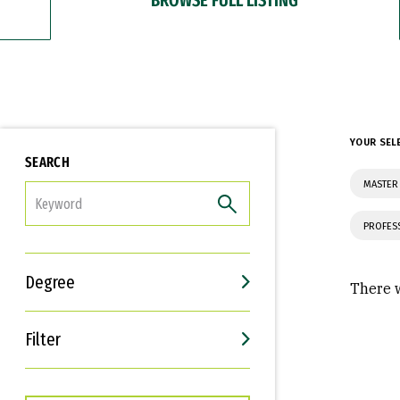
YOUR SEL
SEARCH
MASTER
FILTER
PROFES
Degree
There w
Filter
Interests
Career Goals