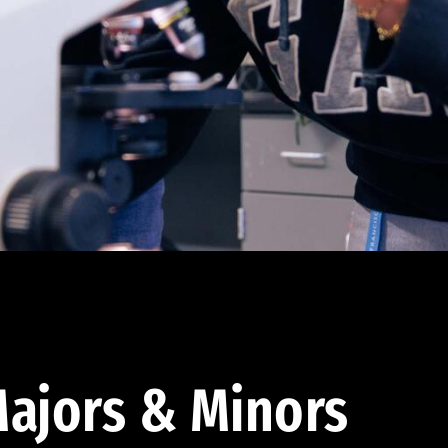
ajors & Minors