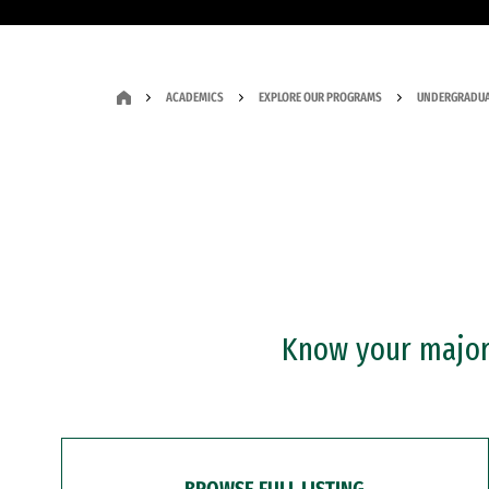
ACADEMICS
EXPLORE OUR PROGRAMS
UNDERGRADUA
Know your major?
BROWSE FULL LISTING