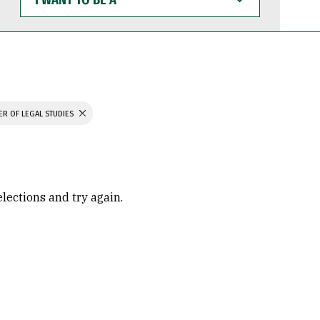
WANT
TO
BE
A
ER OF LEGAL STUDIES
elections and try again.