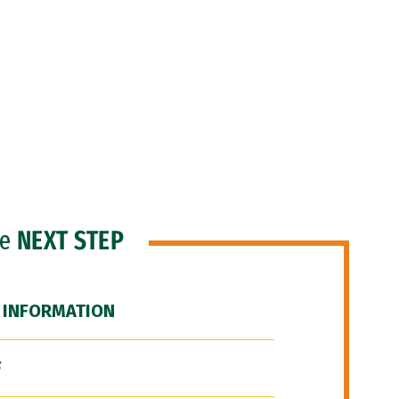
he
NEXT STEP
 INFORMATION
F