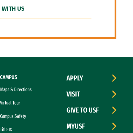
 WITH US
CAMPUS
APPLY
Maps & Directions
VISIT
Virtual Tour
GIVE TO USF
Campus Safety
MYUSF
Title IX