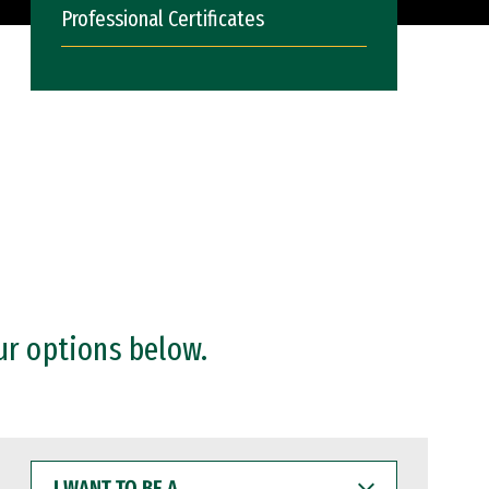
Professional Certificates
ur options below.
I