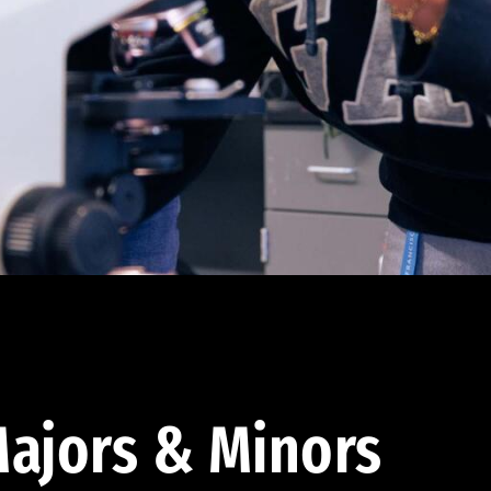
ajors & Minors