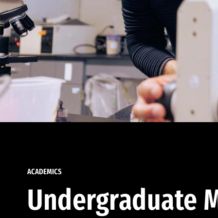
ACADEMICS
Undergraduate M