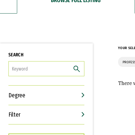
YOUR SEL
SEARCH
PROFES
FILTER
There w
Degree
Filter
Interests
Career Goals