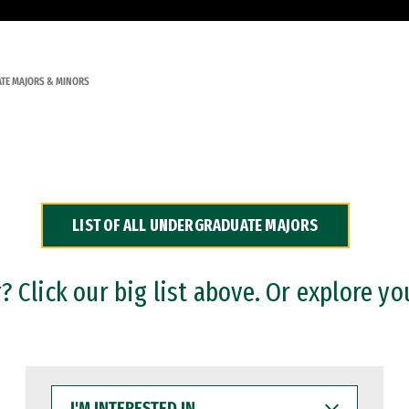
TE MAJORS & MINORS
LIST OF ALL UNDERGRADUATE MAJORS
 Click our big list above. Or explore yo
I'M