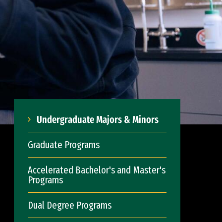
Undergraduate Majors & Minors
Graduate Programs
Accelerated Bachelor's and Master's
Programs
Dual Degree Programs