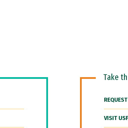
Take t
REQUEST
VISIT US