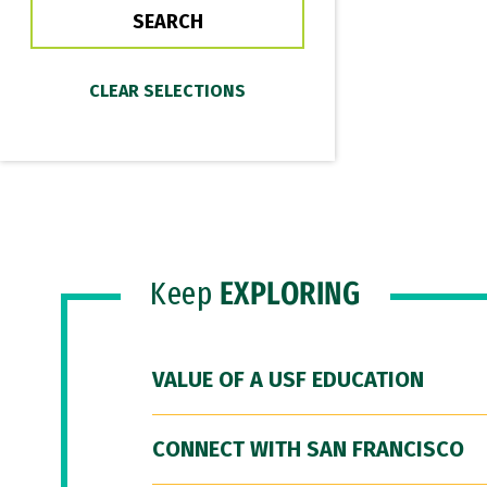
Keep
EXPLORING
VALUE OF A USF EDUCATION
CONNECT WITH SAN FRANCISCO