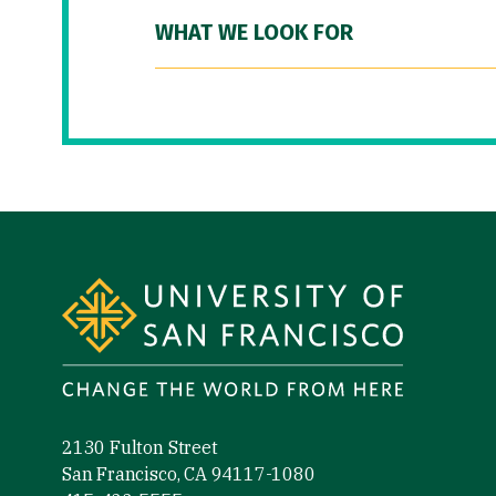
WHAT WE LOOK FOR
Site Footer
2130 Fulton Street
San Francisco, CA 94117-1080