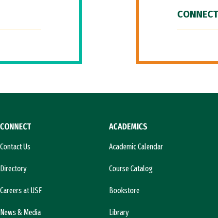
CONNECT
CONNECT
ACADEMICS
Contact Us
Academic Calendar
Directory
Course Catalog
Careers at USF
Bookstore
News & Media
Library