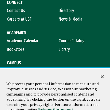
CONNECT
Contact Us
Directory
Careers at USF
News & Media
ACADEMICS
Academic Calendar
Course Catalog
Bookstore
Library
CAMPUS
Maps & Directions
Virtual Tour
Campus Safety
Title IX
We process your personal information to measure and
improve our sites and service, to assist our marketing
campaigns and to provide personalised content and
advertising. By clicking the button on the right, you can
Consumer Information
Copyright © 2026 University of
exercise your privacy rights. For more information see
San Francisco
our privacy notice
Privacy Statement
Privacy Statement