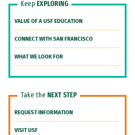
Keep
EXPLORING
VALUE OF A USF EDUCATION
CONNECT WITH SAN FRANCISCO
WHAT WE LOOK FOR
Take the
NEXT STEP
REQUEST INFORMATION
VISIT USF