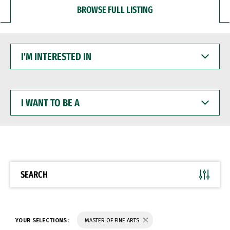
BROWSE FULL LISTING
I'M
INTERESTED
IN
I
WANT
TO
BE
A
SEARCH
YOUR SELECTIONS:
MASTER OF FINE ARTS