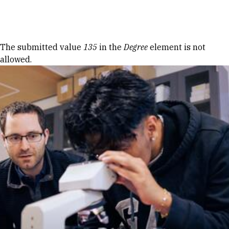
Skip to Content
Error message
The submitted value
135
in the
Degree
element is not
allowed.