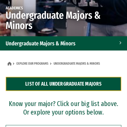
ACADEMICS
Undergraduate Majors &
Minors
Undergraduate Majors & Minors
Graduate Programs
EXPLORE OUR PROGRAMS
UNDERGRADUATE MAJORS & MINORS
Accelerated Bachelor's and Master's Programs
LIST OF ALL UNDERGRADUATE MAJORS
Dual Degree Programs
Professional Certificates
Know your major? Click our big list above.
Or explore your options below.