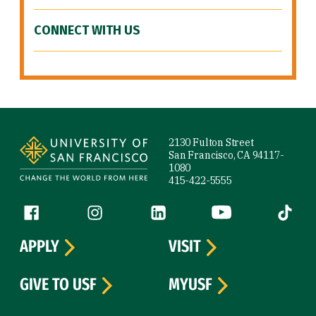
CONNECT WITH US
Site Footer
2130 Fulton Street
San Francisco, CA 94117-
1080
415-422-5555
Follow us
Facebook (link is external)
Instagram (link is external)
LinkedIn (link is external)
YouTube (link is ext
Tiktok (
APPLY
VISIT
GIVE TO USF
MYUSF