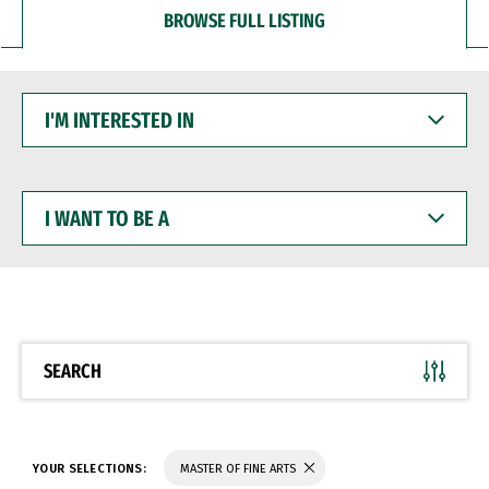
BROWSE FULL LISTING
I'M
INTERESTED
IN
I
WANT
TO
BE
A
SEARCH
YOUR SELECTIONS:
MASTER OF FINE ARTS