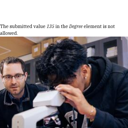
Skip to Content
Error message
The submitted value
135
in the
Degree
element is not
allowed.