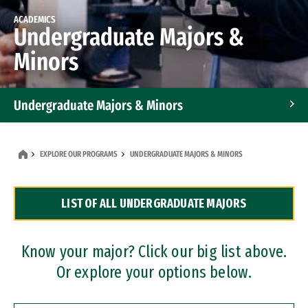
ACADEMICS
Undergraduate Majors &
Minors
Undergraduate Majors & Minors
Graduate Programs
EXPLORE OUR PROGRAMS
UNDERGRADUATE MAJORS & MINORS
Accelerated Bachelor's and Master's Programs
LIST OF ALL UNDERGRADUATE MAJORS
Dual Degree Programs
Professional Certificates
Know your major? Click our big list above.
Or explore your options below.