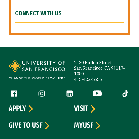
CONNECT WITH US
Site Footer
2130 Fulton Street
San Francisco, CA 94117-
1080
415-422-5555
Follow us
Facebook (link is external)
Instagram (link is external)
LinkedIn (link is external)
YouTube (link is ext
Tiktok (
APPLY
VISIT
GIVE TO USF
MYUSF