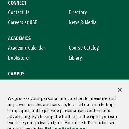
CONNECT
Contact Us
Directory
Careers at USF
News & Media
ACADEMICS
Academic Calendar
Course Catalog
Bookstore
Library
CAMPUS
Maps & Directions
Virtual Tour
Campus Safety
Title IX
We process your personal information to measure and
improve our sites and service, to assist our marketing
campaigns and to provide personalised content and
advertising. By clicking the button on the right, you can
Consumer Information
Copyright © 2026 University of
exercise your privacy rights. For more information see
San Francisco
our privacy notice
Privacy Statement
Privacy Statement