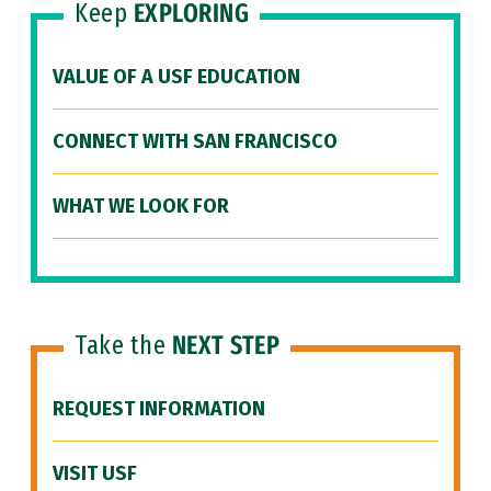
Keep
EXPLORING
VALUE OF A USF EDUCATION
CONNECT WITH SAN FRANCISCO
WHAT WE LOOK FOR
Take the
NEXT STEP
REQUEST INFORMATION
VISIT USF