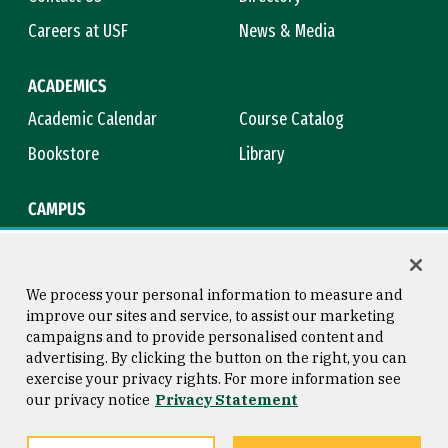
Careers at USF
News & Media
ACADEMICS
Academic Calendar
Course Catalog
Bookstore
Library
CAMPUS
Maps & Directions
Virtual Tour
Campus Safety
Title IX
We process your personal information to measure and
improve our sites and service, to assist our marketing
campaigns and to provide personalised content and
advertising. By clicking the button on the right, you can
Consumer Information
Copyright © 2026 University of
exercise your privacy rights. For more information see
San Francisco
our privacy notice
Privacy Statement
Privacy Statement
Web Accessibility