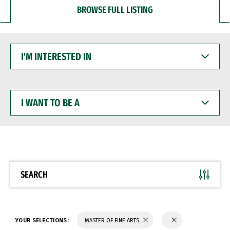
BROWSE FULL LISTING
I'M
INTERESTED
IN
I
WANT
TO
BE
A
SEARCH
YOUR SELECTIONS:
MASTER OF FINE ARTS