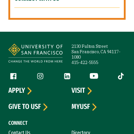
Site Footer
2130 Fulton Street
San Francisco, CA 94117-
1080
415-422-5555
Follow us
Facebook (link is external)
Instagram (link is external)
LinkedIn (link is external)
YouTube (link is ext
Tiktok (
APPLY
VISIT
GIVE TO USF
MYUSF
CONNECT
Contact Us
Directory