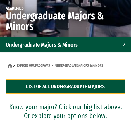
ACADEMICS
Undergraduate Majors &
Minors
Undergraduate Majors & Minors
Graduate Programs
EXPLORE OUR PROGRAMS
UNDERGRADUATE MAJORS & MINORS
Accelerated Bachelor's and Master's Programs
LIST OF ALL UNDERGRADUATE MAJORS
Dual Degree Programs
Professional Certificates
Know your major? Click our big list above.
Or explore your options below.