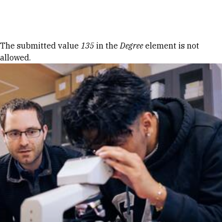
Skip to Content
Error message
The submitted value
135
in the
Degree
element is not
allowed.