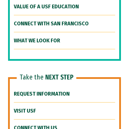
VALUE OF A USF EDUCATION
CONNECT WITH SAN FRANCISCO
WHAT WE LOOK FOR
Take the
NEXT STEP
REQUEST INFORMATION
VISIT USF
CONNECT WITH US