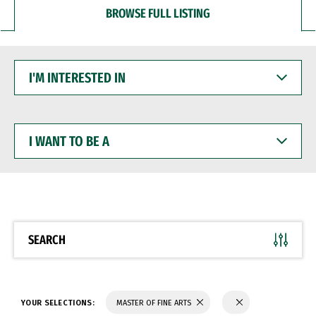
BROWSE FULL LISTING
I'M
INTERESTED
IN
I
WANT
TO
BE
A
SEARCH
YOUR SELECTIONS:
MASTER OF FINE ARTS