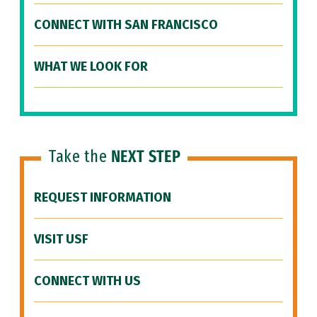
CONNECT WITH SAN FRANCISCO
WHAT WE LOOK FOR
Take the
NEXT STEP
REQUEST INFORMATION
VISIT USF
CONNECT WITH US