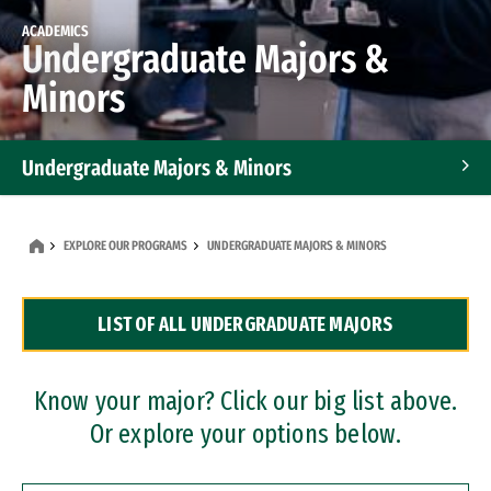
ACADEMICS
Undergraduate Majors &
Minors
Undergraduate Majors & Minors
Graduate Programs
EXPLORE OUR PROGRAMS
UNDERGRADUATE MAJORS & MINORS
Accelerated Bachelor's and Master's Programs
LIST OF ALL UNDERGRADUATE MAJORS
Dual Degree Programs
Professional Certificates
Know your major? Click our big list above.
Or explore your options below.