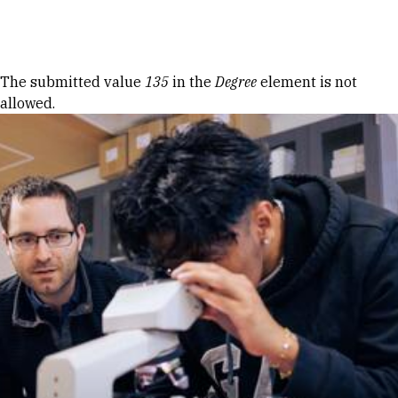
Skip to Content
Error message
The submitted value
135
in the
Degree
element is not
allowed.