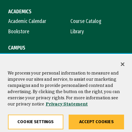
ACADEMICS
Academic Calendar
Course Catalog
Bookstore
Library
CAMPUS
Maps & Directions
Virtual Tour
Campus Safety
Title IX
We process your personal information to measure and
improve our sites and service, to assist our marketing
campaigns and to provide personalised content and
advertising. By clicking the button on the right, you can
Consumer Information
Copyright © 2026 University of
exercise your privacy rights. For more information see
San Francisco
our privacy notice
Privacy Statement
Privacy Statement
Web Accessibility
COOKIE SETTINGS
ACCEPT COOKIES