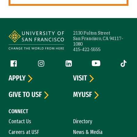
Site Footer
2130 Fulton Street
San Francisco, CA 94117-
1080
415-422-5555
Follow us
Facebook (link is external)
Instagram (link is external)
LinkedIn (link is external)
YouTube (link is ext
Tiktok (
APPLY
VISIT
GIVE TO USF
MYUSF
CONNECT
Contact Us
Directory
Careers at USF
News & Media