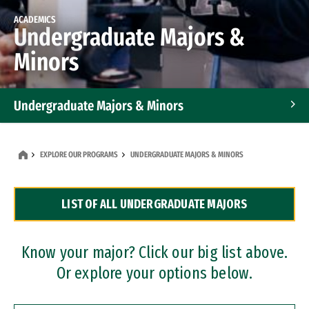
ACADEMICS
Undergraduate Majors &
Minors
Undergraduate Majors & Minors
Graduate Programs
EXPLORE OUR PROGRAMS
UNDERGRADUATE MAJORS & MINORS
Accelerated Bachelor's and Master's Programs
LIST OF ALL UNDERGRADUATE MAJORS
Dual Degree Programs
Professional Certificates
Know your major? Click our big list above.
Or explore your options below.