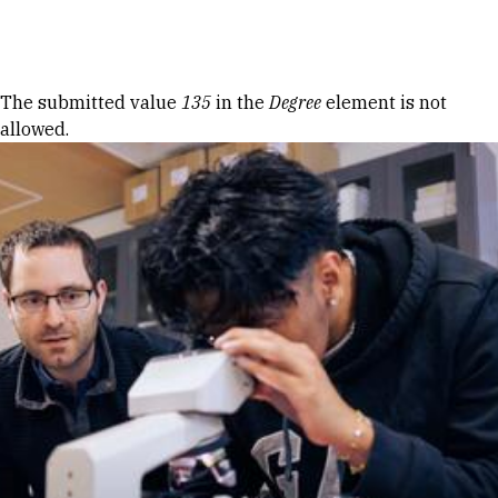
Skip to Content
Error message
The submitted value
135
in the
Degree
element is not
allowed.