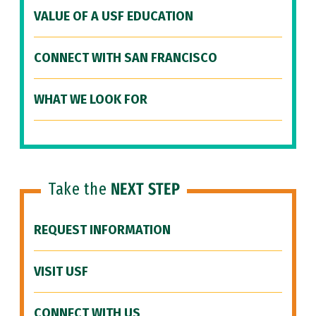
VALUE OF A USF EDUCATION
CONNECT WITH SAN FRANCISCO
WHAT WE LOOK FOR
Take the
NEXT STEP
REQUEST INFORMATION
VISIT USF
CONNECT WITH US