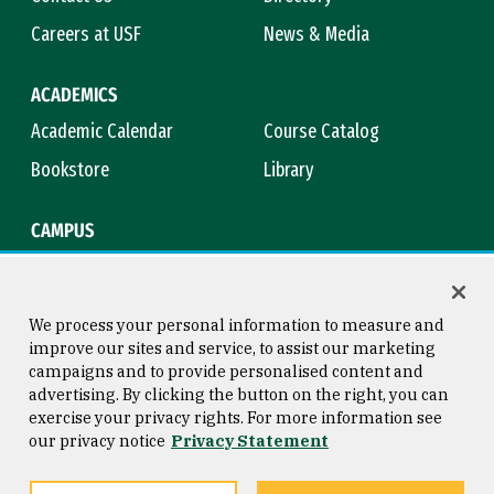
Careers at USF
News & Media
ACADEMICS
Academic Calendar
Course Catalog
Bookstore
Library
CAMPUS
Maps & Directions
Virtual Tour
Campus Safety
Title IX
We process your personal information to measure and
improve our sites and service, to assist our marketing
campaigns and to provide personalised content and
advertising. By clicking the button on the right, you can
Consumer Information
Copyright © 2026 University of
exercise your privacy rights. For more information see
San Francisco
our privacy notice
Privacy Statement
Privacy Statement
Web Accessibility