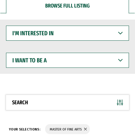
BROWSE FULL LISTING
I'M
INTERESTED
IN
I
WANT
TO
BE
A
SEARCH
YOUR SELECTIONS:
MASTER OF FINE ARTS