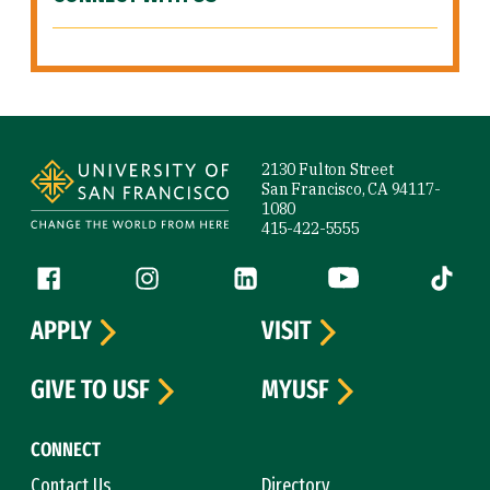
Site Footer
2130 Fulton Street
San Francisco, CA 94117-
1080
415-422-5555
Follow us
Facebook (link is external)
Instagram (link is external)
LinkedIn (link is external)
YouTube (link is ext
Tiktok (
APPLY
VISIT
GIVE TO USF
MYUSF
CONNECT
Contact Us
Directory