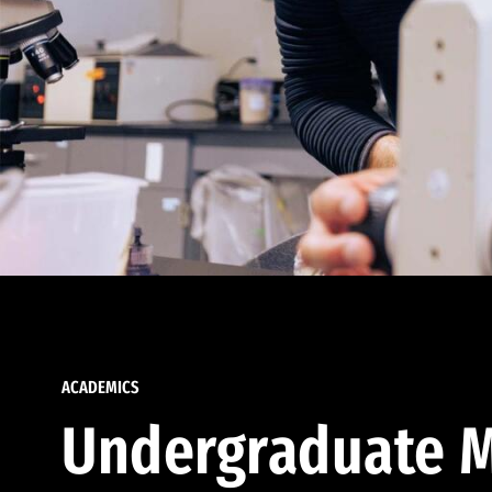
ACADEMICS
Undergraduate M