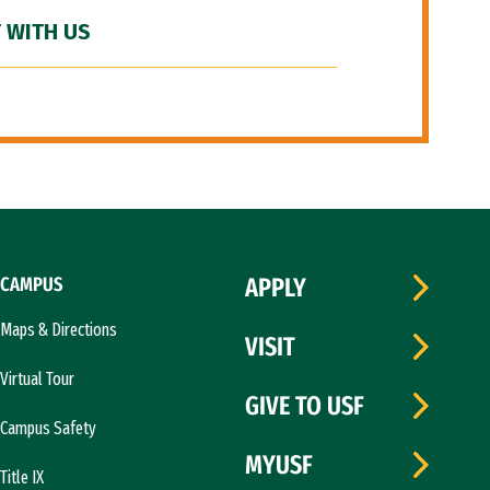
 WITH US
CAMPUS
APPLY
Maps & Directions
VISIT
Virtual Tour
GIVE TO USF
Campus Safety
MYUSF
Title IX