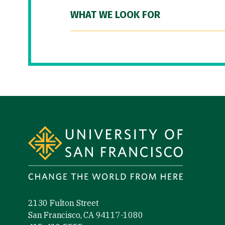
WHAT WE LOOK FOR
Site Footer
2130 Fulton Street
San Francisco, CA 94117-1080