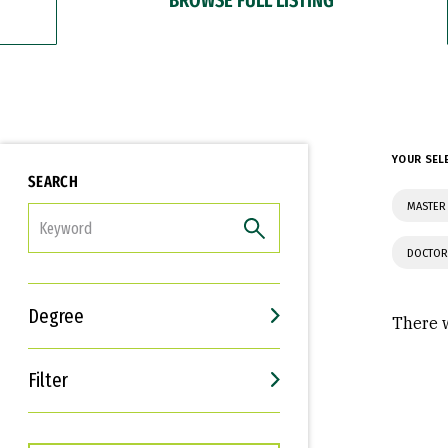
YOUR SEL
SEARCH
MASTER
FILTER
DOCTOR
Degree
There w
Filter
Interests
Career Goals